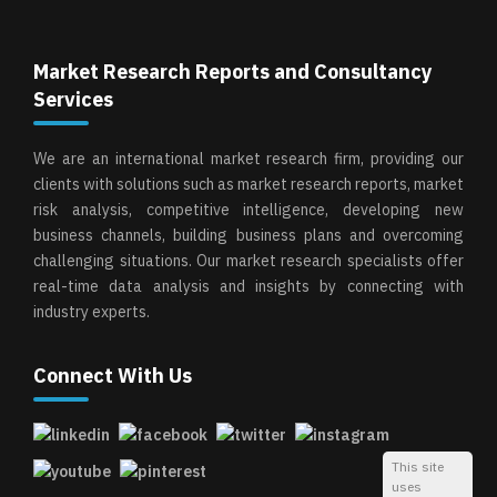
Market Research Reports and Consultancy
Services
We are an international market research firm, providing our
clients with solutions such as market research reports, market
risk analysis, competitive intelligence, developing new
business channels, building business plans and overcoming
challenging situations. Our market research specialists offer
real-time data analysis and insights by connecting with
industry experts.
Connect With Us
This site
uses