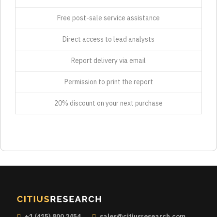
Free post-sale service assistance
Direct access to lead analysts
Report delivery via email
Permission to print the report
20% discount on your next purchase
+1 (415) 800 2454
sales@citiusresearch.com