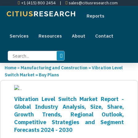
+1 (415) 800 2454
|
sales@citiusresearch.com
Reports
Services
Resources
About
Contact
Home
»
Manufacturing and Construction
»
Vibration Level
Switch Market
»
Buy Plans
Vibration Level Switch Market Report -
Global Industry Analysis, Size, Share,
Growth Trends, Regional Outlook,
Competitive Strategies and Segment
Forecasts 2024 - 2030