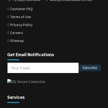
Customer FAQ
Terms of Use
Privacy Policy
Careers
Sitemap
Get Email Notifications
Subscribe
Services