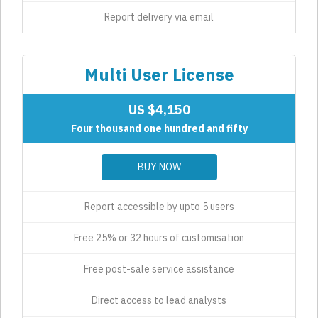
Report delivery via email
Multi User License
US $4,150
Four thousand one hundred and fifty
BUY NOW
Report accessible by upto 5 users
Free 25% or 32 hours of customisation
Free post-sale service assistance
Direct access to lead analysts