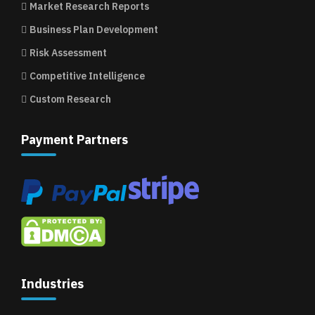
Market Research Reports
Business Plan Development
Risk Assessment
Competitive Intelligence
Custom Research
Payment Partners
Industries