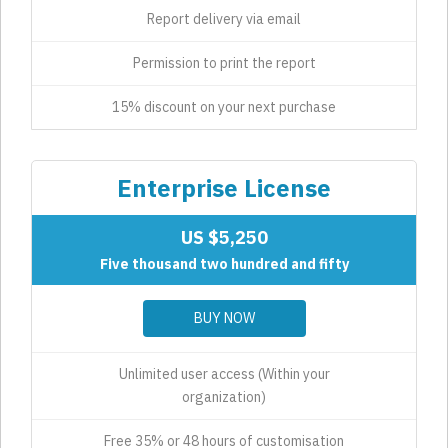
Report delivery via email
Permission to print the report
15% discount on your next purchase
Enterprise License
US $5,250
Five thousand two hundred and fifty
BUY NOW
Unlimited user access (Within your
organization)
Free 35% or 48 hours of customisation