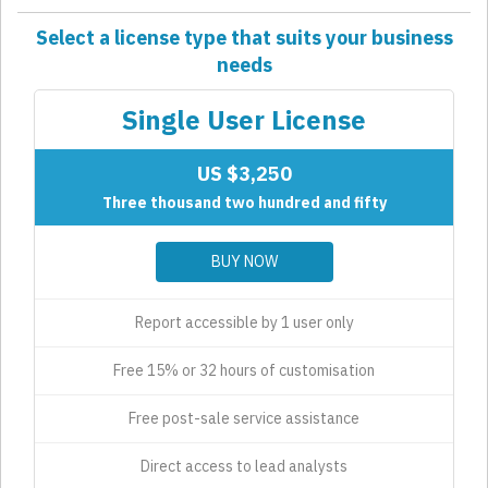
Select a license type that suits your business
needs
Single User License
US $3,250
Three thousand two hundred and fifty
BUY NOW
Report accessible by 1 user only
Free 15% or 32 hours of customisation
Free post-sale service assistance
Direct access to lead analysts