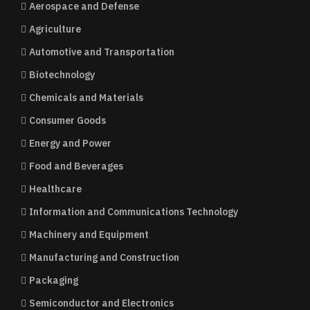
Aerospace and Defense
Agriculture
Automotive and Transportation
Biotechnology
Chemicals and Materials
Consumer Goods
Energy and Power
Food and Beverages
Healthcare
Information and Communications Technology
Machinery and Equipment
Manufacturing and Construction
Packaging
Semiconductor and Electronics