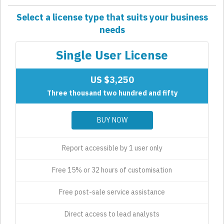
Select a license type that suits your business
needs
Single User License
US $3,250
Three thousand two hundred and fifty
BUY NOW
Report accessible by 1 user only
Free 15% or 32 hours of customisation
Free post-sale service assistance
Direct access to lead analysts