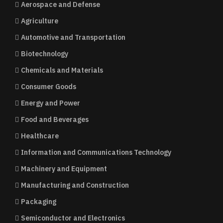
Aerospace and Defense
Agriculture
Automotive and Transportation
Biotechnology
Chemicals and Materials
Consumer Goods
Energy and Power
Food and Beverages
Healthcare
Information and Communications Technology
Machinery and Equipment
Manufacturing and Construction
Packaging
Semiconductor and Electronics