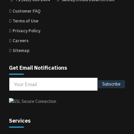
Customer FAQ
Terms of Use
Privacy Policy
Careers
Sitemap
Get Email Notifications
Subscribe
Services