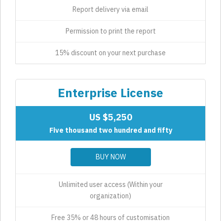
Report delivery via email
Permission to print the report
15% discount on your next purchase
Enterprise License
US $5,250
Five thousand two hundred and fifty
BUY NOW
Unlimited user access (Within your
organization)
Free 35% or 48 hours of customisation