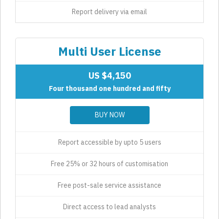
Report delivery via email
Multi User License
US $4,150
Four thousand one hundred and fifty
BUY NOW
Report accessible by upto 5 users
Free 25% or 32 hours of customisation
Free post-sale service assistance
Direct access to lead analysts