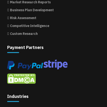
Market Research Reports
Business Plan Development
Risk Assessment
Competitive Intelligence
Custom Research
Payment Partners
Industries