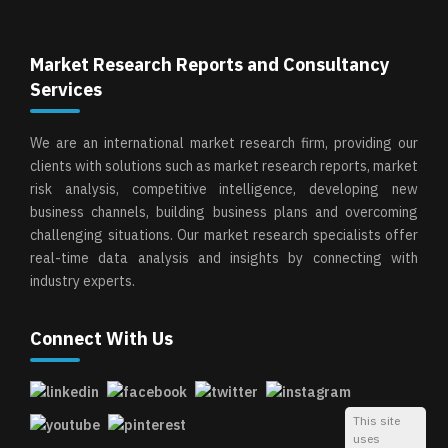
Market Research Reports and Consultancy
Services
We are an international market research firm, providing our
clients with solutions such as market research reports, market
risk analysis, competitive intelligence, developing new
business channels, building business plans and overcoming
challenging situations. Our market research specialists offer
real-time data analysis and insights by connecting with
industry experts.
Connect With Us
This site
uses