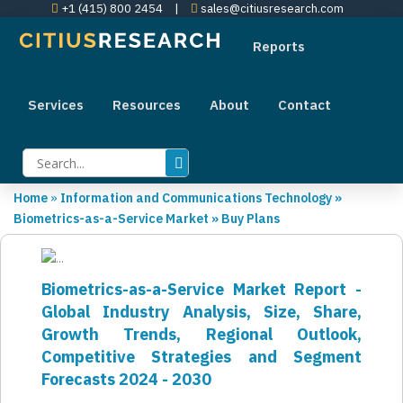
+1 (415) 800 2454
|
sales@citiusresearch.com
Reports
Services
Resources
About
Contact
Home
»
Information and Communications Technology
»
Biometrics-as-a-Service Market
»
Buy Plans
Biometrics-as-a-Service Market Report -
Global Industry Analysis, Size, Share,
Growth Trends, Regional Outlook,
Competitive Strategies and Segment
Forecasts 2024 - 2030