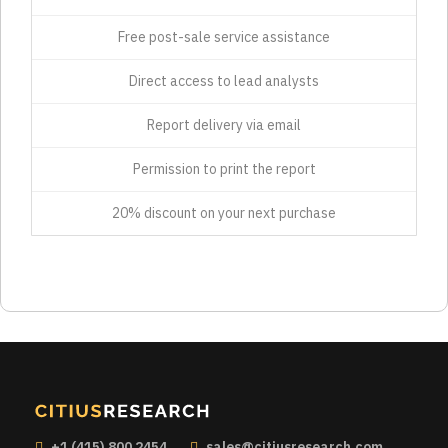
Free post-sale service assistance
Direct access to lead analysts
Report delivery via email
Permission to print the report
20% discount on your next purchase
+1 (415) 800 2454
sales@citiusresearch.com