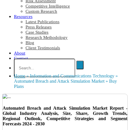
Risk Assessment
Competitive Intelligence
Custom Research
Resources
Latest Publications
Press Releases
Case Studies
Research Methodology
Blog
Client Testimonials
About
Contact
Home
»
Information and Communications Technology
»
Automated Breach and Attack Simulation Market
»
Buy
Plans
Automated Breach and Attack Simulation Market Report -
Global Industry Analysis, Size, Share, Growth Trends,
Regional Outlook, Competitive Strategies and Segment
Forecasts 2024 - 2030