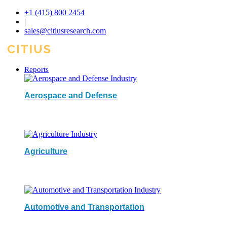
+1 (415) 800 2454
|
sales@citiusresearch.com
Reports
Aerospace and Defense
Agriculture
Automotive and Transportation