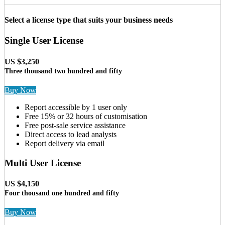
Select a license type that suits your business needs
Single User License
US $3,250
Three thousand two hundred and fifty
Buy Now
Report accessible by 1 user only
Free 15% or 32 hours of customisation
Free post-sale service assistance
Direct access to lead analysts
Report delivery via email
Multi User License
US $4,150
Four thousand one hundred and fifty
Buy Now