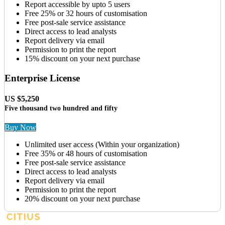
Report accessible by upto 5 users
Free 25% or 32 hours of customisation
Free post-sale service assistance
Direct access to lead analysts
Report delivery via email
Permission to print the report
15% discount on your next purchase
Enterprise License
US $5,250
Five thousand two hundred and fifty
Buy Now
Unlimited user access (Within your organization)
Free 35% or 48 hours of customisation
Free post-sale service assistance
Direct access to lead analysts
Report delivery via email
Permission to print the report
20% discount on your next purchase