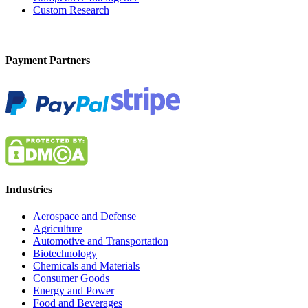
Custom Research
Payment Partners
Industries
Aerospace and Defense
Agriculture
Automotive and Transportation
Biotechnology
Chemicals and Materials
Consumer Goods
Energy and Power
Food and Beverages