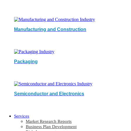
Manufacturing and Construction
Packaging
Semiconductor and Electronics
Services
Market Research Reports
Business Plan Development