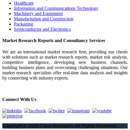
Healthcare
Information and Communications Technology
Machinery and Equipment
Manufacturing and Construction
Packaging
Semiconductor and Electronics
Market Research Reports and Consultancy Services
We are an international market research firm, providing our clients
with solutions such as market research reports, market risk analysis,
competitive intelligence, developing new business channels,
building business plans and overcoming challenging situations. Our
market research specialists offer real-time data analysis and insights
by connecting with industry experts.
Connect With Us
Copyright © 2025 Citius Research. All Rights Reserved.