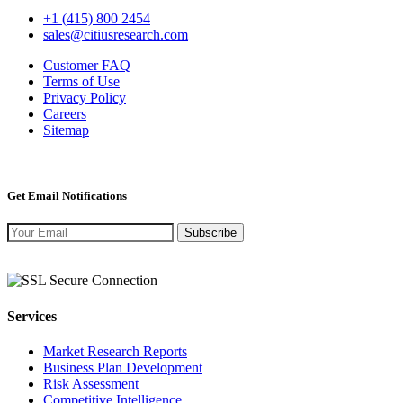
+1 (415) 800 2454
sales@citiusresearch.com
Customer FAQ
Terms of Use
Privacy Policy
Careers
Sitemap
Get Email Notifications
Subscribe
Services
Market Research Reports
Business Plan Development
Risk Assessment
Competitive Intelligence