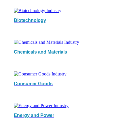
Biotechnology
Chemicals and Materials
Consumer Goods
Energy and Power