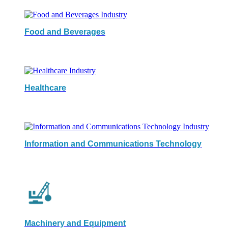
Food and Beverages
Healthcare
Information and Communications Technology
Machinery and Equipment