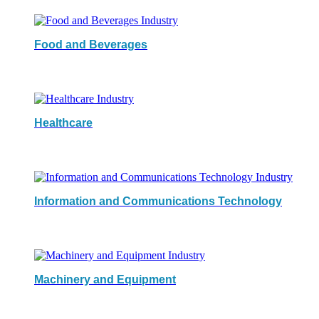
Food and Beverages
Healthcare
Information and Communications Technology
Machinery and Equipment