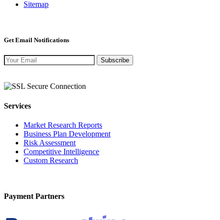
Sitemap
Get Email Notifications
Subscribe
Services
Market Research Reports
Business Plan Development
Risk Assessment
Competitive Intelligence
Custom Research
Payment Partners