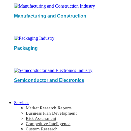
Manufacturing and Construction
Packaging
Semiconductor and Electronics
Services
Market Research Reports
Business Plan Development
Risk Assessment
Competitive Intelligence
Custom Research