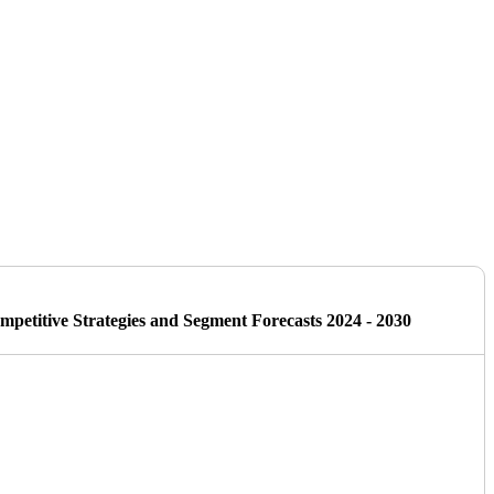
petitive Strategies and Segment Forecasts 2024 - 2030