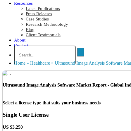
Resources
Latest Publications
Press Releases
Case Studies
Research Methodology
Blog
Client Testimonials
About
Contact
Home
»
Healthcare
»
Ultrasound Image Analysis Software Ma
Ultrasound Image Analysis Software Market Report - Global Indu
Select a license type that suits your business needs
Single User License
US $3,250