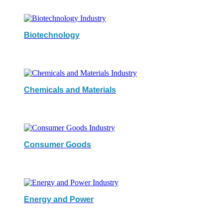
Biotechnology
Chemicals and Materials
Consumer Goods
Energy and Power