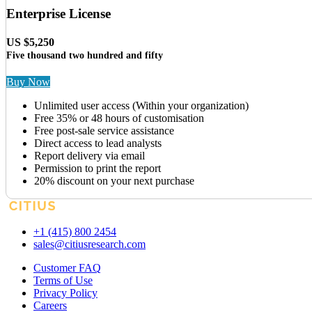
Enterprise License
US $5,250
Five thousand two hundred and fifty
Buy Now
Unlimited user access (Within your organization)
Free 35% or 48 hours of customisation
Free post-sale service assistance
Direct access to lead analysts
Report delivery via email
Permission to print the report
20% discount on your next purchase
+1 (415) 800 2454
sales@citiusresearch.com
Customer FAQ
Terms of Use
Privacy Policy
Careers