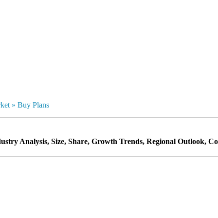
rket
»
Buy Plans
stry Analysis, Size, Share, Growth Trends, Regional Outlook, Com