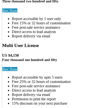
Three thousand two hundred and fifty
Buy Now
Report accessible by 1 user only
Free 15% or 32 hours of customisation
Free post-sale service assistance
Direct access to lead analysts
Report delivery via email
Multi User License
US $4,150
Four thousand one hundred and fifty
Buy Now
Report accessible by upto 5 users
Free 25% or 32 hours of customisation
Free post-sale service assistance
Direct access to lead analysts
Report delivery via email
Permission to print the report
15% discount on your next purchase