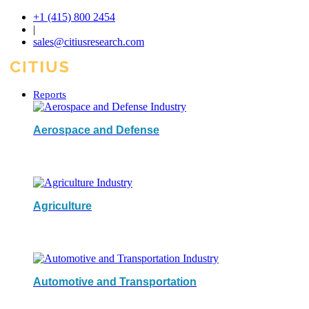
+1 (415) 800 2454
|
sales@citiusresearch.com
Reports
Aerospace and Defense
Agriculture
Automotive and Transportation