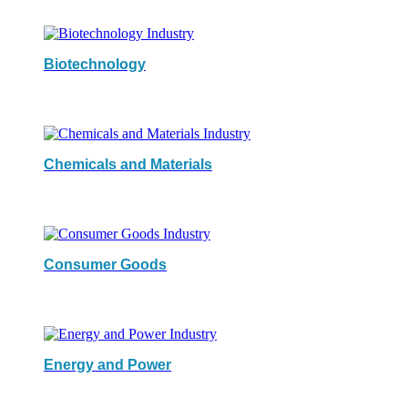
Biotechnology
Chemicals and Materials
Consumer Goods
Energy and Power