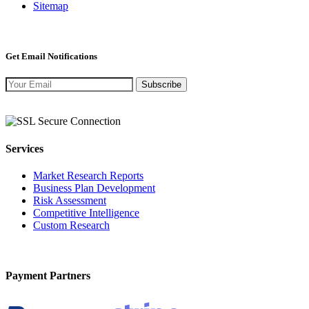
Sitemap
Get Email Notifications
Subscribe
Services
Market Research Reports
Business Plan Development
Risk Assessment
Competitive Intelligence
Custom Research
Payment Partners