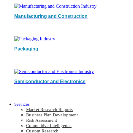
Manufacturing and Construction
Packaging
Semiconductor and Electronics
Services
Market Research Reports
Business Plan Development
Risk Assessment
Competitive Intelligence
Custom Research