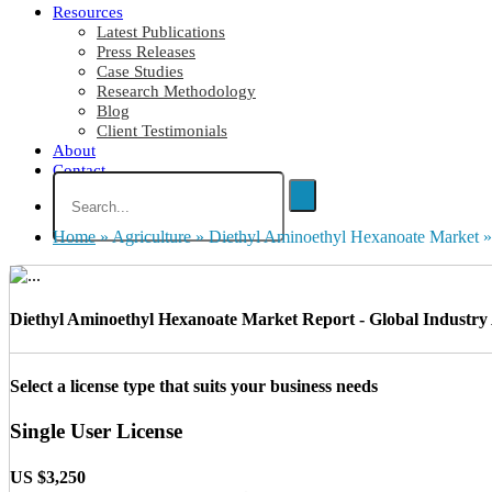
Resources
Latest Publications
Press Releases
Case Studies
Research Methodology
Blog
Client Testimonials
About
Contact
Home
»
Agriculture
»
Diethyl Aminoethyl Hexanoate Market
»
Diethyl Aminoethyl Hexanoate Market Report - Global Industry A
Select a license type that suits your business needs
Single User License
US $3,250