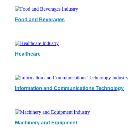
Food and Beverages
Healthcare
Information and Communications Technology
Machinery and Equipment