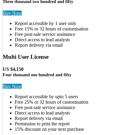
Three thousand two hundred and fifty
Buy Now
Report accessible by 1 user only
Free 15% or 32 hours of customisation
Free post-sale service assistance
Direct access to lead analysts
Report delivery via email
Multi User License
US $4,150
Four thousand one hundred and fifty
Buy Now
Report accessible by upto 5 users
Free 25% or 32 hours of customisation
Free post-sale service assistance
Direct access to lead analysts
Report delivery via email
Permission to print the report
15% discount on your next purchase