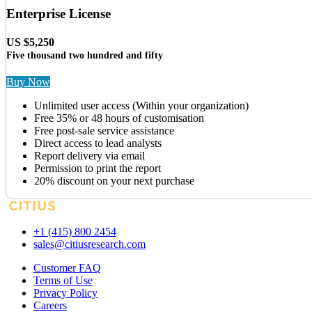
Enterprise License
US $5,250
Five thousand two hundred and fifty
Buy Now
Unlimited user access (Within your organization)
Free 35% or 48 hours of customisation
Free post-sale service assistance
Direct access to lead analysts
Report delivery via email
Permission to print the report
20% discount on your next purchase
+1 (415) 800 2454
sales@citiusresearch.com
Customer FAQ
Terms of Use
Privacy Policy
Careers