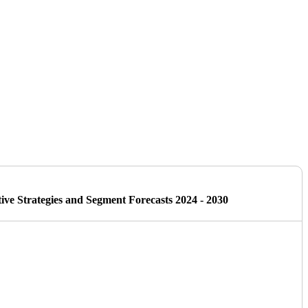
ive Strategies and Segment Forecasts 2024 - 2030