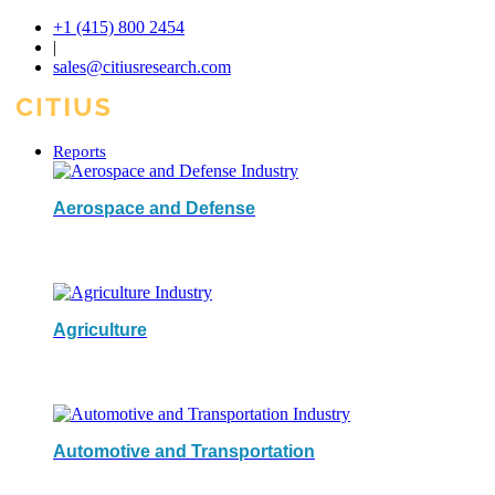
+1 (415) 800 2454
|
sales@citiusresearch.com
Reports
Aerospace and Defense
Agriculture
Automotive and Transportation