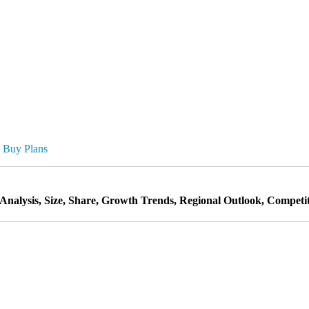
Buy Plans
nalysis, Size, Share, Growth Trends, Regional Outlook, Competit