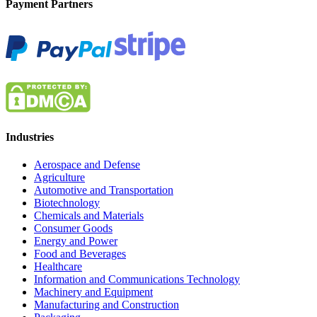
Payment Partners
Industries
Aerospace and Defense
Agriculture
Automotive and Transportation
Biotechnology
Chemicals and Materials
Consumer Goods
Energy and Power
Food and Beverages
Healthcare
Information and Communications Technology
Machinery and Equipment
Manufacturing and Construction