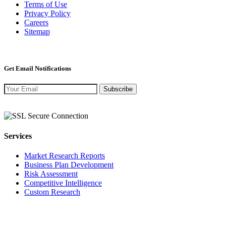
Terms of Use
Privacy Policy
Careers
Sitemap
Get Email Notifications
Subscribe
Services
Market Research Reports
Business Plan Development
Risk Assessment
Competitive Intelligence
Custom Research