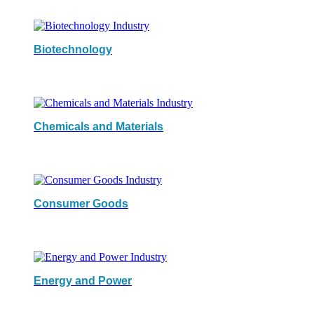
Biotechnology
Chemicals and Materials
Consumer Goods
Energy and Power