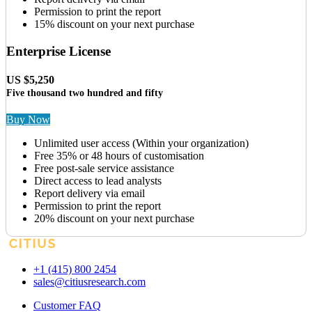
Permission to print the report
15% discount on your next purchase
Enterprise License
US $5,250
Five thousand two hundred and fifty
Buy Now
Unlimited user access (Within your organization)
Free 35% or 48 hours of customisation
Free post-sale service assistance
Direct access to lead analysts
Report delivery via email
Permission to print the report
20% discount on your next purchase
+1 (415) 800 2454
sales@citiusresearch.com
Customer FAQ