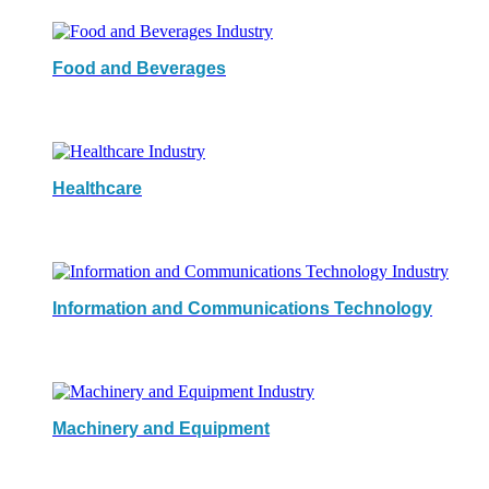
Food and Beverages
Healthcare
Information and Communications Technology
Machinery and Equipment