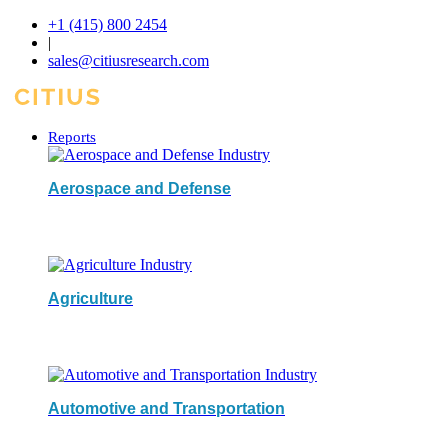
+1 (415) 800 2454
|
sales@citiusresearch.com
Reports
Aerospace and Defense
Agriculture
Automotive and Transportation