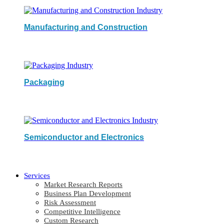
Manufacturing and Construction
Packaging
Semiconductor and Electronics
Services
Market Research Reports
Business Plan Development
Risk Assessment
Competitive Intelligence
Custom Research