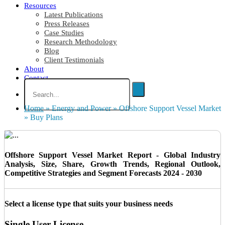
Resources
Latest Publications
Press Releases
Case Studies
Research Methodology
Blog
Client Testimonials
About
Contact
Home
»
Energy and Power
»
Offshore Support Vessel Market
»
Buy Plans
Offshore Support Vessel Market Report - Global Industry
Analysis, Size, Share, Growth Trends, Regional Outlook,
Competitive Strategies and Segment Forecasts 2024 - 2030
Select a license type that suits your business needs
Single User License