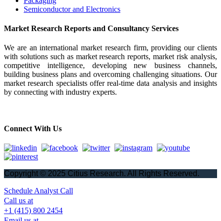
Packaging
Semiconductor and Electronics
Market Research Reports and Consultancy Services
We are an international market research firm, providing our clients
with solutions such as market research reports, market risk analysis,
competitive intelligence, developing new business channels,
building business plans and overcoming challenging situations. Our
market research specialists offer real-time data analysis and insights
by connecting with industry experts.
Connect With Us
Copyright © 2025 Citius Research. All Rights Reserved.
Schedule Analyst Call
Call us at
+1 (415) 800 2454
Email us at