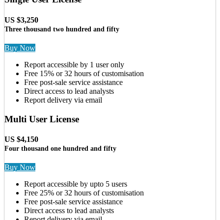
US $3,250
Three thousand two hundred and fifty
Buy Now
Report accessible by 1 user only
Free 15% or 32 hours of customisation
Free post-sale service assistance
Direct access to lead analysts
Report delivery via email
Multi User License
US $4,150
Four thousand one hundred and fifty
Buy Now
Report accessible by upto 5 users
Free 25% or 32 hours of customisation
Free post-sale service assistance
Direct access to lead analysts
Report delivery via email