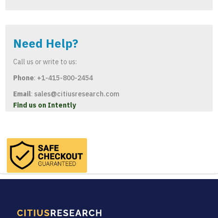
Need Help?
Call us or write to us:
Phone
:
+1-415-800-2454
Email
:
sales@citiusresearch.com
Find us on Intently