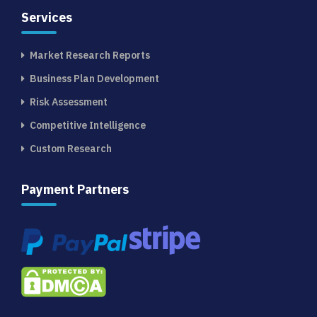
Services
Market Research Reports
Business Plan Development
Risk Assessment
Competitive Intelligence
Custom Research
Payment Partners