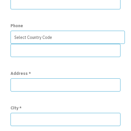
Phone
Address
*
City
*