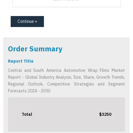
Continue »
Order Summary
Report Title
Central and South America Automotive Wrap Films Market
Report - Global Industry Analysis, Size, Share, Growth Trends,
Regional Outlook, Competitive Strategies and Segment
Forecasts 2024 - 2030
Total
$3250