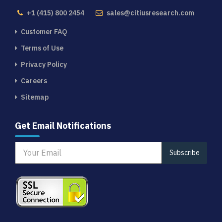
+1 (415) 800 2454
sales@citiusresearch.com
Customer FAQ
Terms of Use
Privacy Policy
Careers
Sitemap
Get Email Notifications
Subscribe