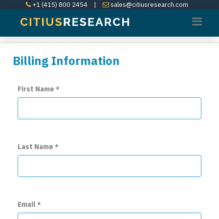
+1 (415) 800 2454
|
sales@citiusresearch.com
Billing Information
First Name
*
Last Name
*
Email
*