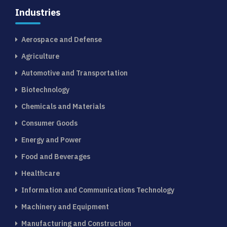
Industries
Aerospace and Defense
Agriculture
Automotive and Transportation
Biotechnology
Chemicals and Materials
Consumer Goods
Energy and Power
Food and Beverages
Healthcare
Information and Communications Technology
Machinery and Equipment
Manufacturing and Construction