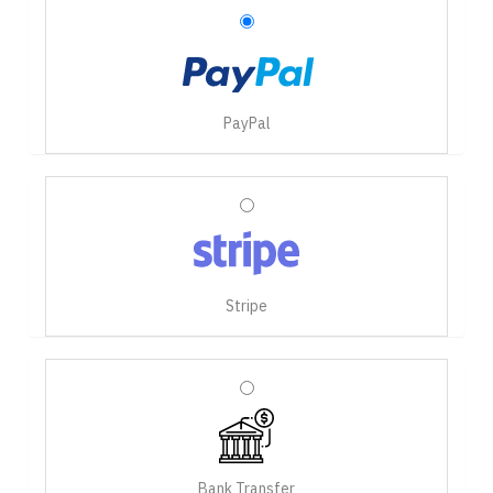
PayPal
Stripe
Bank Transfer