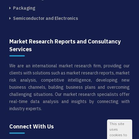
Packaging
Semiconductor and Electronics
Market Research Reports and Consultancy
Services
We are an international market research firm, providing our
clients with solutions such as market research reports, market
risk analysis, competitive intelligence, developing new
business channels, building business plans and overcoming
challenging situations. Our market research specialists offer
real-time data analysis and insights by connecting with
industry experts.
This site
Connect With Us
uses
cookies to