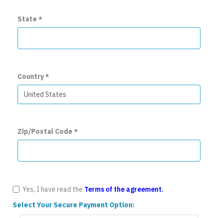
State
*
Country
*
Zip/Postal Code
*
Yes, I have read the
Terms of the agreement.
Select Your Secure Payment Option: