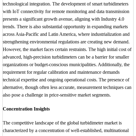
technological integration. The development of smart turbidimeters
with IoT connectivity for remote monitoring and data transmission
presents a significant growth avenue, aligning with Industry 4.0
trends. There is also substantial opportunity in expanding markets
across Asia-Pacific and Latin America, where industrialization and
strengthening environmental regulations are creating new demand.
However, the market faces certain restraints. The high initial cost of
advanced, high-precision turbidimeters can be a barrier for smaller
organizations or budget-conscious municipalities. Additionally, the
requirement for regular calibration and maintenance demands
technical expertise and ongoing operational costs. The presence of
alternative, though often less accurate, measurement techniques can
also pose a challenge in price-sensitive market segments.
Concentration Insights
The competitive landscape of the global turbidimeter market is
characterized by a concentration of well-established, multinational