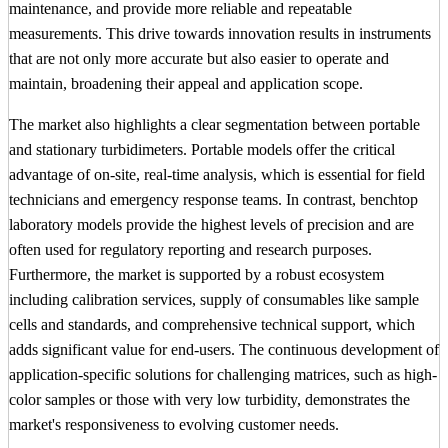
maintenance, and provide more reliable and repeatable
measurements. This drive towards innovation results in instruments
that are not only more accurate but also easier to operate and
maintain, broadening their appeal and application scope.
The market also highlights a clear segmentation between portable
and stationary turbidimeters. Portable models offer the critical
advantage of on-site, real-time analysis, which is essential for field
technicians and emergency response teams. In contrast, benchtop
laboratory models provide the highest levels of precision and are
often used for regulatory reporting and research purposes.
Furthermore, the market is supported by a robust ecosystem
including calibration services, supply of consumables like sample
cells and standards, and comprehensive technical support, which
adds significant value for end-users. The continuous development of
application-specific solutions for challenging matrices, such as high-
color samples or those with very low turbidity, demonstrates the
market's responsiveness to evolving customer needs.