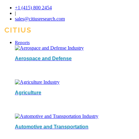
+1 (415) 800 2454
|
sales@citiusresearch.com
Reports
Aerospace and Defense
Agriculture
Automotive and Transportation