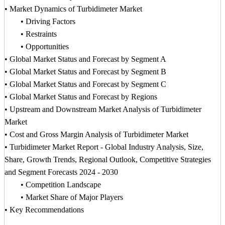
• Market Dynamics of Turbidimeter Market
• Driving Factors
• Restraints
• Opportunities
• Global Market Status and Forecast by Segment A
• Global Market Status and Forecast by Segment B
• Global Market Status and Forecast by Segment C
• Global Market Status and Forecast by Regions
• Upstream and Downstream Market Analysis of Turbidimeter
Market
• Cost and Gross Margin Analysis of Turbidimeter Market
• Turbidimeter Market Report - Global Industry Analysis, Size,
Share, Growth Trends, Regional Outlook, Competitive Strategies
and Segment Forecasts 2024 - 2030
• Competition Landscape
• Market Share of Major Players
• Key Recommendations