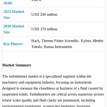
2030)
2023 Market
USD 200 million
Size
2030 Market
USD 370 million
Size
Hach, Thermo Fisher Scientific, Xylem, Mettler
Key Players
Toledo, Hanna Instruments
Market Summary
The turbidimeter market is a specialized segment within the
machinery and equipment industry, focusing on instruments
designed to measure the cloudiness or haziness of a fluid caused by
suspended solids. Turbidimeters are critical across numerous sectors
where water quality and fluid clarity are paramount, including
environmental monitoring, wastewater treatment, beverage