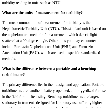
turbidity reading in units such as NTU.
What are the units of measurement for turbidity?
The most common unit of measurement for turbidity is the
Nephelometric Turbidity Unit (NTU). This standard unit is based on
the nephelometric method of measurement, which detects light
scattered at a 90-degree angle. Other units you may encounter
include Formazin Nephelometric Unit (FNU) and Formazin
Attenuation Unit (FAU), which are used in specific standardized
methods.
What is the difference between a portable and a benchtop
turbidimeter?
The primary difference lies in their design and application. Portable
turbidimeters are handheld, battery-operated, and ruggedized for use
in the field for on-site testing. Benchtop turbidimeters are larger,
stationary instruments designed for laboratory use, offering higher