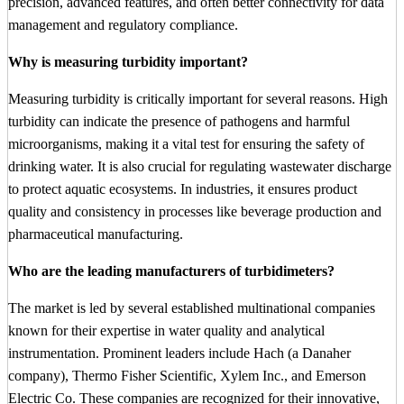
precision, advanced features, and often better connectivity for data
management and regulatory compliance.
Why is measuring turbidity important?
Measuring turbidity is critically important for several reasons. High
turbidity can indicate the presence of pathogens and harmful
microorganisms, making it a vital test for ensuring the safety of
drinking water. It is also crucial for regulating wastewater discharge
to protect aquatic ecosystems. In industries, it ensures product
quality and consistency in processes like beverage production and
pharmaceutical manufacturing.
Who are the leading manufacturers of turbidimeters?
The market is led by several established multinational companies
known for their expertise in water quality and analytical
instrumentation. Prominent leaders include Hach (a Danaher
company), Thermo Fisher Scientific, Xylem Inc., and Emerson
Electric Co. These companies are recognized for their innovative,