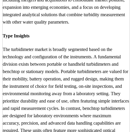
expansion into emerging economies, and a focus on developing
integrated analytical solutions that combine turbidity measurement
with other water quality parameters.
Type Insights
The turbidimeter market is broadly segmented based on the
technology and configuration of the instruments. A fundamental
division exists between portable or handheld turbidimeters and
benchtop or stationary models. Portable turbidimeters are valued for
their mobility, battery operation, and rugged design, making them
the instrument of choice for field testing, on-site inspections, and
environmental monitoring away from a laboratory setting. They
prioritize durability and ease of use, often featuring simple interfaces
and rapid measurement cycles. In contrast, benchtop turbidimeters
are designed for laboratory environments where maximum
accuracy, precision, and advanced data handling capabilities are
required. These units often feature more sophisticated optical