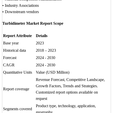
• Industry Associations
• Downstream vendors
Turbidimeter Market Report Scope
Report Attribute
Details
Base year
2023
Historical data
2018 – 2023
Forecast
2024 - 2030
CAGR
2024 - 2030
Quantitative Units
Value (USD Million)
Revenue Forecast, Competitive Landscape,
Growth Factors, Trends and Strategies.
Report coverage
Customized report options available on
request
Product type, technology, application,
Segments covered
geography