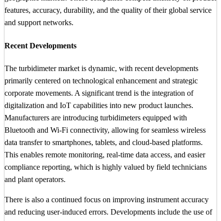
features, accuracy, durability, and the quality of their global service
and support networks.
Recent Developments
The turbidimeter market is dynamic, with recent developments
primarily centered on technological enhancement and strategic
corporate movements. A significant trend is the integration of
digitalization and IoT capabilities into new product launches.
Manufacturers are introducing turbidimeters equipped with
Bluetooth and Wi-Fi connectivity, allowing for seamless wireless
data transfer to smartphones, tablets, and cloud-based platforms.
This enables remote monitoring, real-time data access, and easier
compliance reporting, which is highly valued by field technicians
and plant operators.
There is also a continued focus on improving instrument accuracy
and reducing user-induced errors. Developments include the use of