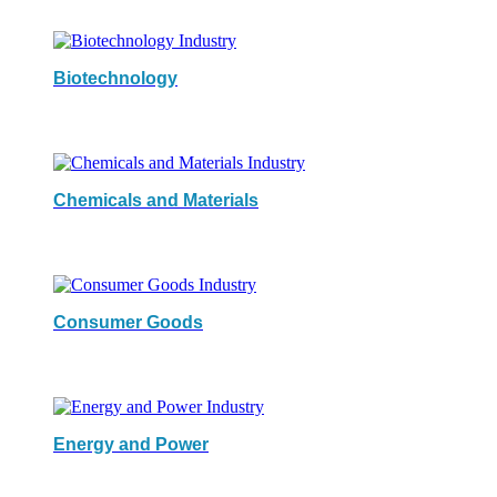
Biotechnology
Chemicals and Materials
Consumer Goods
Energy and Power