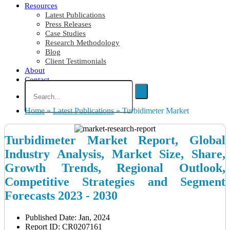
Resources
Latest Publications
Press Releases
Case Studies
Research Methodology
Blog
Client Testimonials
About
Contact
Home
»
Latest Publications
»
Turbidimeter Market
Turbidimeter Market Report, Global
Industry Analysis, Market Size, Share,
Growth Trends, Regional Outlook,
Competitive Strategies and Segment
Forecasts 2023 - 2030
Published Date: Jan, 2024
Report ID: CR0207161