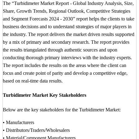
The “Turbidimeter Market Report - Global Industry Analysis, Size,
Share, Growth Trends, Regional Outlook, Competitive Strategies
and Segment Forecasts 2024 - 2030” report helps the clients to take
business decisions and to understand strategies of major players in
the industry. The report delivers the market driven results supported
by a mix of primary and secondary research. The report provides
the results triangulated through authentic sources and upon
conducting thorough primary interviews with the industry experts.
The report includes the results on the areas where the client can
focus and create point of parity and develop a competitive edge,
based on real-time data results.
Turbidimeter Market Key Stakeholders
Below are the key stakeholders for the Turbidimeter Market:
• Manufacturers
• Distributors/Traders/Wholesalers
• Material/Component Manufacturers