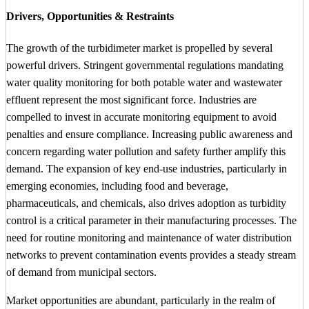
Drivers, Opportunities & Restraints
The growth of the turbidimeter market is propelled by several
powerful drivers. Stringent governmental regulations mandating
water quality monitoring for both potable water and wastewater
effluent represent the most significant force. Industries are
compelled to invest in accurate monitoring equipment to avoid
penalties and ensure compliance. Increasing public awareness and
concern regarding water pollution and safety further amplify this
demand. The expansion of key end-use industries, particularly in
emerging economies, including food and beverage,
pharmaceuticals, and chemicals, also drives adoption as turbidity
control is a critical parameter in their manufacturing processes. The
need for routine monitoring and maintenance of water distribution
networks to prevent contamination events provides a steady stream
of demand from municipal sectors.
Market opportunities are abundant, particularly in the realm of