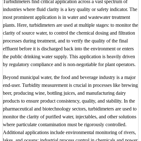
Turbidimeters find critical application across a vast spectrum of
industries where fluid clarity is a key quality or safety indicator. The
most prominent application is in water and wastewater treatment
plants. Here, turbidimeters are used at multiple stages: to monitor the
clarity of source water, to control the chemical dosing and filtration
processes during treatment, and to verify the quality of the final
effluent before it is discharged back into the environment or enters
the public drinking water supply. This application is heavily driven
by regulatory compliance and is non-negotiable for plant operators.
Beyond municipal water, the food and beverage industry is a major
end-user. Turbidity measurement is crucial in processes like brewing
beer, producing wine, bottling juices, and manufacturing dairy
products to ensure product consistency, quality, and stability. In the
pharmaceutical and biotechnology sectors, turbidimeters are used to
monitor the clarity of purified water, injectables, and other solutions
where particulate contamination must be rigorously controlled.
Additional applications include environmental monitoring of rivers,
lakes, and oceans; industrial process control in chemicals and power