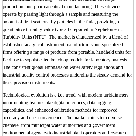
production, and pharmaceutical manufacturing. These devices
operate by passing light through a sample and measuring the
amount of light scattered by particles in the fluid, providing a
quantitative turbidity value typically reported in Nephelometric
Turbidity Units (NTU). The market is characterized by a blend of
established analytical instrument manufacturers and specialized
firms offering a range of products from portable, handheld units for
field use to sophisticated benchtop models for laboratory analysis.
The consistent global emphasis on water safety regulations and
industrial quality control processes underpins the steady demand for
these precision instruments.
Technological evolution is a key trend, with modern turbidimeters
incorporating features like digital interfaces, data logging
capabilities, and enhanced calibration methods for improved
accuracy and user convenience. The market caters to a diverse
clientele, from municipal water authorities and government
environmental agencies to industrial plant operators and research