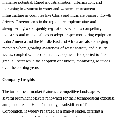
immense potential. Rapid industrialization, urbanization, and
increasing investment in water and wastewater treatment
infrastructure in countries like China and India are primary growth
drivers. Governments in the region are implementing and
strengthening water quality regulations, which is compelling
industries and municipalities to adopt proper monitoring equipment.
Latin America and the Middle East and Africa are also emerging
markets where growing awareness of water scarcity and quality
issues, coupled with economic development, is expected to fuel
gradual increases in the adoption of turbidity monitoring solutions
over the coming years.
Company Insights
The turbidimeter market features a competitive landscape with
several prominent players renowned for their technological expertise
and global reach. Hach Company, a subsidiary of Danaher
Corporation, is widely regarded as a market leader, offering a