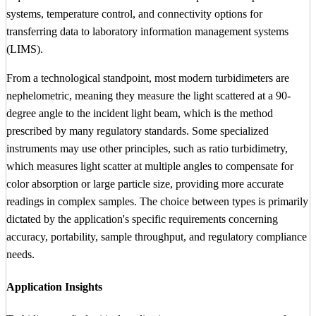
systems, temperature control, and connectivity options for
transferring data to laboratory information management systems
(LIMS).
From a technological standpoint, most modern turbidimeters are
nephelometric, meaning they measure the light scattered at a 90-
degree angle to the incident light beam, which is the method
prescribed by many regulatory standards. Some specialized
instruments may use other principles, such as ratio turbidimetry,
which measures light scatter at multiple angles to compensate for
color absorption or large particle size, providing more accurate
readings in complex samples. The choice between types is primarily
dictated by the application's specific requirements concerning
accuracy, portability, sample throughput, and regulatory compliance
needs.
Application Insights