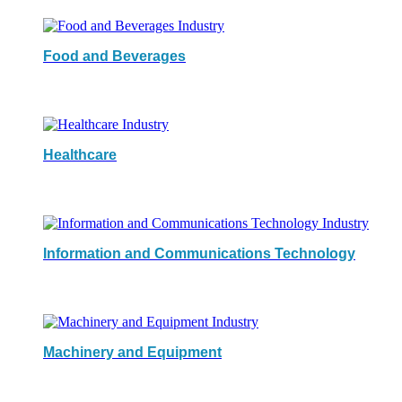
Food and Beverages
Healthcare
Information and Communications Technology
Machinery and Equipment