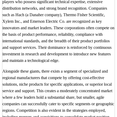
players who possess significant technical expertise, extensive
distribution networks, and strong brand recognition. Companies
such as Hach (a Danaher company), Thermo Fisher Scientific,
Xylem Inc., and Emerson Electric Co. are recognized as key
innovators and market leaders. These corporations often compete on
the basis of product performance, reliability, compliance with
international standards, and the breadth of their product portfolios
and support services. Their dominance is reinforced by continuous
investment in research and development to introduce new features
and maintain a technological edge.
Alongside these giants, there exists a segment of specialized and
regional manufacturers that compete by offering cost-effective
solutions, niche products for specific applications, or superior local
service and support. This creates a moderately concentrated market
where a few leaders hold a substantial share, but smaller, agile
companies can successfully cater to specific segments or geographic
regions. Competition is also evident in the strategies employed,
including mergers and acquisitions to consolidate market position,