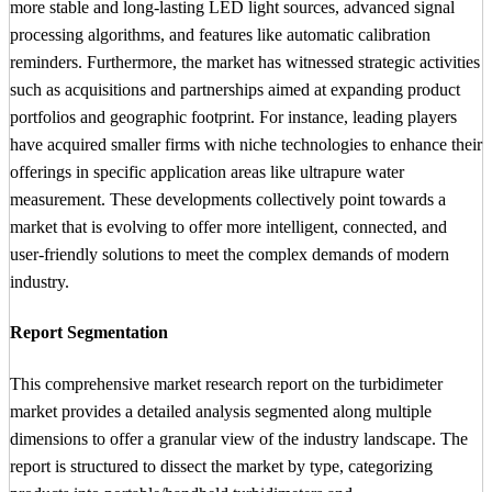
more stable and long-lasting LED light sources, advanced signal
processing algorithms, and features like automatic calibration
reminders. Furthermore, the market has witnessed strategic activities
such as acquisitions and partnerships aimed at expanding product
portfolios and geographic footprint. For instance, leading players
have acquired smaller firms with niche technologies to enhance their
offerings in specific application areas like ultrapure water
measurement. These developments collectively point towards a
market that is evolving to offer more intelligent, connected, and
user-friendly solutions to meet the complex demands of modern
industry.
Report Segmentation
This comprehensive market research report on the turbidimeter
market provides a detailed analysis segmented along multiple
dimensions to offer a granular view of the industry landscape. The
report is structured to dissect the market by type, categorizing