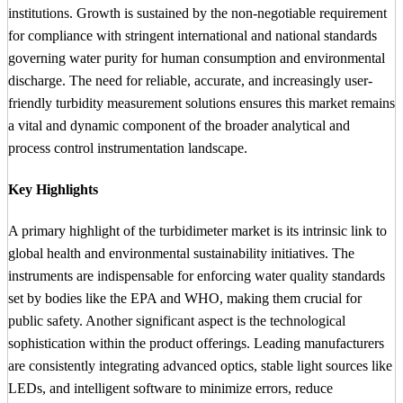
institutions. Growth is sustained by the non-negotiable requirement
for compliance with stringent international and national standards
governing water purity for human consumption and environmental
discharge. The need for reliable, accurate, and increasingly user-
friendly turbidity measurement solutions ensures this market remains
a vital and dynamic component of the broader analytical and
process control instrumentation landscape.
Key Highlights
A primary highlight of the turbidimeter market is its intrinsic link to
global health and environmental sustainability initiatives. The
instruments are indispensable for enforcing water quality standards
set by bodies like the EPA and WHO, making them crucial for
public safety. Another significant aspect is the technological
sophistication within the product offerings. Leading manufacturers
are consistently integrating advanced optics, stable light sources like
LEDs, and intelligent software to minimize errors, reduce