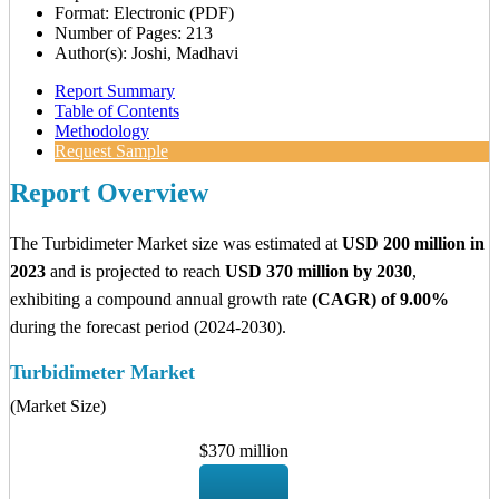
Format: Electronic (PDF)
Number of Pages: 213
Author(s): Joshi, Madhavi
Report Summary
Table of Contents
Methodology
Request Sample
Report Overview
The Turbidimeter Market size was estimated at
USD 200 million in
2023
and is projected to reach
USD 370 million by 2030
,
exhibiting a compound annual growth rate
(CAGR) of 9.00%
during the forecast period (2024-2030).
Turbidimeter Market
(Market Size)
$370 million