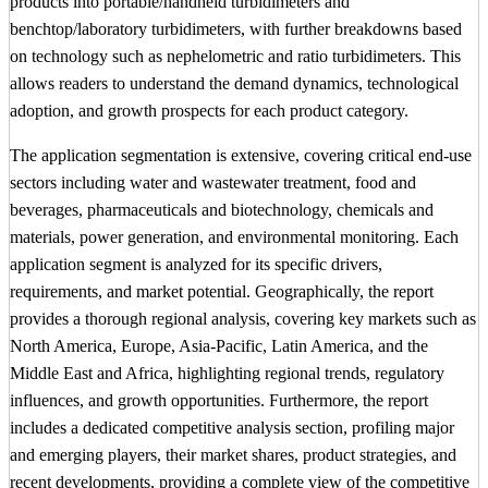
products into portable/handheld turbidimeters and
benchtop/laboratory turbidimeters, with further breakdowns based
on technology such as nephelometric and ratio turbidimeters. This
allows readers to understand the demand dynamics, technological
adoption, and growth prospects for each product category.
The application segmentation is extensive, covering critical end-use
sectors including water and wastewater treatment, food and
beverages, pharmaceuticals and biotechnology, chemicals and
materials, power generation, and environmental monitoring. Each
application segment is analyzed for its specific drivers,
requirements, and market potential. Geographically, the report
provides a thorough regional analysis, covering key markets such as
North America, Europe, Asia-Pacific, Latin America, and the
Middle East and Africa, highlighting regional trends, regulatory
influences, and growth opportunities. Furthermore, the report
includes a dedicated competitive analysis section, profiling major
and emerging players, their market shares, product strategies, and
recent developments, providing a complete view of the competitive