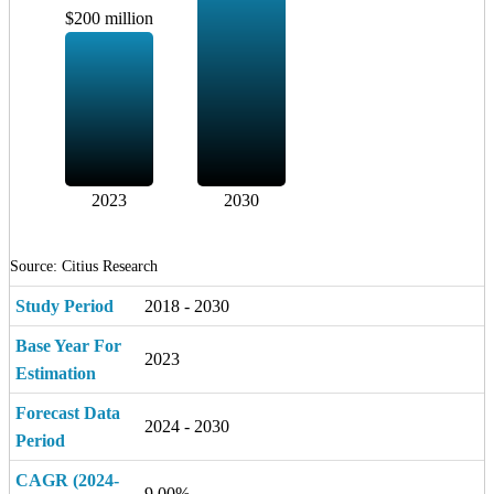
$200 million
2023
2030
Source: Citius Research
Study Period
2018 - 2030
Base Year For
2023
Estimation
Forecast Data
2024 - 2030
Period
CAGR (2024-
9.00%