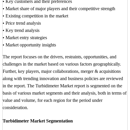
• Key customers and their preferences
• Market share of major players and their competitive strength
• Existing competition in the market
• Price trend analysis
• Key trend analysis
• Market entry strategies
• Market opportunity insights
The report focuses on the drivers, restraints, opportunities, and
challenges in the market based on various factors geographically.
Further, key players, major collaborations, merger & acquisitions
along with trending innovation and business policies are reviewed
in the report. The Turbidimeter Market report is segmented on the
basis of various market segments and their analysis, both in terms of
value and volume, for each region for the period under
consideration.
Turbidimeter Market Segmentation