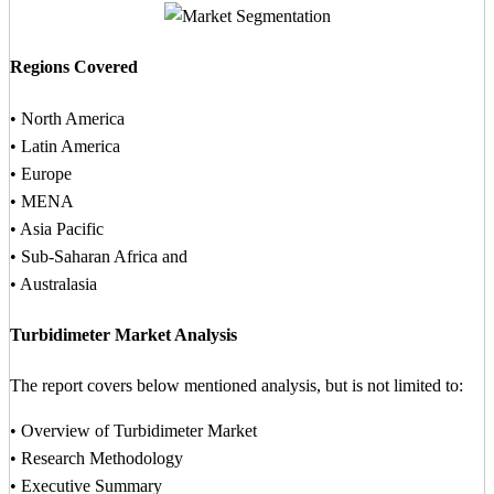
Regions Covered
• North America
• Latin America
• Europe
• MENA
• Asia Pacific
• Sub-Saharan Africa and
• Australasia
Turbidimeter Market Analysis
The report covers below mentioned analysis, but is not limited to:
• Overview of Turbidimeter Market
• Research Methodology
• Executive Summary