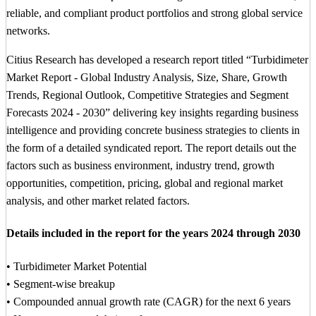
reliable, and compliant product portfolios and strong global service
networks.
Citius Research has developed a research report titled “Turbidimeter
Market Report - Global Industry Analysis, Size, Share, Growth
Trends, Regional Outlook, Competitive Strategies and Segment
Forecasts 2024 - 2030” delivering key insights regarding business
intelligence and providing concrete business strategies to clients in
the form of a detailed syndicated report. The report details out the
factors such as business environment, industry trend, growth
opportunities, competition, pricing, global and regional market
analysis, and other market related factors.
Details included in the report for the years 2024 through 2030
• Turbidimeter Market Potential
• Segment-wise breakup
• Compounded annual growth rate (CAGR) for the next 6 years