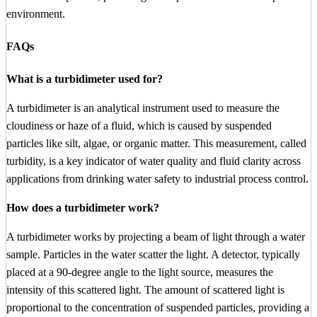
environment.
FAQs
What is a turbidimeter used for?
A turbidimeter is an analytical instrument used to measure the
cloudiness or haze of a fluid, which is caused by suspended
particles like silt, algae, or organic matter. This measurement, called
turbidity, is a key indicator of water quality and fluid clarity across
applications from drinking water safety to industrial process control.
How does a turbidimeter work?
A turbidimeter works by projecting a beam of light through a water
sample. Particles in the water scatter the light. A detector, typically
placed at a 90-degree angle to the light source, measures the
intensity of this scattered light. The amount of scattered light is
proportional to the concentration of suspended particles, providing a