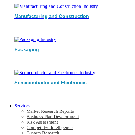
Manufacturing and Construction
Packaging
Semiconductor and Electronics
Services
Market Research Reports
Business Plan Development
Risk Assessment
Competitive Intelligence
Custom Research