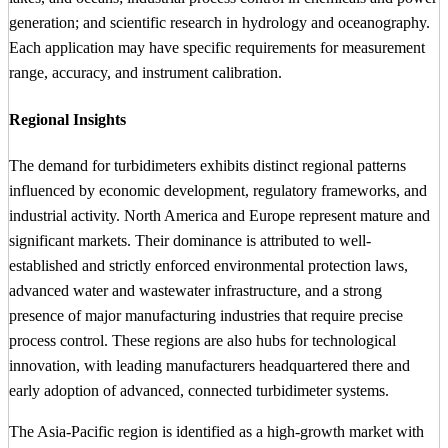
generation; and scientific research in hydrology and oceanography.
Each application may have specific requirements for measurement
range, accuracy, and instrument calibration.
Regional Insights
The demand for turbidimeters exhibits distinct regional patterns
influenced by economic development, regulatory frameworks, and
industrial activity. North America and Europe represent mature and
significant markets. Their dominance is attributed to well-
established and strictly enforced environmental protection laws,
advanced water and wastewater infrastructure, and a strong
presence of major manufacturing industries that require precise
process control. These regions are also hubs for technological
innovation, with leading manufacturers headquartered there and
early adoption of advanced, connected turbidimeter systems.
The Asia-Pacific region is identified as a high-growth market with