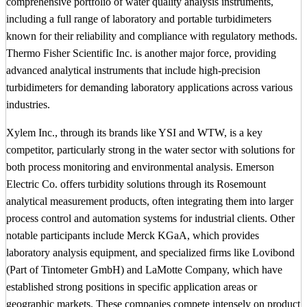
comprehensive portfolio of water quality analysis instruments,
including a full range of laboratory and portable turbidimeters
known for their reliability and compliance with regulatory methods.
Thermo Fisher Scientific Inc. is another major force, providing
advanced analytical instruments that include high-precision
turbidimeters for demanding laboratory applications across various
industries.
Xylem Inc., through its brands like YSI and WTW, is a key
competitor, particularly strong in the water sector with solutions for
both process monitoring and environmental analysis. Emerson
Electric Co. offers turbidity solutions through its Rosemount
analytical measurement products, often integrating them into larger
process control and automation systems for industrial clients. Other
notable participants include Merck KGaA, which provides
laboratory analysis equipment, and specialized firms like Lovibond
(Part of Tintometer GmbH) and LaMotte Company, which have
established strong positions in specific application areas or
geographic markets. These companies compete intensely on product