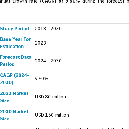
annual growth rate
(CAGR) of 9.50%
during the forecast p
Study Period
2018 - 2030
Base Year For
2023
Estimation
Forecast Data
2024 - 2030
Period
CAGR (2024-
9.50%
2030)
2023 Market
USD 80 million
Size
2030 Market
USD 150 million
Size