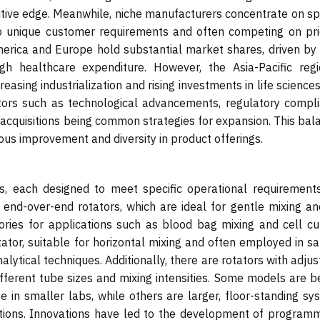
itive edge. Meanwhile, niche manufacturers concentrate on spe
 to unique customer requirements and often competing on pri
merica and Europe hold substantial market shares, driven by 
gh healthcare expenditure. However, the Asia-Pacific regi
asing industrialization and rising investments in life science
ctors such as technological advancements, regulatory compli
 acquisitions being common strategies for expansion. This bal
us improvement and diversity in product offerings.
es, each designed to meet specific operational requirement
end-over-end rotators, which are ideal for gentle mixing an
ories for applications such as blood bag mixing and cell cul
tator, suitable for horizontal mixing and often employed in s
ytical techniques. Additionally, there are rotators with adju
different tube sizes and mixing intensities. Some models are 
se in smaller labs, while others are larger, floor-standing s
cations. Innovations have led to the development of program