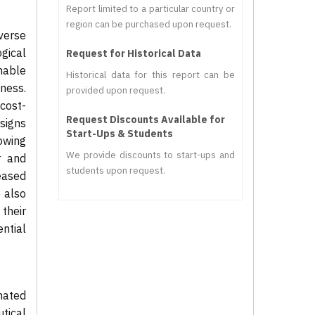
Report limited to a particular country or
region can be purchased upon request.
verse
ogical
Request for Historical Data
mable
Historical data for this report can be
iness.
provided upon request.
cost-
Request Discounts Available for
signs
Start-Ups & Students
rowing
We provide discounts to start-ups and
r and
students upon request.
eased
e also
their
ntial
mated
tical