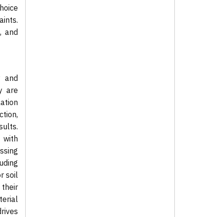
choice
ints.
, and
y and
y are
ation
ction,
sults.
 with
essing
uding
 soil
 their
erial
rives