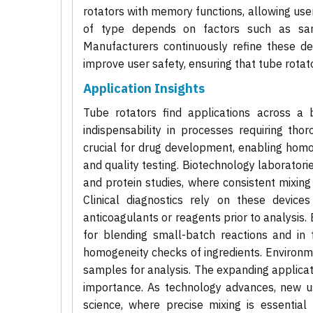
rotators with memory functions, allowing user
of type depends on factors such as samp
Manufacturers continuously refine these d
improve user safety, ensuring that tube rotato
Application Insights
Tube rotators find applications across a b
indispensability in processes requiring tho
crucial for drug development, enabling hom
and quality testing. Biotechnology laboratorie
and protein studies, where consistent mixing
Clinical diagnostics rely on these devic
anticoagulants or reagents prior to analysis.
for blending small-batch reactions and in f
homogeneity checks of ingredients. Environm
samples for analysis. The expanding applicati
importance. As technology advances, new u
science, where precise mixing is essential f