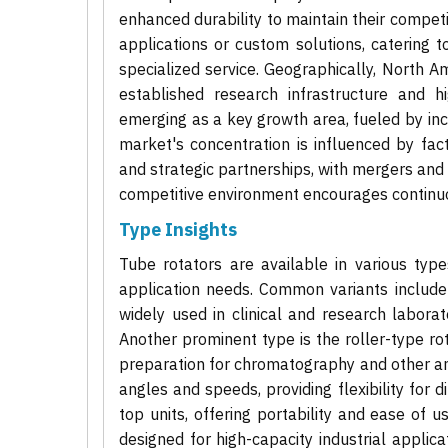
enhanced durability to maintain their compet
applications or custom solutions, catering
specialized service. Geographically, North A
established research infrastructure and hi
emerging as a key growth area, fueled by incre
market's concentration is influenced by fa
and strategic partnerships, with mergers and
competitive environment encourages continuo
Type Insights
Tube rotators are available in various typ
application needs. Common variants include 
widely used in clinical and research laborat
Another prominent type is the roller-type ro
preparation for chromatography and other anal
angles and speeds, providing flexibility for 
top units, offering portability and ease of u
designed for high-capacity industrial appli