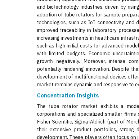
and biotechnology industries, driven by risin
adoption of tube rotators for sample prepara
technologies, such as IoT connectivity and d
improved traceability in laboratory proces
increasing investments in healthcare infrastr
such as high initial costs for advanced mode
with limited budgets. Economic uncertainti
growth negatively. Moreover, intense com
potentially hindering innovation. Despite th
development of multifunctional devices offer
market remains dynamic and responsive to ev
Concentration Insights
The tube rotator market exhibits a moder
corporations and specialized smaller firm
Fisher Scientific, Sigma-Aldrich (part of Me
their extensive product portfolios, strong 
development. These players often focus on in