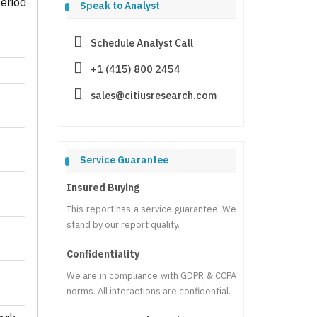
eriod
Speak to Analyst
Schedule Analyst Call
+1 (415) 800 2454
sales@citiusresearch.com
Service Guarantee
Insured Buying
This report has a service guarantee. We
stand by our report quality.
Confidentiality
We are in compliance with GDPR & CCPA
norms. All interactions are confidential.