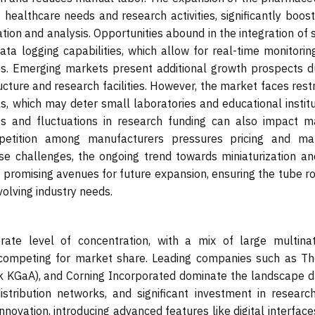
g healthcare needs and research activities, significantly boos
tion and analysis. Opportunities abound in the integration of
ata logging capabilities, which allow for real-time monitorin
ses. Emerging markets present additional growth prospects d
ucture and research facilities. However, the market faces rest
ls, which may deter small laboratories and educational instit
es and fluctuations in research funding can also impact m
petition among manufacturers pressures pricing and mar
ese challenges, the ongoing trend towards miniaturization an
 promising avenues for future expansion, ensuring the tube ro
olving industry needs.
ate level of concentration, with a mix of large multinat
s competing for market share. Leading companies such as T
rck KGaA), and Corning Incorporated dominate the landscape d
distribution networks, and significant investment in researc
novation, introducing advanced features like digital interfac