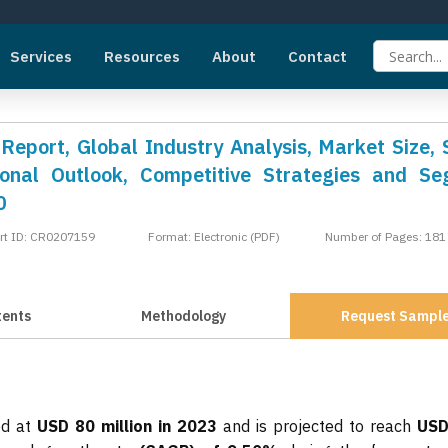
Services
Resources
About
Contact
eport, Global Industry Analysis, Market Size, 
onal Outlook, Competitive Strategies and S
0
rt ID: CR0207159
Format: Electronic (PDF)
Number of Pages: 181
tents
Methodology
Request Sampl
ed at
USD 80 million in 2023
and is projected to reach
USD