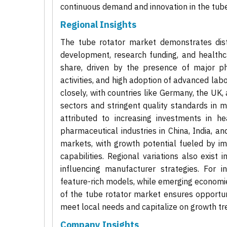
continuous demand and innovation in the tube
Regional Insights
The tube rotator market demonstrates disti
development, research funding, and healthca
share, driven by the presence of major p
activities, and high adoption of advanced la
closely, with countries like Germany, the UK
sectors and stringent quality standards in m
attributed to increasing investments in he
pharmaceutical industries in China, India, a
markets, with growth potential fueled by i
capabilities. Regional variations also exist
influencing manufacturer strategies. For 
feature-rich models, while emerging economies
of the tube rotator market ensures opportuni
meet local needs and capitalize on growth tr
Company Insights