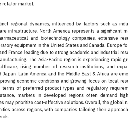
 rotator market.
nct regional dynamics, influenced by factors such as indus
re infrastructure. North America represents a significant m
harmaceutical and biotechnology companies, extensive res
boratory equipment in the United States and Canada. Europe fo
, and France leading due to strong academic and industrial re
anufacturing. The Asia-Pacific region is experiencing rapid g
althcare, rising number of research institutions, and expa
nd Japan. Latin America and the Middle East & Africa are eme
mproving economic conditions and growing focus on local res
 in terms of preferred product types and regulatory requirem
instance, markets in developed regions often demand high
 may prioritize cost-effective solutions. Overall, the global 
ties across regions, with companies tailoring their approach
ends.