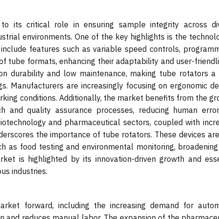
 its critical role in ensuring sample integrity across di
ndustrial environments. One of the key highlights is the technol
n include features such as variable speed controls, program
of tube formats, enhancing their adaptability and user-friendl
 on durability and low maintenance, making tube rotators a 
ngs. Manufacturers are increasingly focusing on ergonomic de
king conditions. Additionally, the market benefits from the g
h and quality assurance processes, reducing human erro
 biotechnology and pharmaceutical sectors, coupled with incr
underscores the importance of tube rotators. These devices ar
uch as food testing and environmental monitoring, broadening 
ket is highlighted by its innovation-driven growth and esse
us industries.
market forward, including the increasing demand for auto
on and reduces manual labor. The expansion of the pharmaceu