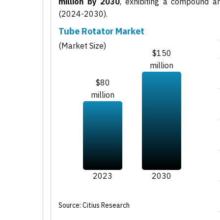
million by 2030
, exhibiting a compound 
(2024-2030).
Tube Rotator Market
(Market Size)
$150
million
$80
million
2023
2030
Source: Citius Research