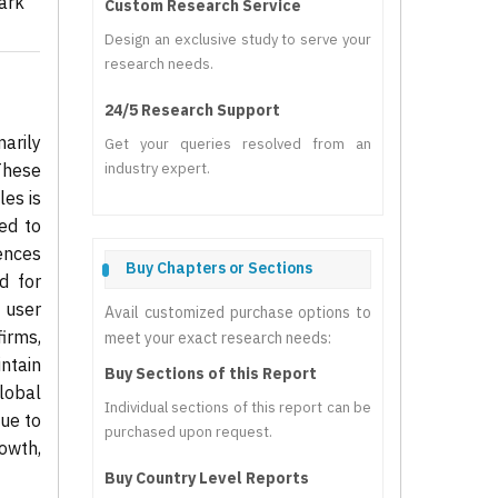
ark
Custom Research Service
Design an exclusive study to serve your
research needs.
24/5 Research Support
arily
Get your queries resolved from an
 These
industry expert.
les is
ed to
iences
Buy Chapters or Sections
d for
 user
Avail customized purchase options to
irms,
meet your exact research needs:
intain
Buy Sections of this Report
lobal
Individual sections of this report can be
nue to
purchased upon request.
owth,
Buy Country Level Reports