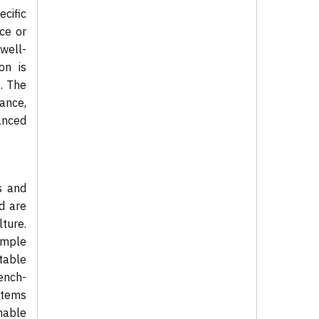
cific
ce or
well-
on is
s. The
ance,
anced
s and
d are
ture.
ample
stable
bench-
ystems
mable