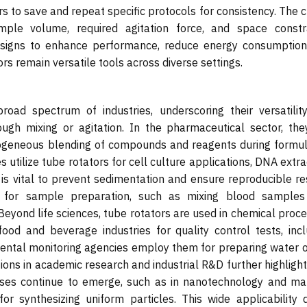
s to save and repeat specific protocols for consistency. The 
le volume, required agitation force, and space constra
esigns to enhance performance, reduce energy consumption
rs remain versatile tools across diverse settings.
road spectrum of industries, underscoring their versatilit
rough mixing or agitation. In the pharmaceutical sector, the
ogeneous blending of compounds and reagents during formul
s utilize tube rotators for cell culture applications, DNA extra
 is vital to prevent sedimentation and ensure reproducible re
es for sample preparation, such as mixing blood samples
 Beyond life sciences, tube rotators are used in chemical proc
ood and beverage industries for quality control tests, incl
ental monitoring agencies employ them for preparing water or
ons in academic research and industrial R&D further highlight
ses continue to emerge, such as in nanotechnology and mat
or synthesizing uniform particles. This wide applicability d