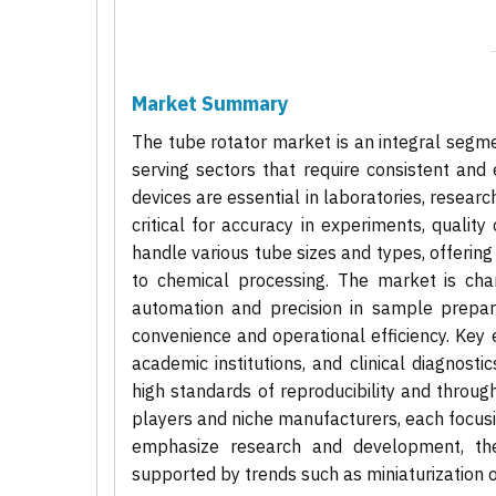
Market Summary
The tube rotator market is an integral segme
serving sectors that require consistent and 
devices are essential in laboratories, researc
critical for accuracy in experiments, qualit
handle various tube sizes and types, offering v
to chemical processing. The market is ch
automation and precision in sample prepar
convenience and operational efficiency. Key
academic institutions, and clinical diagnosti
high standards of reproducibility and throu
players and niche manufacturers, each focusi
emphasize research and development, the
supported by trends such as miniaturization o