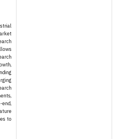
trial
arket
earch
llows
search
rowth,
nding
rging
earch
ents,
-end,
nature
es to