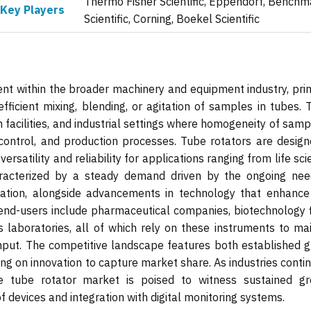
Thermo Fisher Scientific, Eppendorf, Benchm
Key Players
Scientific, Corning, Boekel Scientific
nt within the broader machinery and equipment industry, prim
efficient mixing, blending, or agitation of samples in tubes.
h facilities, and industrial settings where homogeneity of samp
y control, and production processes. Tube rotators are design
ersatility and reliability for applications ranging from life sc
aracterized by a steady demand driven by the ongoing nee
ation, alongside advancements in technology that enhance
 end-users include pharmaceutical companies, biotechnology f
cs laboratories, all of which rely on these instruments to ma
ghput. The competitive landscape features both established g
ng on innovation to capture market share. As industries conti
 tube rotator market is poised to witness sustained gr
f devices and integration with digital monitoring systems.