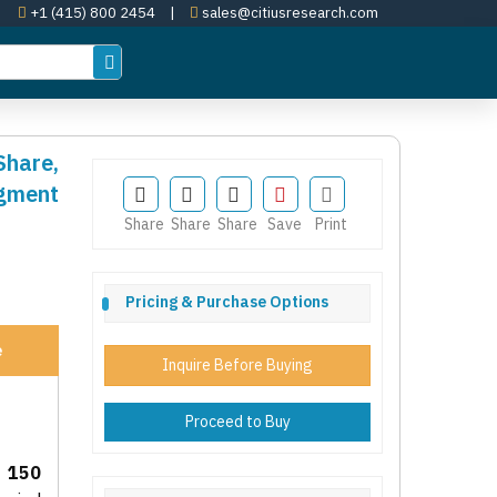
+1 (415) 800 2454
|
sales@citiusresearch.com
Share,
egment
Share
Share
Share
Save
Print
Pricing & Purchase Options
e
Inquire Before Buying
Proceed to Buy
 150