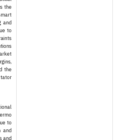
ts the
 smart
g and
ue to
raints
utions
arket
gins,
d the
tator
ional
hermo
ue to
h and
es and