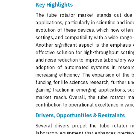
Key Highlights
The tube rotator market stands out due to
applications, particularly in scientific and i
evolution of these devices, which now ofte
settings, and compatibility with a wide range 
Another significant aspect is the emphasis
effective solution for high-throughput setti
and noise reduction to improve laboratory wor
adoption of automated systems in researc
increasing efficiency. The expansion of the
funding for life sciences research, further 
gaining traction in emerging applications, s
market reach. Overall, the tube rotator mar
contribution to operational excellence in vario
Drivers, Opportunities & Restraints
Several drivers propel the tube rotator 
laboratory equipment that enhances precisi