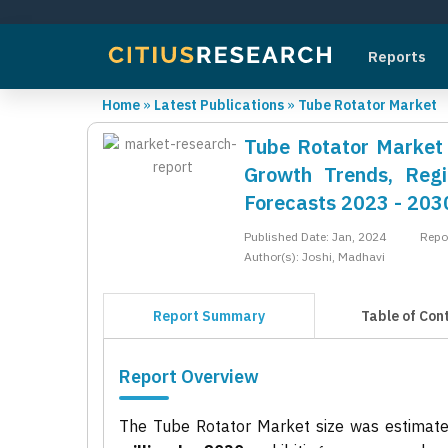
Reports
Home
»
Latest Publications
»
Tube Rotator Market
Tube Rotator Market R
Growth Trends, Regi
Forecasts 2023 - 203
Published Date: Jan, 2024
Repo
Author(s): Joshi, Madhavi
Report Summary
Table of Con
Report Overview
The Tube Rotator Market size was estimat