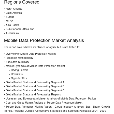
Regions Covered
• North America
• Latin America
• Europe
• MENA
• Asia Pacific
• Sub-Saharan Africa and
• Australasia
Mobile Data Protection Market Analysis
The report covers below mentioned analysis, but is not limited to:
• Overview of Mobile Data Protection Market
• Research Methodology
• Executive Summary
• Market Dynamics of Mobile Data Protection Market
• Driving Factors
• Restraints
• Opportunities
• Global Market Status and Forecast by Segment A
• Global Market Status and Forecast by Segment B
• Global Market Status and Forecast by Segment C
• Global Market Status and Forecast by Regions
• Upstream and Downstream Market Analysis of Mobile Data Protection Market
• Cost and Gross Margin Analysis of Mobile Data Protection Market
• Mobile Data Protection Market Report - Global Industry Analysis, Size, Share, Growth
Trends, Regional Outlook, Competitive Strategies and Segment Forecasts 2024 - 2030