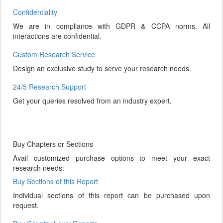
Confidentiality
We are in compliance with GDPR & CCPA norms. All
interactions are confidential.
Custom Research Service
Design an exclusive study to serve your research needs.
24/5 Research Support
Get your queries resolved from an industry expert.
Buy Chapters or Sections
Avail customized purchase options to meet your exact
research needs:
Buy Sections of this Report
Individual sections of this report can be purchased upon
request.