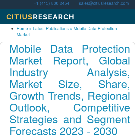
+1 (415) 800 2454
|
sales@citiusresearch.com
Home
»
Latest Publications
»
Mobile Data Protection
Market
Mobile Data Protection
Market Report, Global
Industry Analysis,
Market Size, Share,
Growth Trends, Regional
Outlook, Competitive
Strategies and Segment
Forecasts 2023 - 2030