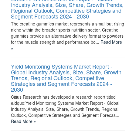
Industry Analysis, Size, Share, Growth Trends,
Regional Outlook, Competitive Strategies and
Segment Forecasts 2024 - 2030
The creatine gummies market represents a small but rising
niche within the broader sports nutrition sector. Creatine
gummies provide an alternative delivery format to powders
for the muscle strength and performance bo...
Read More
»
Yield Monitoring Systems Market Report -
Global Industry Analysis, Size, Share, Growth
Trends, Regional Outlook, Competitive
Strategies and Segment Forecasts 2024 -
2030
Citius Research has developed a research report titled
&ldquo;Yield Monitoring Systems Market Report - Global
Industry Analysis, Size, Share, Growth Trends, Regional
Outlook, Competitive Strategies and Segment Forecas...
Read More »