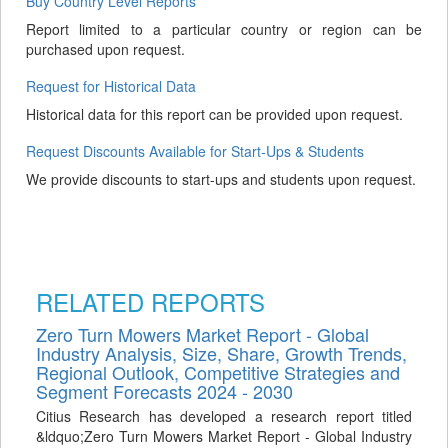
Buy Country Level Reports
Report limited to a particular country or region can be
purchased upon request.
Request for Historical Data
Historical data for this report can be provided upon request.
Request Discounts Available for Start-Ups & Students
We provide discounts to start-ups and students upon request.
RELATED REPORTS
Zero Turn Mowers Market Report - Global
Industry Analysis, Size, Share, Growth Trends,
Regional Outlook, Competitive Strategies and
Segment Forecasts 2024 - 2030
Citius Research has developed a research report titled
&ldquo;Zero Turn Mowers Market Report - Global Industry