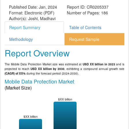
Published Date: Jan, 2024
Report ID: CR0205337
Format: Electronic (PDF)
Number of Pages: 186
Author(s): Joshi, Madhavi
Report Summary
Table of Contents
Methodology
Request Sample
Report Overview
The Mobile Data Protection Market size was estimated at
USD XX billion in 2023
and is
projected to reach
USD XX billion by 2030
, exhibiting a compound annual growth rate
(CAGR) of XX%
during the forecast period (2024-2030).
Mobile Data Protection Market
(Market Size)
$XX billion
$XX billion