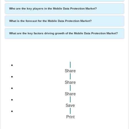
Who are the key players in the Mobile Data Protection Market?
What is the forecast for the Mobile Data Protection Market?
What are the key factors driving growth of the Mobile Data Protection Market?
Share
Share
Share
Save
Print