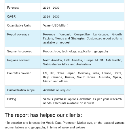
Forecast
2024 - 2030
CAGR
2024 - 2030
Quantitative Units
Value (USD Million)
Report coverage
Revenue Forecast, Competitive Landscape, Growth
Factors, Trends and Strategies. Customized report options
available on request
Segments covered
Product type, technology, application, geography
Regions covered
North America, Latin America, Europe, MENA, Asia Pacific,
Sub-Saharan Africa and Australasia
Countries covered
US, UK, China, Japan, Germany, India, France, Brazil,
Italy, Canada, Russia, South Korea, Australia, Spain,
Mexico and others
Customization scope
Available on request
Pricing
Various purchase options available as per your research
needs. Discounts available on request
The report has helped our clients:
• To describe and forecast the Mobile Data Protection Market size, on the basis of various
segmentations and geography, in terms of value and volume