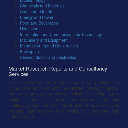
Biotechnology
Chemicals and Materials
Consumer Goods
Energy and Power
Food and Beverages
Healthcare
Information and Communications Technology
Machinery and Equipment
Manufacturing and Construction
Packaging
Semiconductor and Electronics
Market Research Reports and Consultancy
Services
We are an international market research firm, providing our
clients with solutions such as market research reports,
market risk analysis, competitive intelligence, developing new
business channels, building business plans and overcoming
challenging situations. Our market research specialists offer
real-time data analysis and insights by connecting with
industry experts.