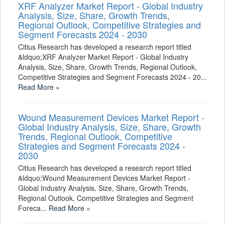
XRF Analyzer Market Report - Global Industry
Analysis, Size, Share, Growth Trends,
Regional Outlook, Competitive Strategies and
Segment Forecasts 2024 - 2030
Citius Research has developed a research report titled
&ldquo;XRF Analyzer Market Report - Global Industry
Analysis, Size, Share, Growth Trends, Regional Outlook,
Competitive Strategies and Segment Forecasts 2024 - 20...
Read More »
Wound Measurement Devices Market Report -
Global Industry Analysis, Size, Share, Growth
Trends, Regional Outlook, Competitive
Strategies and Segment Forecasts 2024 -
2030
Citius Research has developed a research report titled
&ldquo;Wound Measurement Devices Market Report -
Global Industry Analysis, Size, Share, Growth Trends,
Regional Outlook, Competitive Strategies and Segment
Foreca...
Read More »