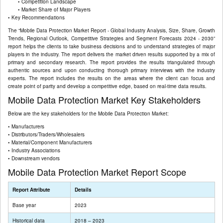
• Competition Landscape
• Market Share of Major Players
• Key Recommendations
The “Mobile Data Protection Market Report - Global Industry Analysis, Size, Share, Growth
Trends, Regional Outlook, Competitive Strategies and Segment Forecasts 2024 - 2030”
report helps the clients to take business decisions and to understand strategies of major
players in the industry. The report delivers the market driven results supported by a mix of
primary and secondary research. The report provides the results triangulated through
authentic sources and upon conducting thorough primary interviews with the industry
experts. The report includes the results on the areas where the client can focus and
create point of parity and develop a competitive edge, based on real-time data results.
Mobile Data Protection Market Key Stakeholders
Below are the key stakeholders for the Mobile Data Protection Market:
• Manufacturers
• Distributors/Traders/Wholesalers
• Material/Component Manufacturers
• Industry Associations
• Downstream vendors
Mobile Data Protection Market Report Scope
Report Attribute
Details
Base year
2023
Historical data
2018 – 2023