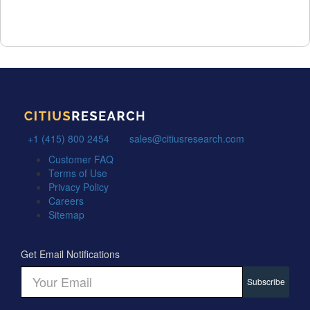
+1 (415) 800 2454
sales@citiusresearch.com
Customer FAQ
Terms of Use
Privacy Policy
Careers
Sitemap
Get Email Notifications
Subscribe