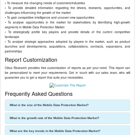
• To measure the changing needs of customers/industries
• To provide detailed information regarding the drivers, restraints, opportunities, and
challenges influencing the growth of the market
• To gain competitive intelligence and uncover new opportunities
• To analyse opportunities in the market for stakeholders by identifying high-growth
segments in Mobile Data Protection Market
• To strategically profile key players and provide details of the current competitive
landscape
• To analyse strategic approaches adopted by players in the market, such as product
launches and developments, acquisitions, collaborations, contracts, expansions, and
partnerships
Report Customization
Citius Research provides free customization of reports as per your need. This report can
be personalized to meet your requirements. Get in touch with our sales team, who will
guarantee you to get a report that suits your necessities.
Frequently Asked Questions
What is the size of the Mobile Data Protection Market?
What is the growth rate of the Mobile Data Protection Market?
What are the key trends in the Mobile Data Protection Market?