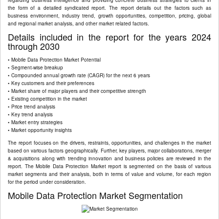
regarding business intelligence and providing concrete business strategies to clients in
the form of a detailed syndicated report. The report details out the factors such as
business environment, industry trend, growth opportunities, competition, pricing, global
and regional market analysis, and other market related factors.
Details included in the report for the years 2024
through 2030
• Mobile Data Protection Market Potential
• Segment-wise breakup
• Compounded annual growth rate (CAGR) for the next 6 years
• Key customers and their preferences
• Market share of major players and their competitive strength
• Existing competition in the market
• Price trend analysis
• Key trend analysis
• Market entry strategies
• Market opportunity insights
The report focuses on the drivers, restraints, opportunities, and challenges in the market
based on various factors geographically. Further, key players, major collaborations, merger
& acquisitions along with trending innovation and business policies are reviewed in the
report. The Mobile Data Protection Market report is segmented on the basis of various
market segments and their analysis, both in terms of value and volume, for each region
for the period under consideration.
Mobile Data Protection Market Segmentation