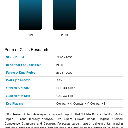
2023
2030
Source: Citius Research
Study Period
2018 - 2030
Base Year For Estimation
2023
Forecast Data Period
2024 - 2030
CAGR (2024-2030)
XX%
2023 Market Size
USD XX billion
2030 Market Size
USD XX billion
Key Players
Company X, Company Y, Company Z
Citius Research has developed a research report titled “Mobile Data Protection Market
Report - Global Industry Analysis, Size, Share, Growth Trends, Regional Outlook,
Competitive Strategies and Segment Forecasts 2024 - 2030” delivering key insights