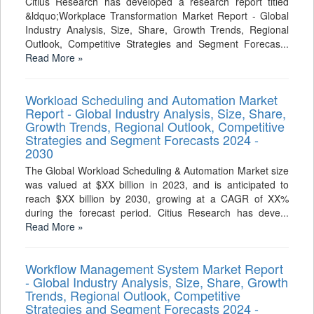
Citius Research has developed a research report titled
&ldquo;Workplace Transformation Market Report - Global
Industry Analysis, Size, Share, Growth Trends, Regional
Outlook, Competitive Strategies and Segment Forecas...
Read More »
Workload Scheduling and Automation Market
Report - Global Industry Analysis, Size, Share,
Growth Trends, Regional Outlook, Competitive
Strategies and Segment Forecasts 2024 -
2030
The Global Workload Scheduling & Automation Market size
was valued at $XX billion in 2023, and is anticipated to
reach $XX billion by 2030, growing at a CAGR of XX%
during the forecast period. Citius Research has deve...
Read More »
Workflow Management System Market Report
- Global Industry Analysis, Size, Share, Growth
Trends, Regional Outlook, Competitive
Strategies and Segment Forecasts 2024 -