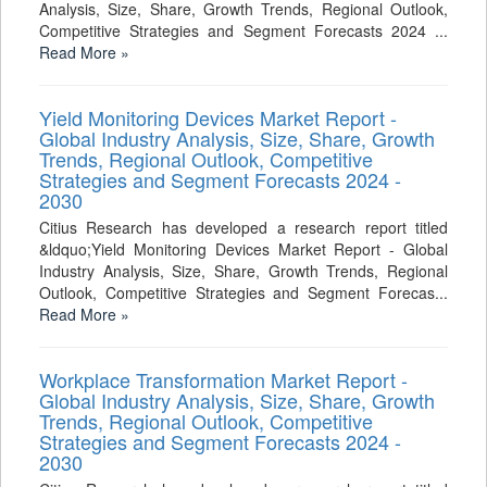
Analysis, Size, Share, Growth Trends, Regional Outlook,
Competitive Strategies and Segment Forecasts 2024 ...
Read More »
Yield Monitoring Devices Market Report -
Global Industry Analysis, Size, Share, Growth
Trends, Regional Outlook, Competitive
Strategies and Segment Forecasts 2024 -
2030
Citius Research has developed a research report titled
&ldquo;Yield Monitoring Devices Market Report - Global
Industry Analysis, Size, Share, Growth Trends, Regional
Outlook, Competitive Strategies and Segment Forecas...
Read More »
Workplace Transformation Market Report -
Global Industry Analysis, Size, Share, Growth
Trends, Regional Outlook, Competitive
Strategies and Segment Forecasts 2024 -
2030