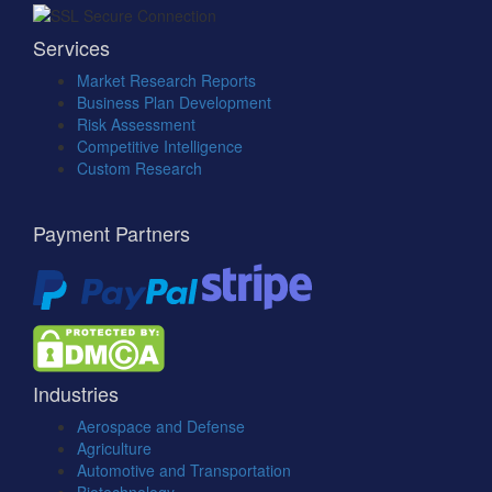
Services
Market Research Reports
Business Plan Development
Risk Assessment
Competitive Intelligence
Custom Research
Payment Partners
Industries
Aerospace and Defense
Agriculture
Automotive and Transportation