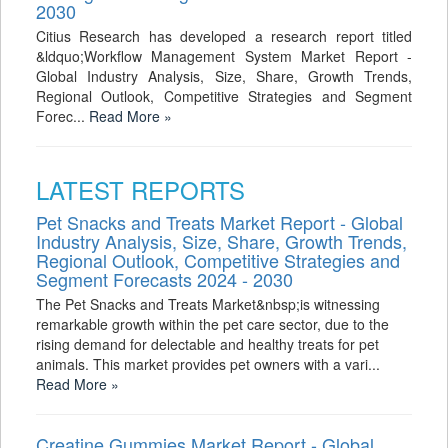
2030
Citius Research has developed a research report titled
&ldquo;Workflow Management System Market Report -
Global Industry Analysis, Size, Share, Growth Trends,
Regional Outlook, Competitive Strategies and Segment
Forec...
Read More »
LATEST REPORTS
Pet Snacks and Treats Market Report - Global
Industry Analysis, Size, Share, Growth Trends,
Regional Outlook, Competitive Strategies and
Segment Forecasts 2024 - 2030
The Pet Snacks and Treats Market&nbsp;is witnessing
remarkable growth within the pet care sector, due to the
rising demand for delectable and healthy treats for pet
animals. This market provides pet owners with a vari...
Read More »
Creatine Gummies Market Report - Global