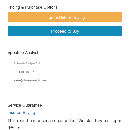
Pricing & Purchase Options
Inquire Before Buying
Proceed to Buy
Speak to Analyst
Schedule Analyst Call
+1 (415) 800 2454
sales@citiusresearch.com
Service Guarantee
Insured Buying
This report has a service guarantee. We stand by our report
quality.