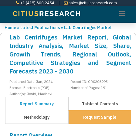
+1 (415) 800 2454
|
sales@citiusresearch.com
Home
»
Latest Publications
»
Lab Centrifuges Market
Lab Centrifuges Market Report, Global
Industry Analysis, Market Size, Share,
Growth Trends, Regional Outlook,
Competitive Strategies and Segment
Forecasts 2023 - 2030
Published Date: Jan, 2024
Report ID: CR0206995
Format: Electronic (PDF)
Number of Pages: 191
Author(s): Joshi, Madhavi
Report Summary
Table of Contents
Methodology
Request Sample
Report Overview