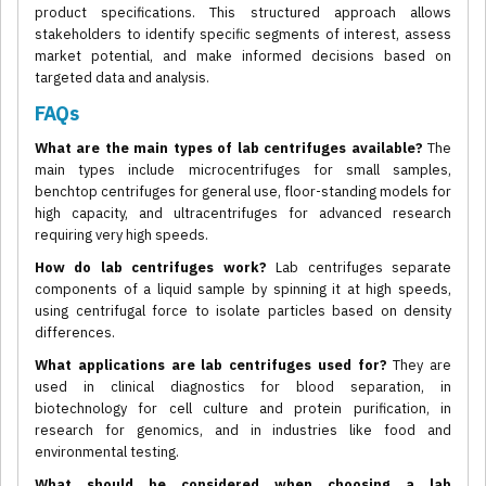
product specifications. This structured approach allows
stakeholders to identify specific segments of interest, assess
market potential, and make informed decisions based on
targeted data and analysis.
FAQs
What are the main types of lab centrifuges available?
The
main types include microcentrifuges for small samples,
benchtop centrifuges for general use, floor-standing models for
high capacity, and ultracentrifuges for advanced research
requiring very high speeds.
How do lab centrifuges work?
Lab centrifuges separate
components of a liquid sample by spinning it at high speeds,
using centrifugal force to isolate particles based on density
differences.
What applications are lab centrifuges used for?
They are
used in clinical diagnostics for blood separation, in
biotechnology for cell culture and protein purification, in
research for genomics, and in industries like food and
environmental testing.
What should be considered when choosing a lab