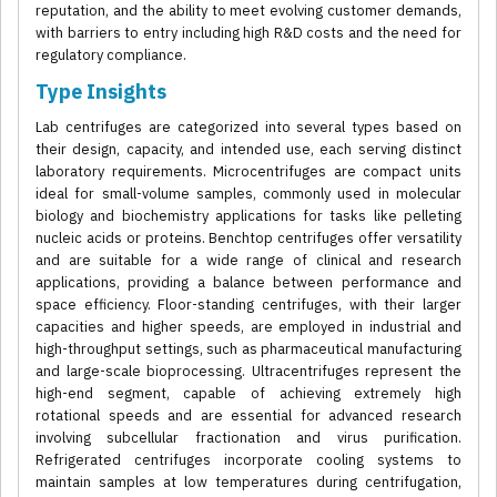
reputation, and the ability to meet evolving customer demands,
with barriers to entry including high R&D costs and the need for
regulatory compliance.
Type Insights
Lab centrifuges are categorized into several types based on
their design, capacity, and intended use, each serving distinct
laboratory requirements. Microcentrifuges are compact units
ideal for small-volume samples, commonly used in molecular
biology and biochemistry applications for tasks like pelleting
nucleic acids or proteins. Benchtop centrifuges offer versatility
and are suitable for a wide range of clinical and research
applications, providing a balance between performance and
space efficiency. Floor-standing centrifuges, with their larger
capacities and higher speeds, are employed in industrial and
high-throughput settings, such as pharmaceutical manufacturing
and large-scale bioprocessing. Ultracentrifuges represent the
high-end segment, capable of achieving extremely high
rotational speeds and are essential for advanced research
involving subcellular fractionation and virus purification.
Refrigerated centrifuges incorporate cooling systems to
maintain samples at low temperatures during centrifugation,