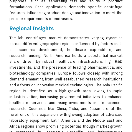
purposes, such as separating fats and solids in product
formulations. Each application demands specific centrifuge
features, influencing product design and innovation to meet the
precise requirements of end-users.
Regional Insights
The lab centrifuges market demonstrates varying dynamics
across different geographic regions, influenced by factors such
as economic development, healthcare expenditure, and
research funding. North America holds a substantial market
share, driven by robust healthcare infrastructure, high R&D
investments, and the presence of leading pharmaceutical and
biotechnology companies. Europe follows closely, with strong
demand emanating from well-established research institutions
and a focus on innovative medical technologies. The Asia-Pacific
region is identified as a high-growth area, owing to rapid
industrialization, increasing government initiatives to enhance
healthcare services, and rising investments in life sciences
research. Countries like China, India, and Japan are at the
forefront of this expansion, with growing adoption of advanced
laboratory equipment. Latin America and the Middle East and
Africa regions show promising potential, though market growth