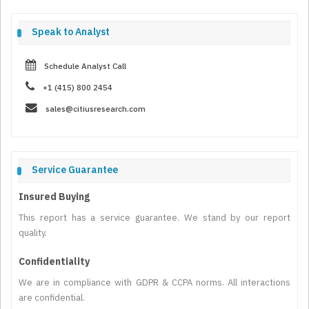
Speak to Analyst
Schedule Analyst Call
+1 (415) 800 2454
sales@citiusresearch.com
Service Guarantee
Insured Buying
This report has a service guarantee. We stand by our report
quality.
Confidentiality
We are in compliance with GDPR & CCPA norms. All interactions
are confidential.