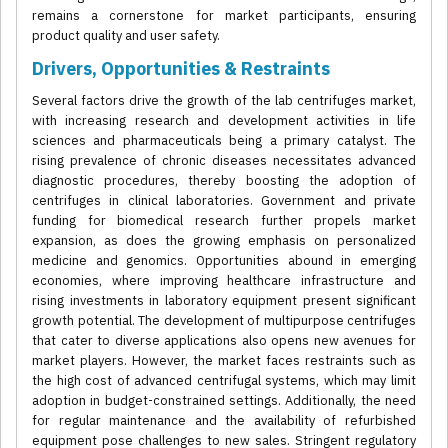
remains a cornerstone for market participants, ensuring
product quality and user safety.
Drivers, Opportunities & Restraints
Several factors drive the growth of the lab centrifuges market,
with increasing research and development activities in life
sciences and pharmaceuticals being a primary catalyst. The
rising prevalence of chronic diseases necessitates advanced
diagnostic procedures, thereby boosting the adoption of
centrifuges in clinical laboratories. Government and private
funding for biomedical research further propels market
expansion, as does the growing emphasis on personalized
medicine and genomics. Opportunities abound in emerging
economies, where improving healthcare infrastructure and
rising investments in laboratory equipment present significant
growth potential. The development of multipurpose centrifuges
that cater to diverse applications also opens new avenues for
market players. However, the market faces restraints such as
the high cost of advanced centrifugal systems, which may limit
adoption in budget-constrained settings. Additionally, the need
for regular maintenance and the availability of refurbished
equipment pose challenges to new sales. Stringent regulatory