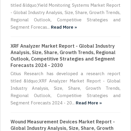
titled &ldquo;Yield Monitoring Systems Market Report
- Global Industry Analysis, Size, Share, Growth Trends,
Regional Outlook, Competitive Strategies and
Segment Forecas...
Read More »
XRF Analyzer Market Report - Global Industry
Analysis, Size, Share, Growth Trends, Regional
Outlook, Competitive Strategies and Segment
Forecasts 2024 - 2030
Citius Research has developed a research report
titled &ldquo;XRF Analyzer Market Report - Global
Industry Analysis, Size, Share, Growth Trends,
Regional Outlook, Competitive Strategies and
Segment Forecasts 2024 - 20...
Read More »
Wound Measurement Devices Market Report -
Global Industry Analysis, Size, Share, Growth