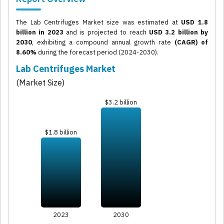
The Lab Centrifuges Market size was estimated at
USD 1.8
billion in 2023
and is projected to reach
USD 3.2 billion by
2030
, exhibiting a compound annual growth rate
(CAGR) of
8.60%
during the forecast period (2024-2030).
Lab Centrifuges Market
(Market Size)
$3.2 billion
$1.8 billion
2023
2030