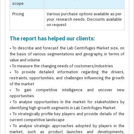
scope
Pricing
Various purchase options available as per
your research needs. Discounts available
on request
The report has helped our clients:
• To describe and forecast the Lab Centrifuges Market size, on
the basis of various segmentations and geography, in terms of
value and volume
• To measure the changing needs of customers/industries
• To provide detailed information regarding the drivers,
restraints, opportunities, and challenges influencing the growth
of the market
• To gain competitive intelligence and uncover new
opportunities
• To analyse opportunities in the market for stakeholders by
identifying high-growth segments in Lab Centrifuges Market
• To strategically profile key players and provide details of the
current competitive landscape
• To analyse strategic approaches adopted by players in the
market, such as product launches and developments,