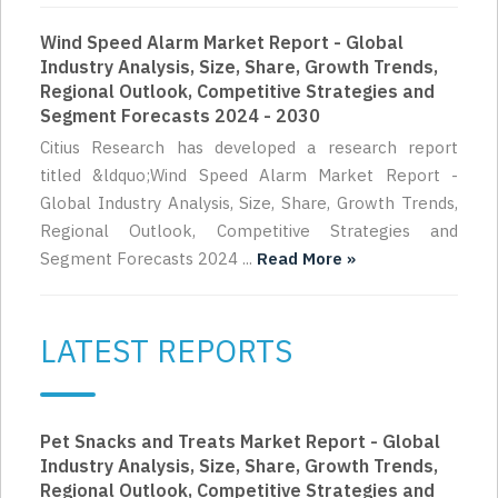
Wind Speed Alarm Market Report - Global
Industry Analysis, Size, Share, Growth Trends,
Regional Outlook, Competitive Strategies and
Segment Forecasts 2024 - 2030
Citius Research has developed a research report
titled &ldquo;Wind Speed Alarm Market Report -
Global Industry Analysis, Size, Share, Growth Trends,
Regional Outlook, Competitive Strategies and
Segment Forecasts 2024 ...
Read More »
LATEST REPORTS
Pet Snacks and Treats Market Report - Global
Industry Analysis, Size, Share, Growth Trends,
Regional Outlook, Competitive Strategies and