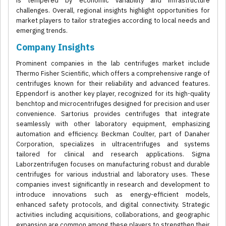
is tempered by economic variability and infrastructure
challenges. Overall, regional insights highlight opportunities for
market players to tailor strategies according to local needs and
emerging trends.
Company Insights
Prominent companies in the lab centrifuges market include
Thermo Fisher Scientific, which offers a comprehensive range of
centrifuges known for their reliability and advanced features.
Eppendorf is another key player, recognized for its high-quality
benchtop and microcentrifuges designed for precision and user
convenience. Sartorius provides centrifuges that integrate
seamlessly with other laboratory equipment, emphasizing
automation and efficiency. Beckman Coulter, part of Danaher
Corporation, specializes in ultracentrifuges and systems
tailored for clinical and research applications. Sigma
Laborzentrifugen focuses on manufacturing robust and durable
centrifuges for various industrial and laboratory uses. These
companies invest significantly in research and development to
introduce innovations such as energy-efficient models,
enhanced safety protocols, and digital connectivity. Strategic
activities including acquisitions, collaborations, and geographic
expansion are common among these players to strengthen their