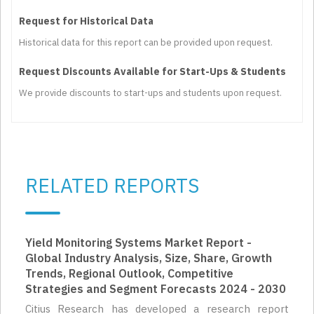
Request for Historical Data
Historical data for this report can be provided upon request.
Request Discounts Available for Start-Ups & Students
We provide discounts to start-ups and students upon request.
RELATED REPORTS
Yield Monitoring Systems Market Report -
Global Industry Analysis, Size, Share, Growth
Trends, Regional Outlook, Competitive
Strategies and Segment Forecasts 2024 - 2030
Citius Research has developed a research report