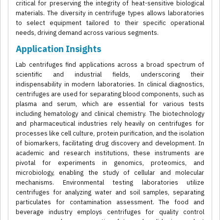
critical for preserving the integrity of heat-sensitive biological
materials. The diversity in centrifuge types allows laboratories
to select equipment tailored to their specific operational
needs, driving demand across various segments.
Application Insights
Lab centrifuges find applications across a broad spectrum of
scientific and industrial fields, underscoring their
indispensability in modern laboratories. In clinical diagnostics,
centrifuges are used for separating blood components, such as
plasma and serum, which are essential for various tests
including hematology and clinical chemistry. The biotechnology
and pharmaceutical industries rely heavily on centrifuges for
processes like cell culture, protein purification, and the isolation
of biomarkers, facilitating drug discovery and development. In
academic and research institutions, these instruments are
pivotal for experiments in genomics, proteomics, and
microbiology, enabling the study of cellular and molecular
mechanisms. Environmental testing laboratories utilize
centrifuges for analyzing water and soil samples, separating
particulates for contamination assessment. The food and
beverage industry employs centrifuges for quality control