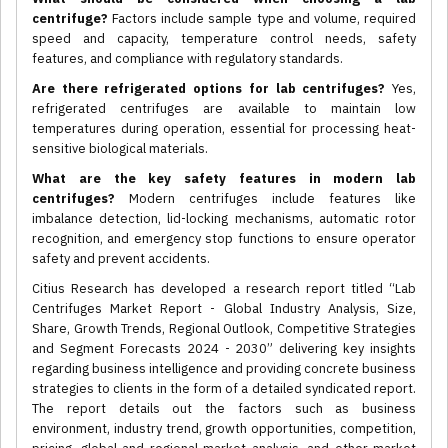
centrifuge?
Factors include sample type and volume, required
speed and capacity, temperature control needs, safety
features, and compliance with regulatory standards.
Are there refrigerated options for lab centrifuges?
Yes,
refrigerated centrifuges are available to maintain low
temperatures during operation, essential for processing heat-
sensitive biological materials.
What are the key safety features in modern lab
centrifuges?
Modern centrifuges include features like
imbalance detection, lid-locking mechanisms, automatic rotor
recognition, and emergency stop functions to ensure operator
safety and prevent accidents.
Citius Research has developed a research report titled “Lab
Centrifuges Market Report - Global Industry Analysis, Size,
Share, Growth Trends, Regional Outlook, Competitive Strategies
and Segment Forecasts 2024 - 2030” delivering key insights
regarding business intelligence and providing concrete business
strategies to clients in the form of a detailed syndicated report.
The report details out the factors such as business
environment, industry trend, growth opportunities, competition,