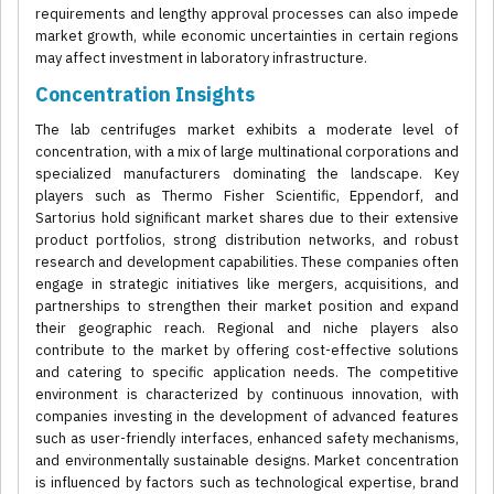
requirements and lengthy approval processes can also impede
market growth, while economic uncertainties in certain regions
may affect investment in laboratory infrastructure.
Concentration Insights
The lab centrifuges market exhibits a moderate level of
concentration, with a mix of large multinational corporations and
specialized manufacturers dominating the landscape. Key
players such as Thermo Fisher Scientific, Eppendorf, and
Sartorius hold significant market shares due to their extensive
product portfolios, strong distribution networks, and robust
research and development capabilities. These companies often
engage in strategic initiatives like mergers, acquisitions, and
partnerships to strengthen their market position and expand
their geographic reach. Regional and niche players also
contribute to the market by offering cost-effective solutions
and catering to specific application needs. The competitive
environment is characterized by continuous innovation, with
companies investing in the development of advanced features
such as user-friendly interfaces, enhanced safety mechanisms,
and environmentally sustainable designs. Market concentration
is influenced by factors such as technological expertise, brand