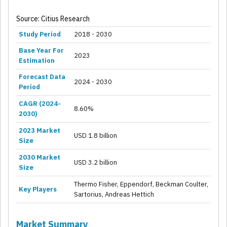
Source: Citius Research
Study Period
2018 - 2030
Base Year For
2023
Estimation
Forecast Data
2024 - 2030
Period
CAGR (2024-
8.60%
2030)
2023 Market
USD 1.8 billion
Size
2030 Market
USD 3.2 billion
Size
Thermo Fisher, Eppendorf, Beckman Coulter,
Key Players
Sartorius, Andreas Hettich
Market Summary