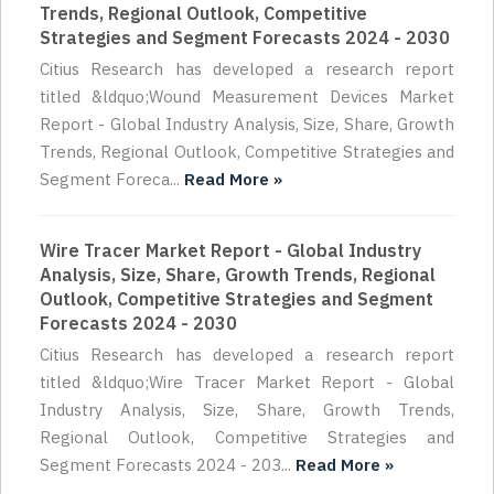
Trends, Regional Outlook, Competitive
Strategies and Segment Forecasts 2024 - 2030
Citius Research has developed a research report
titled &ldquo;Wound Measurement Devices Market
Report - Global Industry Analysis, Size, Share, Growth
Trends, Regional Outlook, Competitive Strategies and
Segment Foreca...
Read More »
Wire Tracer Market Report - Global Industry
Analysis, Size, Share, Growth Trends, Regional
Outlook, Competitive Strategies and Segment
Forecasts 2024 - 2030
Citius Research has developed a research report
titled &ldquo;Wire Tracer Market Report - Global
Industry Analysis, Size, Share, Growth Trends,
Regional Outlook, Competitive Strategies and
Segment Forecasts 2024 - 203...
Read More »