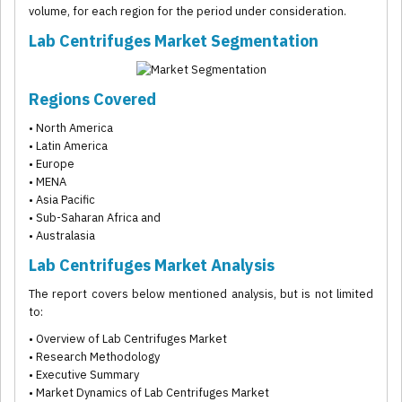
volume, for each region for the period under consideration.
Lab Centrifuges Market Segmentation
Regions Covered
• North America
• Latin America
• Europe
• MENA
• Asia Pacific
• Sub-Saharan Africa and
• Australasia
Lab Centrifuges Market Analysis
The report covers below mentioned analysis, but is not limited
to:
• Overview of Lab Centrifuges Market
• Research Methodology
• Executive Summary
• Market Dynamics of Lab Centrifuges Market