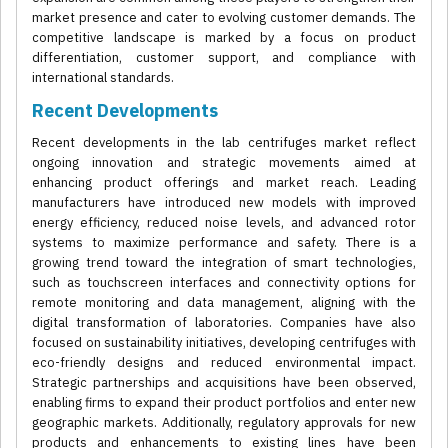
market presence and cater to evolving customer demands. The
competitive landscape is marked by a focus on product
differentiation, customer support, and compliance with
international standards.
Recent Developments
Recent developments in the lab centrifuges market reflect
ongoing innovation and strategic movements aimed at
enhancing product offerings and market reach. Leading
manufacturers have introduced new models with improved
energy efficiency, reduced noise levels, and advanced rotor
systems to maximize performance and safety. There is a
growing trend toward the integration of smart technologies,
such as touchscreen interfaces and connectivity options for
remote monitoring and data management, aligning with the
digital transformation of laboratories. Companies have also
focused on sustainability initiatives, developing centrifuges with
eco-friendly designs and reduced environmental impact.
Strategic partnerships and acquisitions have been observed,
enabling firms to expand their product portfolios and enter new
geographic markets. Additionally, regulatory approvals for new
products and enhancements to existing lines have been