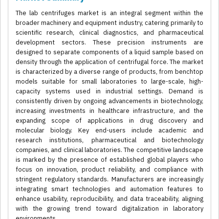
The lab centrifuges market is an integral segment within the
broader machinery and equipment industry, catering primarily to
scientific research, clinical diagnostics, and pharmaceutical
development sectors. These precision instruments are
designed to separate components of a liquid sample based on
density through the application of centrifugal force. The market
is characterized by a diverse range of products, from benchtop
models suitable for small laboratories to large-scale, high-
capacity systems used in industrial settings. Demand is
consistently driven by ongoing advancements in biotechnology,
increasing investments in healthcare infrastructure, and the
expanding scope of applications in drug discovery and
molecular biology. Key end-users include academic and
research institutions, pharmaceutical and biotechnology
companies, and clinical laboratories. The competitive landscape
is marked by the presence of established global players who
focus on innovation, product reliability, and compliance with
stringent regulatory standards. Manufacturers are increasingly
integrating smart technologies and automation features to
enhance usability, reproducibility, and data traceability, aligning
with the growing trend toward digitalization in laboratory
environments.