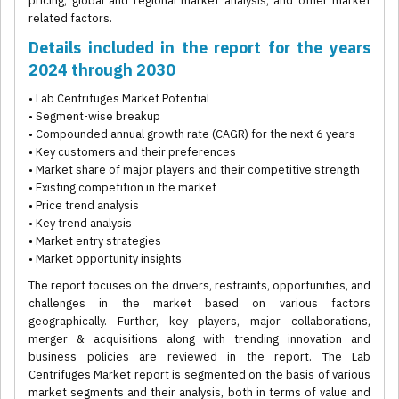
pricing, global and regional market analysis, and other market
related factors.
Details included in the report for the years
2024 through 2030
• Lab Centrifuges Market Potential
• Segment-wise breakup
• Compounded annual growth rate (CAGR) for the next 6 years
• Key customers and their preferences
• Market share of major players and their competitive strength
• Existing competition in the market
• Price trend analysis
• Key trend analysis
• Market entry strategies
• Market opportunity insights
The report focuses on the drivers, restraints, opportunities, and
challenges in the market based on various factors
geographically. Further, key players, major collaborations,
merger & acquisitions along with trending innovation and
business policies are reviewed in the report. The Lab
Centrifuges Market report is segmented on the basis of various
market segments and their analysis, both in terms of value and