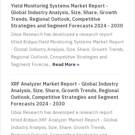
Yield Monitoring Systems Market Report -
Global Industry Analysis, Size, Share, Growth
Trends, Regional Outlook, Competitive
Strategies and Segment Forecasts 2024 - 2030
Citius Research has developed a research report
titled &ldquo;Yield Monitoring Systems Market Report
- Global Industry Analysis, Size, Share, Growth Trends,
Regional Outlook, Competitive Strategies and
Segment Forecas...
Read More »
XRF Analyzer Market Report - Global Industry
Analysis, Size, Share, Growth Trends, Regional
Outlook, Competitive Strategies and Segment
Forecasts 2024 - 2030
Citius Research has developed a research report
titled &ldquo;XRF Analyzer Market Report - Global
Industry Analysis, Size, Share, Growth Trends,
Regional Outlook, Competitive Strategies and