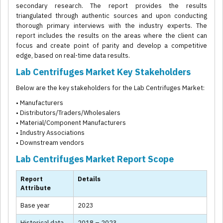
secondary research. The report provides the results
triangulated through authentic sources and upon conducting
thorough primary interviews with the industry experts. The
report includes the results on the areas where the client can
focus and create point of parity and develop a competitive
edge, based on real-time data results.
Lab Centrifuges Market Key Stakeholders
Below are the key stakeholders for the Lab Centrifuges Market:
• Manufacturers
• Distributors/Traders/Wholesalers
• Material/Component Manufacturers
• Industry Associations
• Downstream vendors
Lab Centrifuges Market Report Scope
Report
Details
Attribute
Base year
2023
Historical data
2018 – 2023