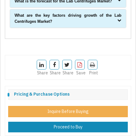
What is the forecast for the Lab Centrifuges Market?
What are the key factors driving growth of the Lab
Centrifuges Market?
Share
Share
Share
Save
Print
Pricing & Purchase Options
Inquire Before Buying
Proceed to Buy