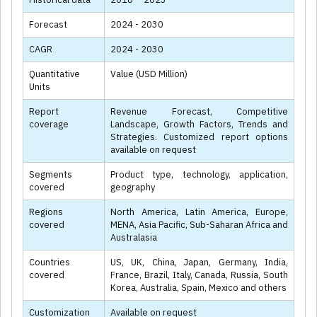
Forecast
2024 - 2030
CAGR
2024 - 2030
Quantitative
Value (USD Million)
Units
Report
Revenue Forecast, Competitive
coverage
Landscape, Growth Factors, Trends and
Strategies. Customized report options
available on request
Segments
Product type, technology, application,
covered
geography
Regions
North America, Latin America, Europe,
covered
MENA, Asia Pacific, Sub-Saharan Africa and
Australasia
Countries
US, UK, China, Japan, Germany, India,
covered
France, Brazil, Italy, Canada, Russia, South
Korea, Australia, Spain, Mexico and others
Customization
Available on request