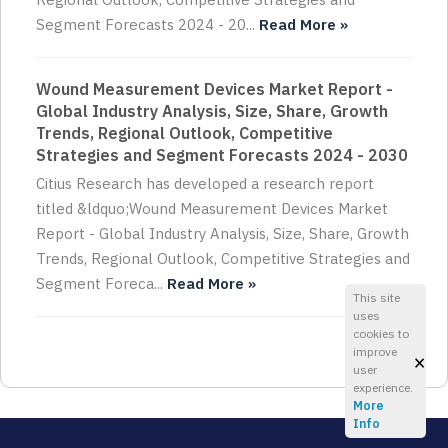
Segment Forecasts 2024 - 20...
Read More »
Wound Measurement Devices Market Report -
Global Industry Analysis, Size, Share, Growth
Trends, Regional Outlook, Competitive
Strategies and Segment Forecasts 2024 - 2030
Citius Research has developed a research report
titled &ldquo;Wound Measurement Devices Market
Report - Global Industry Analysis, Size, Share, Growth
Trends, Regional Outlook, Competitive Strategies and
Segment Foreca...
Read More »
This site
uses
cookies to
improve
×
user
experience.
More
Info