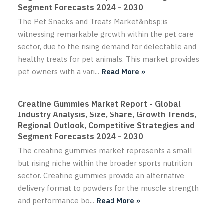
Segment Forecasts 2024 - 2030
The Pet Snacks and Treats Market&nbsp;is
witnessing remarkable growth within the pet care
sector, due to the rising demand for delectable and
healthy treats for pet animals. This market provides
pet owners with a vari...
Read More »
Creatine Gummies Market Report - Global
Industry Analysis, Size, Share, Growth Trends,
Regional Outlook, Competitive Strategies and
Segment Forecasts 2024 - 2030
The creatine gummies market represents a small
but rising niche within the broader sports nutrition
sector. Creatine gummies provide an alternative
delivery format to powders for the muscle strength
and performance bo...
Read More »