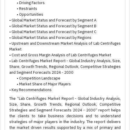
• Driving Factors
• Restraints
• Opportunities
• Global Market Status and Forecast by Segment A
• Global Market Status and Forecast by Segment B
• Global Market Status and Forecast by Segment C
• Global Market Status and Forecast by Regions
• Upstream and Downstream Market Analysis of Lab Centrifuges
Market
• Cost and Gross Margin Analysis of Lab Centrifuges Market
• Lab Centrifuges Market Report - Global Industry Analysis, Size,
Share, Growth Trends, Regional Outlook, Competitive Strategies
and Segment Forecasts 2024 - 2030
• Competition Landscape
• Market Share of Major Players
• Key Recommendations
The “Lab Centrifuges Market Report - Global Industry Analysis,
Size, Share, Growth Trends, Regional Outlook, Competitive
Strategies and Segment Forecasts 2024 - 2030” report helps
the clients to take business decisions and to understand
strategies of major players in the industry. The report delivers
the market driven results supported by a mix of primary and