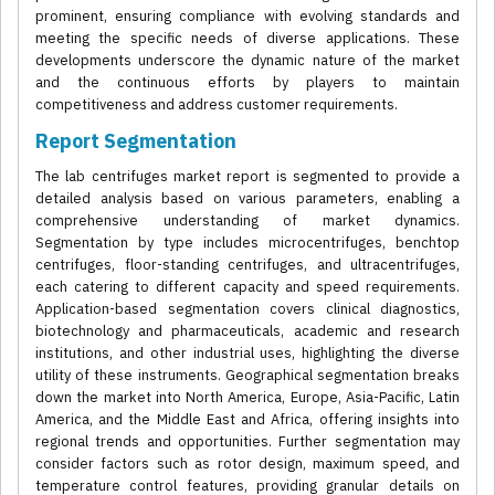
prominent, ensuring compliance with evolving standards and
meeting the specific needs of diverse applications. These
developments underscore the dynamic nature of the market
and the continuous efforts by players to maintain
competitiveness and address customer requirements.
Report Segmentation
The lab centrifuges market report is segmented to provide a
detailed analysis based on various parameters, enabling a
comprehensive understanding of market dynamics.
Segmentation by type includes microcentrifuges, benchtop
centrifuges, floor-standing centrifuges, and ultracentrifuges,
each catering to different capacity and speed requirements.
Application-based segmentation covers clinical diagnostics,
biotechnology and pharmaceuticals, academic and research
institutions, and other industrial uses, highlighting the diverse
utility of these instruments. Geographical segmentation breaks
down the market into North America, Europe, Asia-Pacific, Latin
America, and the Middle East and Africa, offering insights into
regional trends and opportunities. Further segmentation may
consider factors such as rotor design, maximum speed, and
temperature control features, providing granular details on