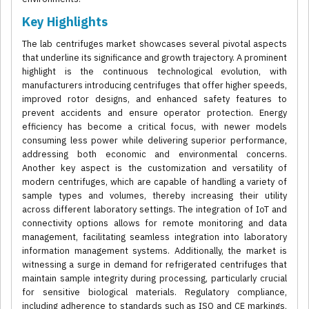
Key Highlights
The lab centrifuges market showcases several pivotal aspects
that underline its significance and growth trajectory. A prominent
highlight is the continuous technological evolution, with
manufacturers introducing centrifuges that offer higher speeds,
improved rotor designs, and enhanced safety features to
prevent accidents and ensure operator protection. Energy
efficiency has become a critical focus, with newer models
consuming less power while delivering superior performance,
addressing both economic and environmental concerns.
Another key aspect is the customization and versatility of
modern centrifuges, which are capable of handling a variety of
sample types and volumes, thereby increasing their utility
across different laboratory settings. The integration of IoT and
connectivity options allows for remote monitoring and data
management, facilitating seamless integration into laboratory
information management systems. Additionally, the market is
witnessing a surge in demand for refrigerated centrifuges that
maintain sample integrity during processing, particularly crucial
for sensitive biological materials. Regulatory compliance,
including adherence to standards such as ISO and CE markings,