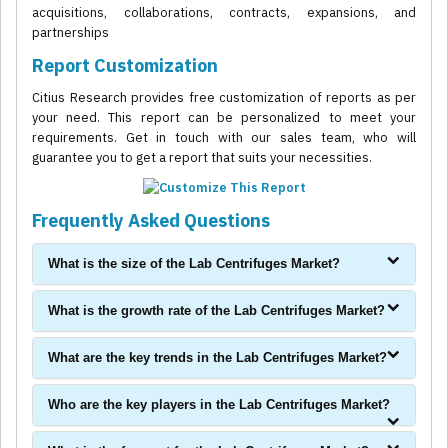
acquisitions, collaborations, contracts, expansions, and
partnerships
Report Customization
Citius Research provides free customization of reports as per
your need. This report can be personalized to meet your
requirements. Get in touch with our sales team, who will
guarantee you to get a report that suits your necessities.
Frequently Asked Questions
What is the size of the Lab Centrifuges Market?
What is the growth rate of the Lab Centrifuges Market?
What are the key trends in the Lab Centrifuges Market?
Who are the key players in the Lab Centrifuges Market?