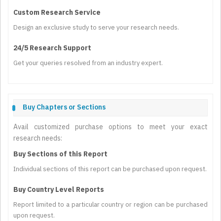
Custom Research Service
Design an exclusive study to serve your research needs.
24/5 Research Support
Get your queries resolved from an industry expert.
Buy Chapters or Sections
Avail customized purchase options to meet your exact
research needs:
Buy Sections of this Report
Individual sections of this report can be purchased upon request.
Buy Country Level Reports
Report limited to a particular country or region can be purchased
upon request.