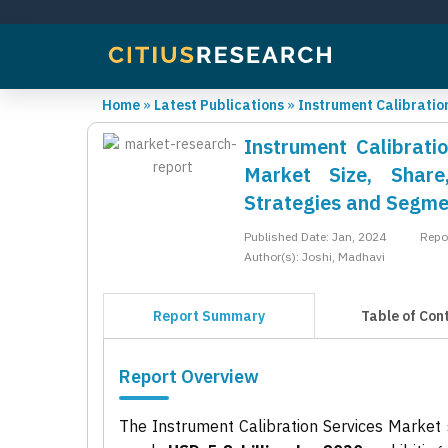
Home
»
Latest Publications
»
Instrument Calibratio
Instrument Calibrati
Market Size, Share
Strategies and Segme
Published Date: Jan, 2024
Repo
Author(s): Joshi, Madhavi
Report Summary
Table of Con
Report Overview
The Instrument Calibration Services Market