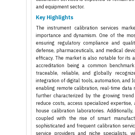
and equipment sector.
Key Highlights
The instrument calibration services marke
importance and dynamism. One of the most si
ensuring regulatory compliance and quali
defense, pharmaceuticals, and medical devi
efficacy. The market is also notable for its
accreditation being a common benchmark f
traceable, reliable, and globally recogni
integration of digital tools, automation, and 
enabling remote calibration, real-time data 
further characterized by the growing trend
reduce costs, access specialized expertise,
house calibration laboratories. Additional
coupled with the rise of smart manufactu
sophisticated and frequent calibration servi
service providers and niche specialists, 