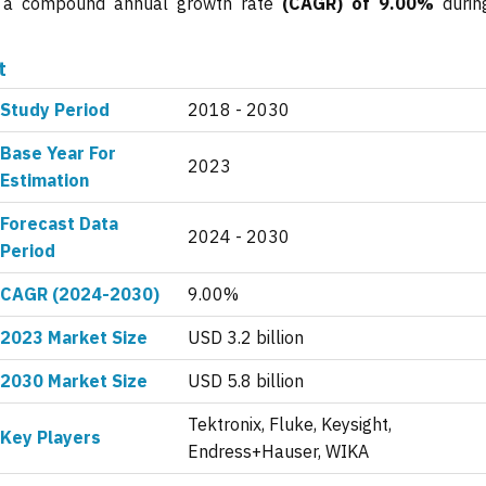
ng a compound annual growth rate
(CAGR) of 9.00%
durin
t
Study Period
2018 - 2030
Base Year For
2023
Estimation
Forecast Data
2024 - 2030
Period
CAGR (2024-2030)
9.00%
2023 Market Size
USD 3.2 billion
2030 Market Size
USD 5.8 billion
Tektronix, Fluke, Keysight,
Key Players
Endress+Hauser, WIKA