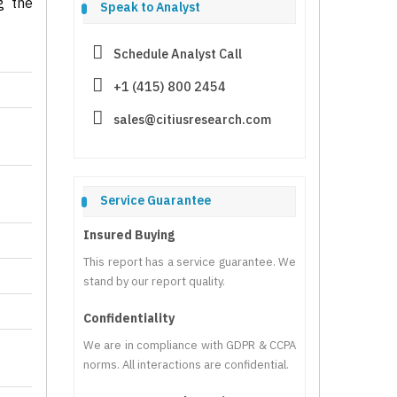
g the
Speak to Analyst
Schedule Analyst Call
+1 (415) 800 2454
sales@citiusresearch.com
Service Guarantee
Insured Buying
This report has a service guarantee. We
stand by our report quality.
Confidentiality
We are in compliance with GDPR & CCPA
norms. All interactions are confidential.