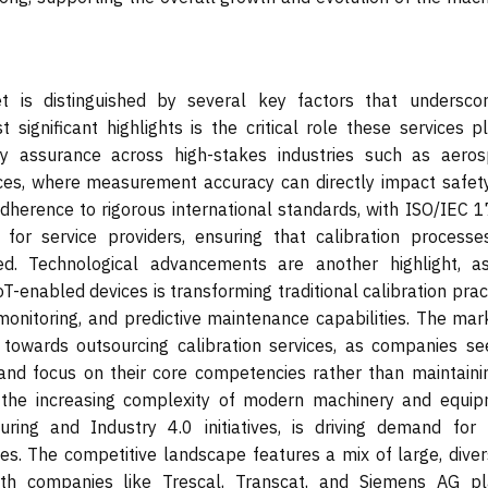
t is distinguished by several key factors that underscor
gnificant highlights is the critical role these services pl
ty assurance across high-stakes industries such as aeros
ces, where measurement accuracy can directly impact safet
 adherence to rigorous international standards, with ISO/IEC 
or service providers, ensuring that calibration processe
zed. Technological advancements are another highlight, a
IoT-enabled devices is transforming traditional calibration prac
monitoring, and predictive maintenance capabilities. The mark
 towards outsourcing calibration services, as companies se
 and focus on their core competencies rather than maintainin
ly, the increasing complexity of modern machinery and equip
ring and Industry 4.0 initiatives, is driving demand for
ces. The competitive landscape features a mix of large, diver
with companies like Trescal, Transcat, and Siemens AG pl