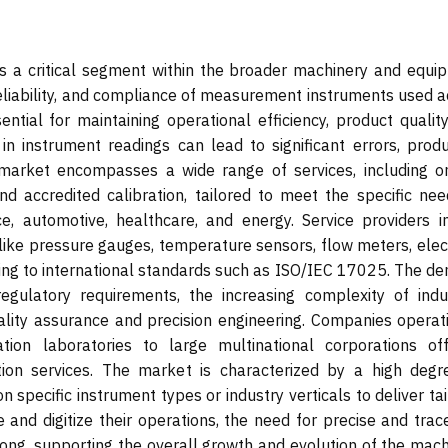
is a critical segment within the broader machinery and equi
 reliability, and compliance of measurement instruments used 
ential for maintaining operational efficiency, product qualit
in instrument readings can lead to significant errors, produ
market encompasses a wide range of services, including on
 and accredited calibration, tailored to meet the specific ne
e, automotive, healthcare, and energy. Service providers in
 like pressure gauges, temperature sensors, flow meters, elec
ring to international standards such as ISO/IEC 17025. The d
regulatory requirements, the increasing complexity of indus
lity assurance and precision engineering. Companies operati
tion laboratories to large multinational corporations off
cation services. The market is characterized by a high degr
on specific instrument types or industry verticals to deliver ta
e and digitize their operations, the need for precise and tra
trong, supporting the overall growth and evolution of the mac