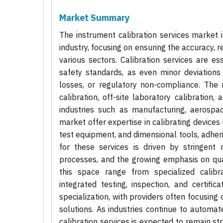
Market Summary
The instrument calibration services market 
industry, focusing on ensuring the accuracy,
various sectors. Calibration services are ess
safety standards, as even minor deviations 
losses, or regulatory non-compliance. The 
calibration, off-site laboratory calibration,
industries such as manufacturing, aerospac
market offer expertise in calibrating devices
test equipment, and dimensional tools, adhe
for these services is driven by stringent 
processes, and the growing emphasis on qua
this space range from specialized calibra
integrated testing, inspection, and certifi
specialization, with providers often focusing 
solutions. As industries continue to automat
calibration services is expected to remain s