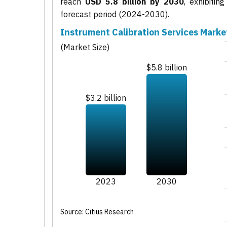
reach
USD 5.8 billion by 2030
, exhibiti
forecast period (2024-2030).
Instrument Calibration Services Marke
(Market Size)
$5.8 billion
$3.2 billion
2023
2030
Source: Citius Research