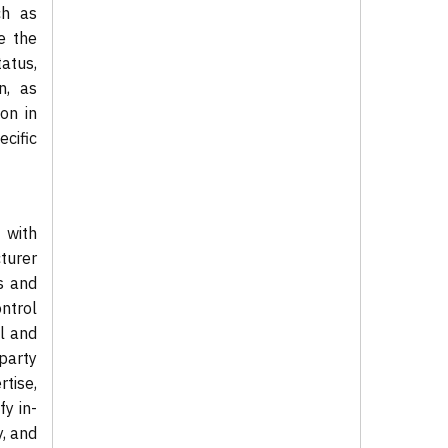
ch as
e the
atus,
n, as
on in
cific
 with
cturer
s and
ntrol
l and
-party
tise,
fy in-
y, and