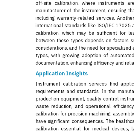
off-site calibration, where instruments 
manufacturer of the instrument, ensuring that
including warranty-related services. Another
international standards like ISO/IEC 17025 a
calibration, which may be sufficient for le
between these types depends on factors suc
considerations, and the need for specialized
types, with growing adoption of automated c
documentation, enhancing efficiency and relia
Application Insights
Instrument calibration services find appli
requirements and standards. In the manufactu
production equipment, quality control instru
waste reduction, and operational efficienc
calibration for precision machining, assembl
have significant consequences. The healthc
calibration essential for medical devices,