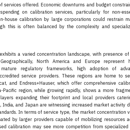
y of services offered. Economic downturns and budget constrai
ending on calibration services, particularly for non-esse
in-house calibration by large corporations could restrain m
ugh this is often balanced by the complexity and specializ
exhibits a varied concentration landscape, with presence of
. Geographically, North America and Europe represent h
y mature regulatory frameworks, high adoption of adv
credited service providers. These regions are home to se
scat, and Endress+Hauser, which offer comprehensive calibr
ia-Pacific region, while growing rapidly, shows a more fragm
players expanding their footprint and local providers cateri
a, India, and Japan are witnessing increased market activity 
tandards. In terms of service type, the market concentration v
inated by larger providers capable of mobilizing resources a
sed calibration may see more competition from specialized 