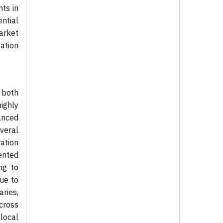
nts in
ntial
arket
ation
 both
ighly
anced
veral
ation
ented
ng to
due to
aries,
cross
local