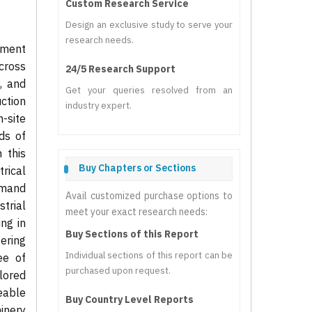
Custom Research Service
Design an exclusive study to serve your
research needs.
pment
across
24/5 Research Support
y, and
Get your queries resolved from an
ction
industry expert.
-site
eds of
 this
Buy Chapters or Sections
trical
emand
Avail customized purchase options to
trial
meet your exact research needs:
ng in
Buy Sections of this Report
ering
Individual sections of this report can be
ee of
purchased upon request.
ilored
ceable
Buy Country Level Reports
hinery