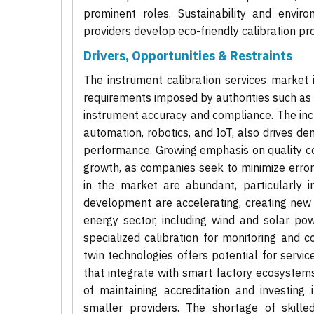
prominent roles. Sustainability and envir
providers develop eco-friendly calibration p
Drivers, Opportunities & Restraints
The instrument calibration services market i
requirements imposed by authorities such as 
instrument accuracy and compliance. The inc
automation, robotics, and IoT, also drives 
performance. Growing emphasis on quality co
growth, as companies seek to minimize errors
in the market are abundant, particularly i
development are accelerating, creating new
energy sector, including wind and solar powe
specialized calibration for monitoring and c
twin technologies offers potential for servic
that integrate with smart factory ecosystems
of maintaining accreditation and investing
smaller providers. The shortage of skill