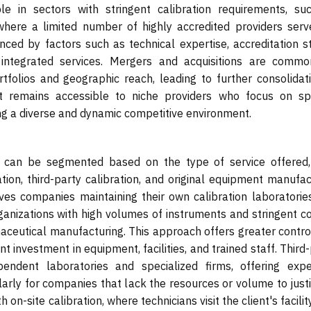
ble in sectors with stringent calibration requirements, su
here a limited number of highly accredited providers serv
ced by factors such as technical expertise, accreditation st
 integrated services. Mergers and acquisitions are commo
folios and geographic reach, leading to further consolidati
t remains accessible to niche providers who focus on spe
ing a diverse and dynamic competitive environment.
t can be segmented based on the type of service offered,
ation, third-party calibration, and original equipment manufa
lves companies maintaining their own calibration laboratorie
nizations with high volumes of instruments and stringent co
aceutical manufacturing. This approach offers greater contro
nt investment in equipment, facilities, and trained staff. Third
endent laboratories and specialized firms, offering exper
larly for companies that lack the resources or volume to justi
on-site calibration, where technicians visit the client's facilit