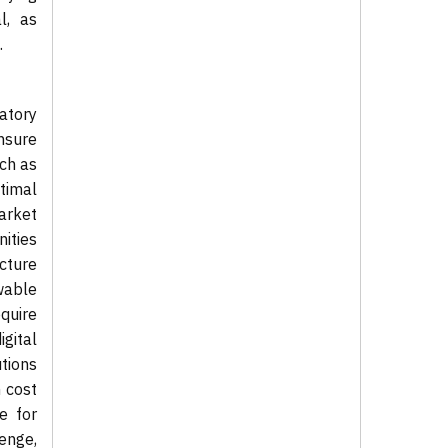
l, as
.
atory
nsure
ch as
timal
arket
ities
cture
wable
quire
gital
utions
 cost
e for
enge,