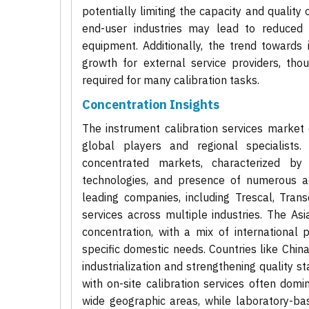
potentially limiting the capacity and qualit
end-user industries may lead to reduced sp
equipment. Additionally, the trend towards 
growth for external service providers, tho
required for many calibration tasks.
Concentration Insights
The instrument calibration services market 
global players and regional specialists
concentrated markets, characterized b
technologies, and presence of numerous ac
leading companies, including Trescal, Tran
services across multiple industries. The As
concentration, with a mix of international 
specific domestic needs. Countries like Chin
industrialization and strengthening quality s
with on-site calibration services often dom
wide geographic areas, while laboratory-ba