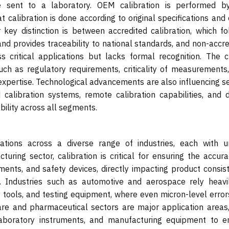
are sent to a laboratory. OEM calibration is performed b
 calibration is done according to original specifications and
 key distinction is between accredited calibration, which fo
nd provides traceability to national standards, and non-accre
ss critical applications but lacks formal recognition. The c
h as regulatory requirements, criticality of measurements,
 expertise. Technological advancements are also influencing s
alibration systems, remote calibration capabilities, and di
bility across all segments.
cations across a diverse range of industries, each with u
ring sector, calibration is critical for ensuring the accura
ments, and safety devices, directly impacting product consist
y. Industries such as automotive and aerospace rely heavi
y tools, and testing equipment, where even micron-level error
are and pharmaceutical sectors are major application areas,
 laboratory instruments, and manufacturing equipment to e