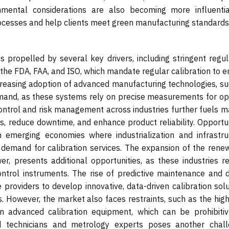
onmental considerations are also becoming more influentia
rocesses and help clients meet green manufacturing standards
s propelled by several key drivers, including stringent regul
the FDA, FAA, and ISO, which mandate regular calibration to e
reasing adoption of advanced manufacturing technologies, su
demand, as these systems rely on precise measurements for op
ntrol and risk management across industries further fuels m
, reduce downtime, and enhance product reliability. Opportun
n emerging economies where industrialization and infrastru
 demand for calibration services. The expansion of the rene
r, presents additional opportunities, as these industries re
ontrol instruments. The rise of predictive maintenance and di
e providers to develop innovative, data-driven calibration sol
. However, the market also faces restraints, such as the high
 in advanced calibration equipment, which can be prohibitiv
ed technicians and metrology experts poses another chall