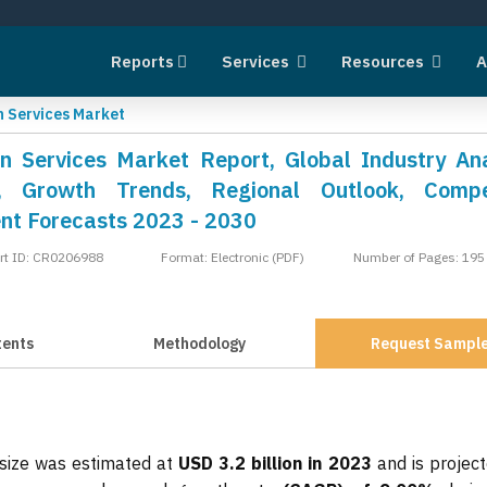
Reports
Services
Resources
A
n Services Market
on Services Market Report, Global Industry Ana
, Growth Trends, Regional Outlook, Compet
nt Forecasts 2023 - 2030
rt ID: CR0206988
Format: Electronic (PDF)
Number of Pages: 195
tents
Methodology
Request Sampl
 size was estimated at
USD 3.2 billion in 2023
and is project