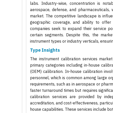
labs. Industry-wise, concentration is nota
aerospace, defense, and pharmaceuticals, w
market. The competitive landscape is influen
geographic coverage, and ability to offer
companies seek to expand their service port
certain segments. Despite this, the marke
instrument types or industry verticals, ensur
Type Insights
The instrument calibration services marke
primary categories including in-house calibr
(OEM) calibration. In-house calibration invo
personnel, which is common among large orga
requirements, such as in aerospace or pharm
faster turnaround times but requires significa
calibration services are provided by indep
accreditation, and cost-effectiveness, particu
house capabilities. These services include both 