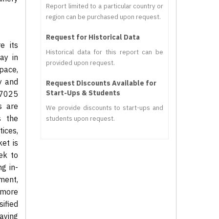
Report limited to a particular country or
region can be purchased upon request.
Request for Historical Data
e its
Historical data for this report can be
ay in
provided upon request.
pace,
y and
Request Discounts Available for
Start-Ups & Students
17025
s are
We provide discounts to start-ups and
s the
students upon request.
tices,
et is
ek to
g in-
ment,
 more
sified
aying