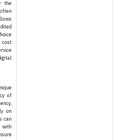
y the
 often
llows
dited
hoice
 cost
ervice
gital
nique
cy of
ency,
ly on
s can
 with
nsure