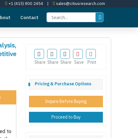
+1 (415) 800 2454
|
sales@citiusresearch.com
bout
Contact
lysis,
itive
Share
Share
Share
Save
Print
Pricing & Purchase Options
e
Inquire Before Buying
Proceed to Buy
ed to