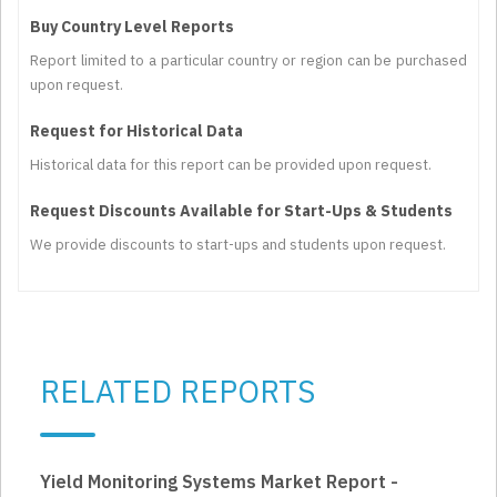
Buy Country Level Reports
Report limited to a particular country or region can be purchased
upon request.
Request for Historical Data
Historical data for this report can be provided upon request.
Request Discounts Available for Start-Ups & Students
We provide discounts to start-ups and students upon request.
RELATED REPORTS
Yield Monitoring Systems Market Report -