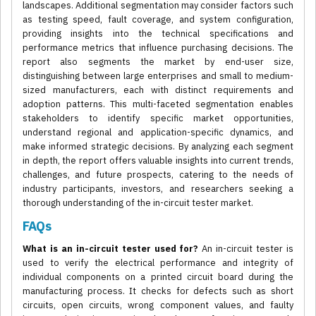
landscapes. Additional segmentation may consider factors such
as testing speed, fault coverage, and system configuration,
providing insights into the technical specifications and
performance metrics that influence purchasing decisions. The
report also segments the market by end-user size,
distinguishing between large enterprises and small to medium-
sized manufacturers, each with distinct requirements and
adoption patterns. This multi-faceted segmentation enables
stakeholders to identify specific market opportunities,
understand regional and application-specific dynamics, and
make informed strategic decisions. By analyzing each segment
in depth, the report offers valuable insights into current trends,
challenges, and future prospects, catering to the needs of
industry participants, investors, and researchers seeking a
thorough understanding of the in-circuit tester market.
FAQs
What is an in-circuit tester used for?
An in-circuit tester is
used to verify the electrical performance and integrity of
individual components on a printed circuit board during the
manufacturing process. It checks for defects such as short
circuits, open circuits, wrong component values, and faulty