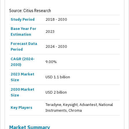
Source: Citius Research
Study Period
2018 - 2030
Base Year For
2023
Estimation
Forecast Data
2024 - 2030
Period
CAGR (2024-
9.00%
2030)
2023 Market
USD 1.1 billion
Size
2030 Market
USD 2 billion
Size
Teradyne, Keysight, Advantest, National
Key Players
Instruments, Chroma
Market Summary