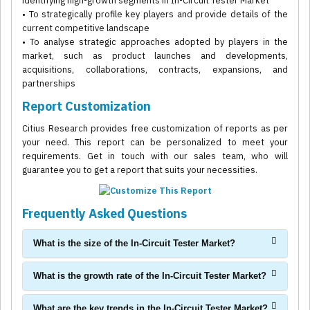
identifying high-growth segments in In-Circuit Tester Market
• To strategically profile key players and provide details of the
current competitive landscape
• To analyse strategic approaches adopted by players in the
market, such as product launches and developments,
acquisitions, collaborations, contracts, expansions, and
partnerships
Report Customization
Citius Research provides free customization of reports as per
your need. This report can be personalized to meet your
requirements. Get in touch with our sales team, who will
guarantee you to get a report that suits your necessities.
Frequently Asked Questions
What is the size of the In-Circuit Tester Market?
What is the growth rate of the In-Circuit Tester Market?
What are the key trends in the In-Circuit Tester Market?