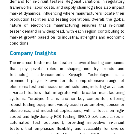
demand for in-circuit testers. Regional variations in regulatory
frameworks, labor costs, and supply chain logistics also impact
market dynamics, influencing where manufacturers locate their
production facilities and testing operations. Overall, the global
nature of electronics manufacturing ensures that in-circuit
tester demand is widespread, with each region contributing to
market growth based on its industrial strengths and economic
conditions.
Company Insights
The in-circuit tester market features several leading companies
that play pivotal roles in shaping industry trends and
technological advancements. Keysight Technologies is a
prominent player known for its comprehensive range of
electronic test and measurement solutions, including advanced
in-circuit testers that integrate with broader manufacturing
systems. Teradyne Inc. is another key competitor, offering
robust testing equipment widely used in automotive, consumer
electronics, and industrial applications, with a focus on high-
speed and high-density PCB testing. SPEA S.p.A. specializes in
automated test equipment, providing innovative in-circuit
testers that emphasize flexibility and scalability for diverse