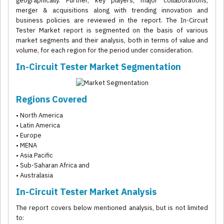
geographically. Further, key players, major collaborations,
merger & acquisitions along with trending innovation and
business policies are reviewed in the report. The In-Circuit
Tester Market report is segmented on the basis of various
market segments and their analysis, both in terms of value and
volume, for each region for the period under consideration.
In-Circuit Tester Market Segmentation
Regions Covered
• North America
• Latin America
• Europe
• MENA
• Asia Pacific
• Sub-Saharan Africa and
• Australasia
In-Circuit Tester Market Analysis
The report covers below mentioned analysis, but is not limited
to: