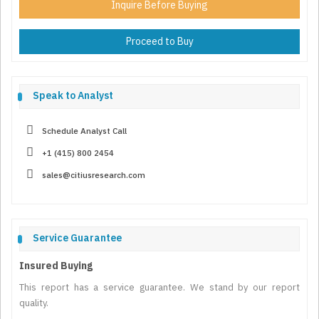
Inquire Before Buying
Proceed to Buy
Speak to Analyst
Schedule Analyst Call
+1 (415) 800 2454
sales@citiusresearch.com
Service Guarantee
Insured Buying
This report has a service guarantee. We stand by our report
quality.