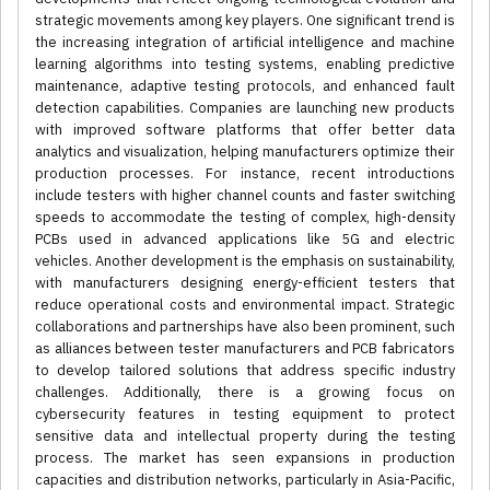
strategic movements among key players. One significant trend is
the increasing integration of artificial intelligence and machine
learning algorithms into testing systems, enabling predictive
maintenance, adaptive testing protocols, and enhanced fault
detection capabilities. Companies are launching new products
with improved software platforms that offer better data
analytics and visualization, helping manufacturers optimize their
production processes. For instance, recent introductions
include testers with higher channel counts and faster switching
speeds to accommodate the testing of complex, high-density
PCBs used in advanced applications like 5G and electric
vehicles. Another development is the emphasis on sustainability,
with manufacturers designing energy-efficient testers that
reduce operational costs and environmental impact. Strategic
collaborations and partnerships have also been prominent, such
as alliances between tester manufacturers and PCB fabricators
to develop tailored solutions that address specific industry
challenges. Additionally, there is a growing focus on
cybersecurity features in testing equipment to protect
sensitive data and intellectual property during the testing
process. The market has seen expansions in production
capacities and distribution networks, particularly in Asia-Pacific,