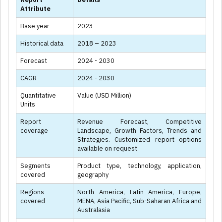
Attribute
Base year
2023
Historical data
2018 – 2023
Forecast
2024 - 2030
CAGR
2024 - 2030
Quantitative
Value (USD Million)
Units
Report
Revenue Forecast, Competitive
coverage
Landscape, Growth Factors, Trends and
Strategies. Customized report options
available on request
Segments
Product type, technology, application,
covered
geography
Regions
North America, Latin America, Europe,
covered
MENA, Asia Pacific, Sub-Saharan Africa and
Australasia