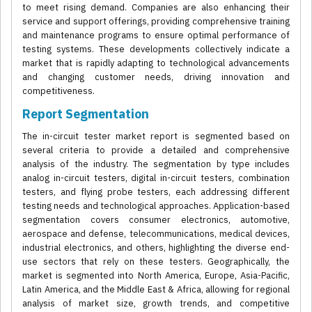
to meet rising demand. Companies are also enhancing their
service and support offerings, providing comprehensive training
and maintenance programs to ensure optimal performance of
testing systems. These developments collectively indicate a
market that is rapidly adapting to technological advancements
and changing customer needs, driving innovation and
competitiveness.
Report Segmentation
The in-circuit tester market report is segmented based on
several criteria to provide a detailed and comprehensive
analysis of the industry. The segmentation by type includes
analog in-circuit testers, digital in-circuit testers, combination
testers, and flying probe testers, each addressing different
testing needs and technological approaches. Application-based
segmentation covers consumer electronics, automotive,
aerospace and defense, telecommunications, medical devices,
industrial electronics, and others, highlighting the diverse end-
use sectors that rely on these testers. Geographically, the
market is segmented into North America, Europe, Asia-Pacific,
Latin America, and the Middle East & Africa, allowing for regional
analysis of market size, growth trends, and competitive