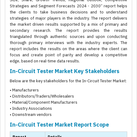
Strategies and Segment Forecasts 2024 - 2030” report helps
the clients to take business decisions and to understand
strategies of major players in the industry. The report delivers
the market driven results supported by a mix of primary and
secondary research. The report provides the results
triangulated through authentic sources and upon conducting
thorough primary interviews with the industry experts. The
report includes the results on the areas where the client can
focus and create point of parity and develop a competitive
edge, based on real-time data results.
In-Circuit Tester Market Key Stakeholders
Below are the key stakeholders for the In-Circuit Tester Market:
• Manufacturers
• Distributors/Traders/Wholesalers
• Material/Component Manufacturers
• Industry Associations
• Downstream vendors
In-Circuit Tester Market Report Scope
Report
Details