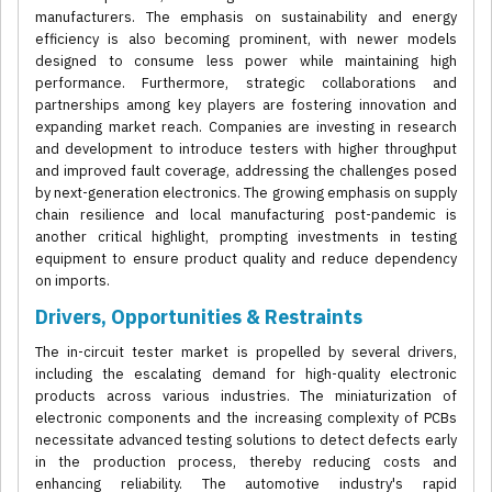
manufacturers. The emphasis on sustainability and energy
efficiency is also becoming prominent, with newer models
designed to consume less power while maintaining high
performance. Furthermore, strategic collaborations and
partnerships among key players are fostering innovation and
expanding market reach. Companies are investing in research
and development to introduce testers with higher throughput
and improved fault coverage, addressing the challenges posed
by next-generation electronics. The growing emphasis on supply
chain resilience and local manufacturing post-pandemic is
another critical highlight, prompting investments in testing
equipment to ensure product quality and reduce dependency
on imports.
Drivers, Opportunities & Restraints
The in-circuit tester market is propelled by several drivers,
including the escalating demand for high-quality electronic
products across various industries. The miniaturization of
electronic components and the increasing complexity of PCBs
necessitate advanced testing solutions to detect defects early
in the production process, thereby reducing costs and
enhancing reliability. The automotive industry's rapid