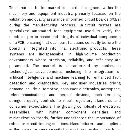
The in-circuit tester market is a critical segment within the
machinery and equipment industry, primarily focused on the
validation and quality assurance of printed circuit boards (PCBs)
during the manufacturing process. In-circuit testers are
specialized automated test equipment used to verify the
electrical performance and integrity of individual components
on a PCB, ensuring that each part functions correctly before the
board is integrated into final electronic products. These
systems are indispensable in high-volume production
environments where precision, reliability, and efficiency are
paramount. The market is characterized by continuous
technological advancements, including the integration of
artificial intelligence and machine learning for enhanced fault
detection and diagnostics. Key end-user industries driving
demand include automotive, consumer electronics, aerospace,
telecommunications, and medical devices, each requiring
stringent quality controls to meet regulatory standards and
consumer expectations. The growing complexity of electronic
assemblies, with higher component densities and
miniaturization trends, further underscores the importance of
robust in-circuit testing solutions. Manufacturers and suppliers
in this space are increasingly focusing on developing systems