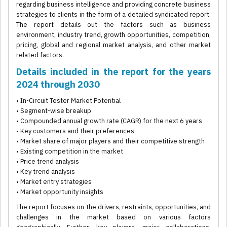
regarding business intelligence and providing concrete business
strategies to clients in the form of a detailed syndicated report.
The report details out the factors such as business
environment, industry trend, growth opportunities, competition,
pricing, global and regional market analysis, and other market
related factors.
Details included in the report for the years
2024 through 2030
• In-Circuit Tester Market Potential
• Segment-wise breakup
• Compounded annual growth rate (CAGR) for the next 6 years
• Key customers and their preferences
• Market share of major players and their competitive strength
• Existing competition in the market
• Price trend analysis
• Key trend analysis
• Market entry strategies
• Market opportunity insights
The report focuses on the drivers, restraints, opportunities, and
challenges in the market based on various factors