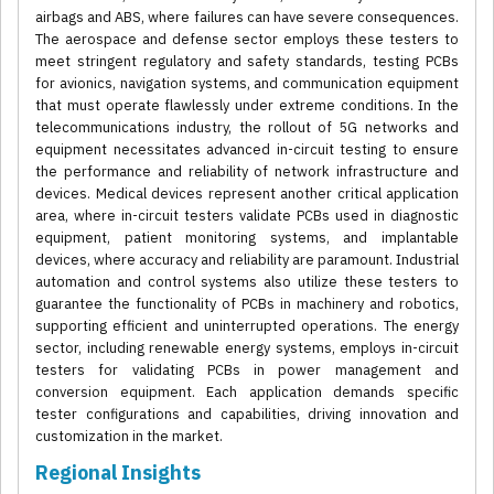
airbags and ABS, where failures can have severe consequences.
The aerospace and defense sector employs these testers to
meet stringent regulatory and safety standards, testing PCBs
for avionics, navigation systems, and communication equipment
that must operate flawlessly under extreme conditions. In the
telecommunications industry, the rollout of 5G networks and
equipment necessitates advanced in-circuit testing to ensure
the performance and reliability of network infrastructure and
devices. Medical devices represent another critical application
area, where in-circuit testers validate PCBs used in diagnostic
equipment, patient monitoring systems, and implantable
devices, where accuracy and reliability are paramount. Industrial
automation and control systems also utilize these testers to
guarantee the functionality of PCBs in machinery and robotics,
supporting efficient and uninterrupted operations. The energy
sector, including renewable energy systems, employs in-circuit
testers for validating PCBs in power management and
conversion equipment. Each application demands specific
tester configurations and capabilities, driving innovation and
customization in the market.
Regional Insights