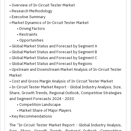
• Overview of In-Circuit Tester Market
• Research Methodology
• Executive Summary
• Market Dynamics of In-Circuit Tester Market
• Driving Factors
• Restraints
• Opportunities
• Global Market Status and Forecast by Segment A
• Global Market Status and Forecast by Segment B
• Global Market Status and Forecast by Segment C
• Global Market Status and Forecast by Regions
• Upstream and Downstream Market Analysis of In-Circuit Tester
Market
• Cost and Gross Margin Analysis of In-Circuit Tester Market
• In-Circuit Tester Market Report - Global Industry Analysis, Size,
Share, Growth Trends, Regional Outlook, Competitive Strategies
and Segment Forecasts 2024 - 2030
• Competition Landscape
• Market Share of Major Players
• Key Recommendations
The “In-Circuit Tester Market Report - Global Industry Analysis,
Size, Share, Growth Trends, Regional Outlook, Competitive