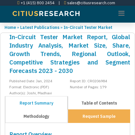
+1 (415) 800 2454
|
sales@citiusresearch.com
Home
»
Latest Publications
»
In-Circuit Tester Market
In-Circuit Tester Market Report, Global
Industry Analysis, Market Size, Share,
Growth Trends, Regional Outlook,
Competitive Strategies and Segment
Forecasts 2023 - 2030
Published Date: Jan, 2024
Report ID: CR0206984
Format: Electronic (PDF)
Number of Pages: 179
Author(s): Joshi, Madhavi
Report Summary
Table of Contents
Methodology
Request Sample
Report Overview