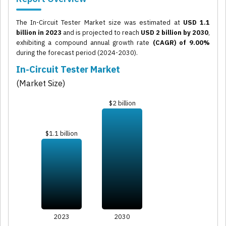
The In-Circuit Tester Market size was estimated at
USD 1.1
billion in 2023
and is projected to reach
USD 2 billion by 2030
,
exhibiting a compound annual growth rate
(CAGR) of 9.00%
during the forecast period (2024-2030).
In-Circuit Tester Market
(Market Size)
$2 billion
$1.1 billion
2023
2030