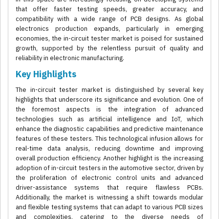
that offer faster testing speeds, greater accuracy, and
compatibility with a wide range of PCB designs. As global
electronics production expands, particularly in emerging
economies, the in-circuit tester market is poised for sustained
growth, supported by the relentless pursuit of quality and
reliability in electronic manufacturing.
Key Highlights
The in-circuit tester market is distinguished by several key
highlights that underscore its significance and evolution. One of
the foremost aspects is the integration of advanced
technologies such as artificial intelligence and IoT, which
enhance the diagnostic capabilities and predictive maintenance
features of these testers. This technological infusion allows for
real-time data analysis, reducing downtime and improving
overall production efficiency. Another highlight is the increasing
adoption of in-circuit testers in the automotive sector, driven by
the proliferation of electronic control units and advanced
driver-assistance systems that require flawless PCBs.
Additionally, the market is witnessing a shift towards modular
and flexible testing systems that can adapt to various PCB sizes
and complexities, catering to the diverse needs of