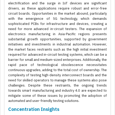
electrification and the surge in IoT devices are significant
drivers, as these applications require robust and error-free
circuit boards. Opportunities in the market abound, particularly
with the emergence of 5G technology, which demands
sophisticated PCBs for infrastructure and devices, creating a
need for more advanced in-circuit testers. The expansion of
electronics manufacturing in Asia-Pacific regions presents
substantial growth opportunities, supported by government
initiatives and investments in industrial automation. However,
the market faces restraints such as the high initial investment
required for advanced in-circuit testing systems, which can be a
barrier for small and medium-sized enterprises. Additionally, the
rapid pace of technological obsolescence necessitates
continuous upgrades, adding to the total cost of ownership. The
complexity of testing high-density interconnect boards and the
need for skilled operators to manage these systems also pose
challenges. Despite these restraints, the ongoing trends
towards smart manufacturing and industry 4.0 are expected to
mitigate some of these issues by promoting the adoption of
automated and user-friendly testing solutions.
Concentration Insights