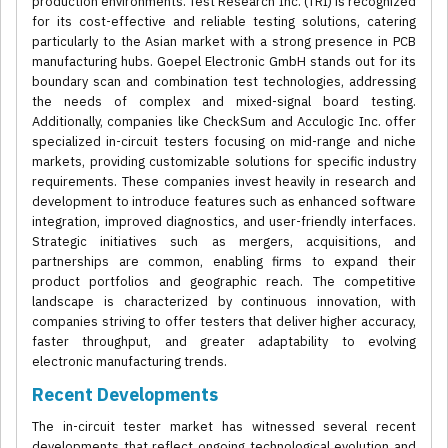
production environments. Test Research Inc. (TRI) is recognized
for its cost-effective and reliable testing solutions, catering
particularly to the Asian market with a strong presence in PCB
manufacturing hubs. Goepel Electronic GmbH stands out for its
boundary scan and combination test technologies, addressing
the needs of complex and mixed-signal board testing.
Additionally, companies like CheckSum and Acculogic Inc. offer
specialized in-circuit testers focusing on mid-range and niche
markets, providing customizable solutions for specific industry
requirements. These companies invest heavily in research and
development to introduce features such as enhanced software
integration, improved diagnostics, and user-friendly interfaces.
Strategic initiatives such as mergers, acquisitions, and
partnerships are common, enabling firms to expand their
product portfolios and geographic reach. The competitive
landscape is characterized by continuous innovation, with
companies striving to offer testers that deliver higher accuracy,
faster throughput, and greater adaptability to evolving
electronic manufacturing trends.
Recent Developments
The in-circuit tester market has witnessed several recent
developments that reflect ongoing technological evolution and