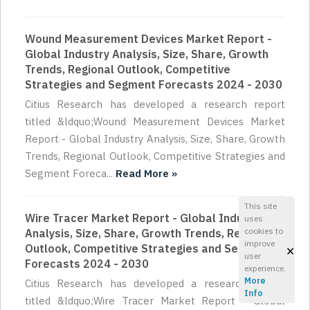
Wound Measurement Devices Market Report -
Global Industry Analysis, Size, Share, Growth
Trends, Regional Outlook, Competitive
Strategies and Segment Forecasts 2024 - 2030
Citius Research has developed a research report
titled &ldquo;Wound Measurement Devices Market
Report - Global Industry Analysis, Size, Share, Growth
Trends, Regional Outlook, Competitive Strategies and
Segment Foreca...
Read More »
This site
Wire Tracer Market Report - Global Industry
uses
cookies to
Analysis, Size, Share, Growth Trends, Regional
improve
×
Outlook, Competitive Strategies and Segment
user
Forecasts 2024 - 2030
experience.
More
Citius Research has developed a research report
Info
titled &ldquo;Wire Tracer Market Report - Global