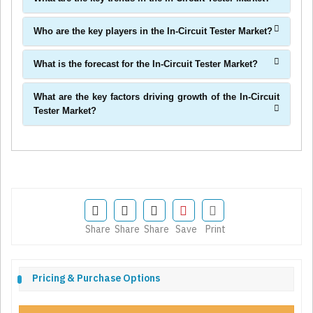
Who are the key players in the In-Circuit Tester Market?
What is the forecast for the In-Circuit Tester Market?
What are the key factors driving growth of the In-Circuit
Tester Market?
Share
Share
Share
Save
Print
Pricing & Purchase Options