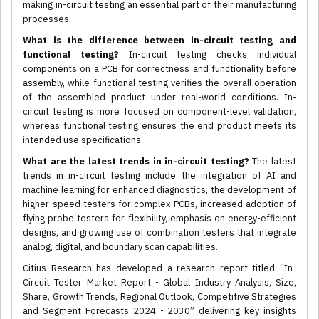
making in-circuit testing an essential part of their manufacturing
processes.
What is the difference between in-circuit testing and
functional testing?
In-circuit testing checks individual
components on a PCB for correctness and functionality before
assembly, while functional testing verifies the overall operation
of the assembled product under real-world conditions. In-
circuit testing is more focused on component-level validation,
whereas functional testing ensures the end product meets its
intended use specifications.
What are the latest trends in in-circuit testing?
The latest
trends in in-circuit testing include the integration of AI and
machine learning for enhanced diagnostics, the development of
higher-speed testers for complex PCBs, increased adoption of
flying probe testers for flexibility, emphasis on energy-efficient
designs, and growing use of combination testers that integrate
analog, digital, and boundary scan capabilities.
Citius Research has developed a research report titled “In-
Circuit Tester Market Report - Global Industry Analysis, Size,
Share, Growth Trends, Regional Outlook, Competitive Strategies
and Segment Forecasts 2024 - 2030” delivering key insights