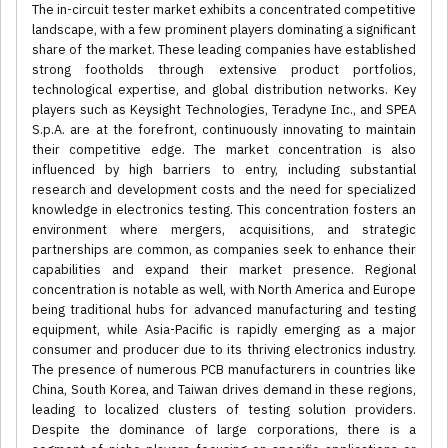
The in-circuit tester market exhibits a concentrated competitive
landscape, with a few prominent players dominating a significant
share of the market. These leading companies have established
strong footholds through extensive product portfolios,
technological expertise, and global distribution networks. Key
players such as Keysight Technologies, Teradyne Inc., and SPEA
S.p.A. are at the forefront, continuously innovating to maintain
their competitive edge. The market concentration is also
influenced by high barriers to entry, including substantial
research and development costs and the need for specialized
knowledge in electronics testing. This concentration fosters an
environment where mergers, acquisitions, and strategic
partnerships are common, as companies seek to enhance their
capabilities and expand their market presence. Regional
concentration is notable as well, with North America and Europe
being traditional hubs for advanced manufacturing and testing
equipment, while Asia-Pacific is rapidly emerging as a major
consumer and producer due to its thriving electronics industry.
The presence of numerous PCB manufacturers in countries like
China, South Korea, and Taiwan drives demand in these regions,
leading to localized clusters of testing solution providers.
Despite the dominance of large corporations, there is a