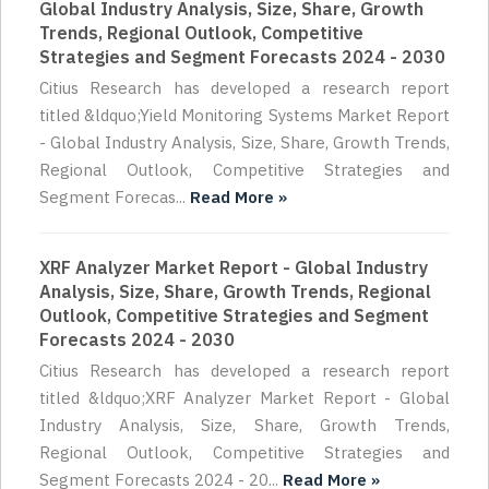
Global Industry Analysis, Size, Share, Growth
Trends, Regional Outlook, Competitive
Strategies and Segment Forecasts 2024 - 2030
Citius Research has developed a research report
titled &ldquo;Yield Monitoring Systems Market Report
- Global Industry Analysis, Size, Share, Growth Trends,
Regional Outlook, Competitive Strategies and
Segment Forecas...
Read More »
XRF Analyzer Market Report - Global Industry
Analysis, Size, Share, Growth Trends, Regional
Outlook, Competitive Strategies and Segment
Forecasts 2024 - 2030
Citius Research has developed a research report
titled &ldquo;XRF Analyzer Market Report - Global
Industry Analysis, Size, Share, Growth Trends,
Regional Outlook, Competitive Strategies and
Segment Forecasts 2024 - 20...
Read More »