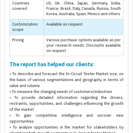
Countries
US, UK, China, Japan, Germany, India,
covered
France, Brazil, Italy, Canada, Russia, South
Korea, Australia, Spain, Mexico and others
Customization
Available on request
scope
Pricing
Various purchase options available as per
your research needs. Discounts available
on request
The report has helped our clients:
• To describe and forecast the In-Circuit Tester Market size, on
the basis of various segmentations and geography, in terms of
value and volume
• To measure the changing needs of customers/industries
• To provide detailed information regarding the drivers,
restraints, opportunities, and challenges influencing the growth
of the market
• To gain competitive intelligence and uncover new
opportunities
• To analyse opportunities in the market for stakeholders by