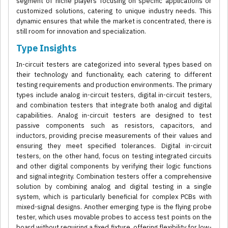
segment of niche players focusing on specific applications or
customized solutions, catering to unique industry needs. This
dynamic ensures that while the market is concentrated, there is
still room for innovation and specialization.
Type Insights
In-circuit testers are categorized into several types based on
their technology and functionality, each catering to different
testing requirements and production environments. The primary
types include analog in-circuit testers, digital in-circuit testers,
and combination testers that integrate both analog and digital
capabilities. Analog in-circuit testers are designed to test
passive components such as resistors, capacitors, and
inductors, providing precise measurements of their values and
ensuring they meet specified tolerances. Digital in-circuit
testers, on the other hand, focus on testing integrated circuits
and other digital components by verifying their logic functions
and signal integrity. Combination testers offer a comprehensive
solution by combining analog and digital testing in a single
system, which is particularly beneficial for complex PCBs with
mixed-signal designs. Another emerging type is the flying probe
tester, which uses movable probes to access test points on the
board without requiring a fixed fixture, offering flexibility for low-