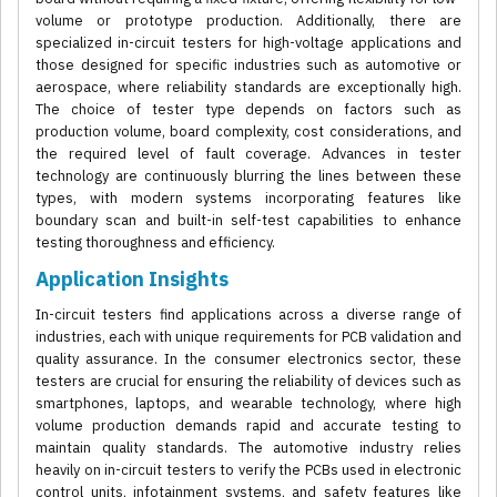
volume or prototype production. Additionally, there are
specialized in-circuit testers for high-voltage applications and
those designed for specific industries such as automotive or
aerospace, where reliability standards are exceptionally high.
The choice of tester type depends on factors such as
production volume, board complexity, cost considerations, and
the required level of fault coverage. Advances in tester
technology are continuously blurring the lines between these
types, with modern systems incorporating features like
boundary scan and built-in self-test capabilities to enhance
testing thoroughness and efficiency.
Application Insights
In-circuit testers find applications across a diverse range of
industries, each with unique requirements for PCB validation and
quality assurance. In the consumer electronics sector, these
testers are crucial for ensuring the reliability of devices such as
smartphones, laptops, and wearable technology, where high
volume production demands rapid and accurate testing to
maintain quality standards. The automotive industry relies
heavily on in-circuit testers to verify the PCBs used in electronic
control units, infotainment systems, and safety features like