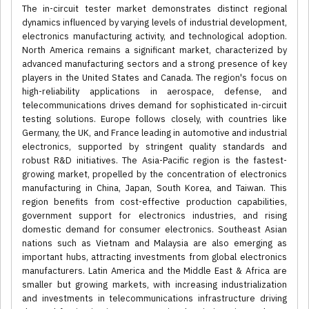
The in-circuit tester market demonstrates distinct regional
dynamics influenced by varying levels of industrial development,
electronics manufacturing activity, and technological adoption.
North America remains a significant market, characterized by
advanced manufacturing sectors and a strong presence of key
players in the United States and Canada. The region's focus on
high-reliability applications in aerospace, defense, and
telecommunications drives demand for sophisticated in-circuit
testing solutions. Europe follows closely, with countries like
Germany, the UK, and France leading in automotive and industrial
electronics, supported by stringent quality standards and
robust R&D initiatives. The Asia-Pacific region is the fastest-
growing market, propelled by the concentration of electronics
manufacturing in China, Japan, South Korea, and Taiwan. This
region benefits from cost-effective production capabilities,
government support for electronics industries, and rising
domestic demand for consumer electronics. Southeast Asian
nations such as Vietnam and Malaysia are also emerging as
important hubs, attracting investments from global electronics
manufacturers. Latin America and the Middle East & Africa are
smaller but growing markets, with increasing industrialization
and investments in telecommunications infrastructure driving