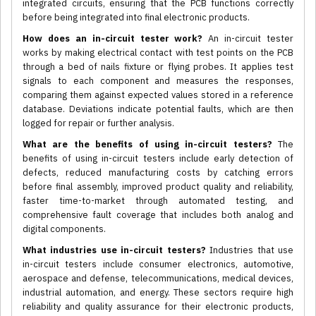
integrated circuits, ensuring that the PCB functions correctly
before being integrated into final electronic products.
How does an in-circuit tester work?
An in-circuit tester
works by making electrical contact with test points on the PCB
through a bed of nails fixture or flying probes. It applies test
signals to each component and measures the responses,
comparing them against expected values stored in a reference
database. Deviations indicate potential faults, which are then
logged for repair or further analysis.
What are the benefits of using in-circuit testers?
The
benefits of using in-circuit testers include early detection of
defects, reduced manufacturing costs by catching errors
before final assembly, improved product quality and reliability,
faster time-to-market through automated testing, and
comprehensive fault coverage that includes both analog and
digital components.
What industries use in-circuit testers?
Industries that use
in-circuit testers include consumer electronics, automotive,
aerospace and defense, telecommunications, medical devices,
industrial automation, and energy. These sectors require high
reliability and quality assurance for their electronic products,