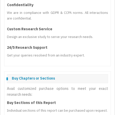
Confidentiality
We are in compliance with GDPR & CCPA norms. All interactions
are confidential.
Custom Research Service
Design an exclusive study to serve your research needs.
24/5 Research Support
Get your queries resolved from an industry expert.
Buy Chapters or Sections
Avail customized purchase options to meet your exact
research needs:
Buy Sections of this Report
Individual sections of this report can be purchased upon request.