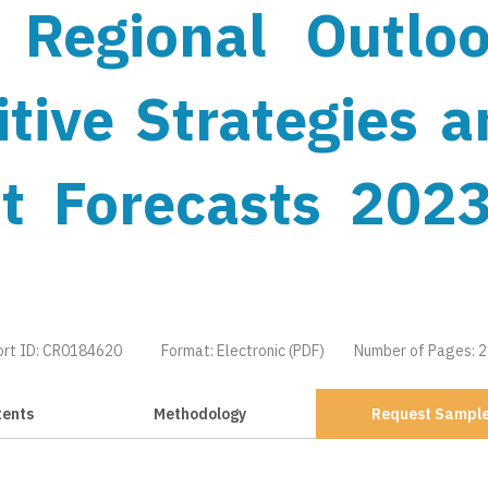
 Regional Outloo
tive Strategies a
t Forecasts 2023
ort ID: CR0184620
Format: Electronic (PDF)
Number of Pages: 
tents
Methodology
Request Sampl