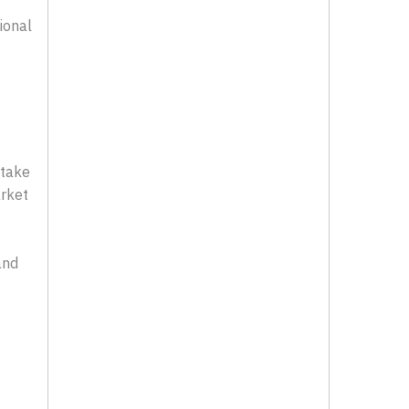
ional
 take
arket
and