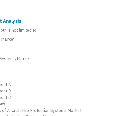
t Analysis
ut is not limited to:
s Market
n Systems Market
ment A
ment B
ment C
ons
of Aircraft Fire Protection Systems Market