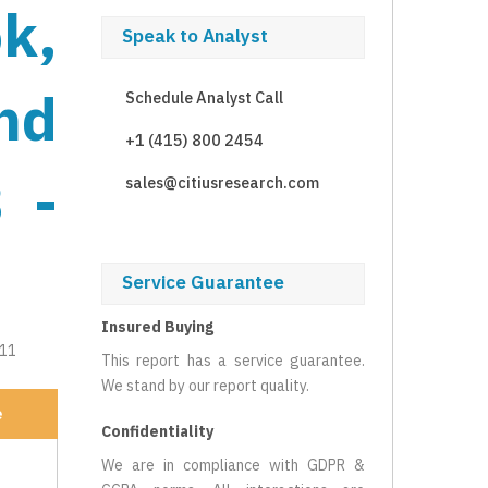
k,
Speak to Analyst
nd
Schedule Analyst Call
+1 (415) 800 2454
 -
sales@citiusresearch.com
Service Guarantee
Insured Buying
211
This report has a service guarantee.
We stand by our report quality.
e
Confidentiality
We are in compliance with GDPR &