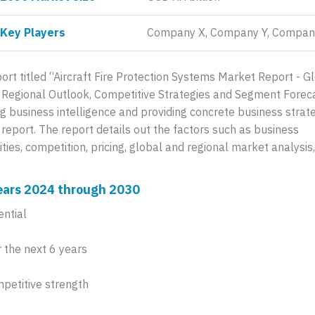
Key Players
Company X, Company Y, Compan
rt titled “Aircraft Fire Protection Systems Market Report - G
s, Regional Outlook, Competitive Strategies and Segment Forec
g business intelligence and providing concrete business strat
d report. The report details out the factors such as business
ies, competition, pricing, global and regional market analysis
 years 2024 through 2030
ential
 the next 6 years
mpetitive strength