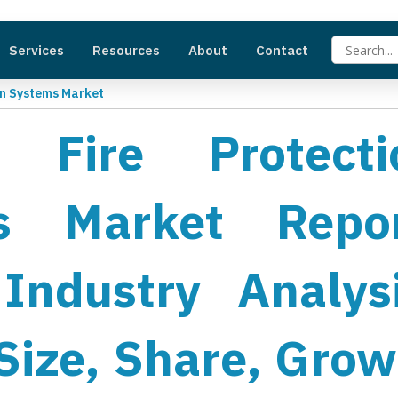
Services
Resources
About
Contact
ion Systems Market
ft Fire Protecti
s Market Repor
Industry Analysi
Size, Share, Grow