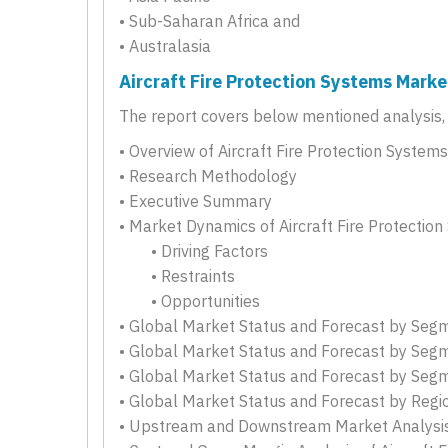
• Sub-Saharan Africa and
• Australasia
Aircraft Fire Protection Systems Marke
The report covers below mentioned analysis, b
• Overview of Aircraft Fire Protection System
• Research Methodology
• Executive Summary
• Market Dynamics of Aircraft Fire Protectio
• Driving Factors
• Restraints
• Opportunities
• Global Market Status and Forecast by Seg
• Global Market Status and Forecast by Seg
• Global Market Status and Forecast by Seg
• Global Market Status and Forecast by Regi
• Upstream and Downstream Market Analysis 