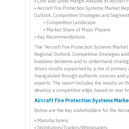
• Cost and Gross Margin Analysis of Aircraft 
• Aircraft Fire Protection Systems Market Rep
Outlook, Competitive Strategies and Segmen
• Competition Landscape
• Market Share of Major Players
• Key Recommendations
The “Aircraft Fire Protection Systems Market 
Regional Outlook, Competitive Strategies an
business decisions and to understand strategi
driven results supported by a mix of primary
triangulated through authentic sources and u
experts. The report includes the results on t
develop a competitive edge, based on real-ti
Aircraft Fire Protection Systems Mark
Below are the key stakeholders for the Aircr
• Manufacturers
• Distributors/Traders/Wholesalers