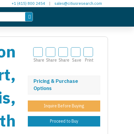
+1 (415) 800 2454
|
sales@citiusresearch.com
on
Share
Share
Share
Save
Print
t,
Pricing & Purchase
Options
s,
Inquire Before Buying
th
Proceed to Buy