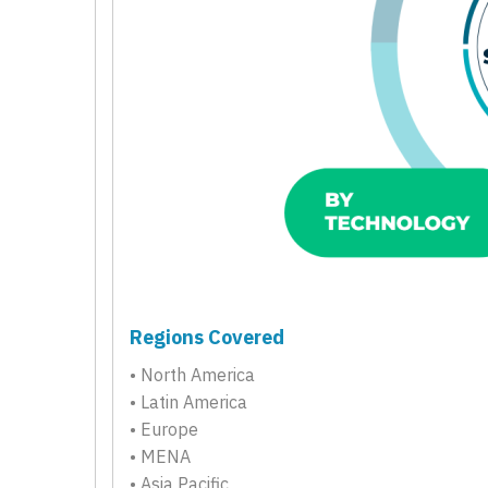
Regions Covered
• North America
• Latin America
• Europe
• MENA
• Asia Pacific