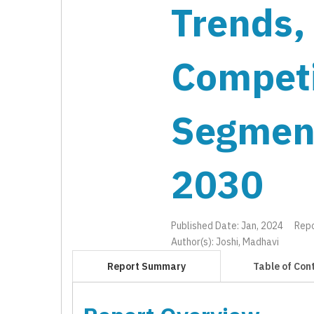
Trends,
Competi
Segmen
2030
Published Date: Jan, 2024
Rep
Author(s): Joshi, Madhavi
Report Summary
Table of Con