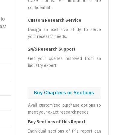
CCPA norms. All interactions are
confidential.
 to
Custom Research Service
ast
Design an exclusive study to serve
your research needs.
24/5 Research Support
Get your queries resolved from an
industry expert.
Buy Chapters or Sections
Avail customized purchase options to
meet your exact research needs:
Buy Sections of this Report
Individual sections of this report can