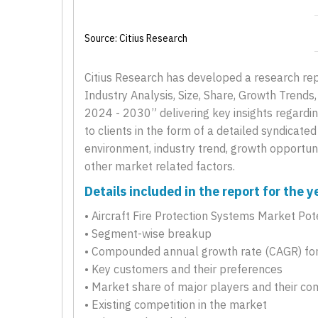
Source: Citius Research
Citius Research has developed a research repo
Industry Analysis, Size, Share, Growth Trend
2024 - 2030” delivering key insights regardin
to clients in the form of a detailed syndicate
environment, industry trend, growth opportunit
other market related factors.
Details included in the report for the
• Aircraft Fire Protection Systems Market Pot
• Segment-wise breakup
• Compounded annual growth rate (CAGR) for
• Key customers and their preferences
• Market share of major players and their co
• Existing competition in the market