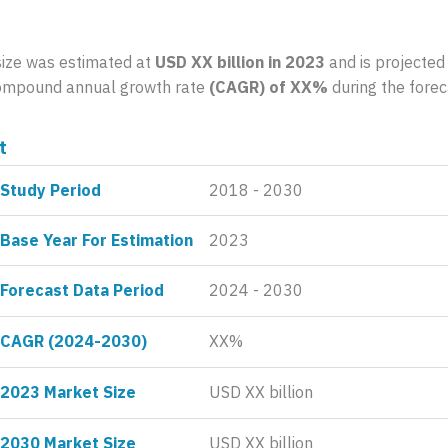
size was estimated at
USD XX billion in 2023
and is projected
 compound annual growth rate
(CAGR) of XX%
during the forec
t
Study Period
2018 - 2030
Base Year For Estimation
2023
Forecast Data Period
2024 - 2030
CAGR (2024-2030)
XX%
2023 Market Size
USD XX billion
2030 Market Size
USD XX billion