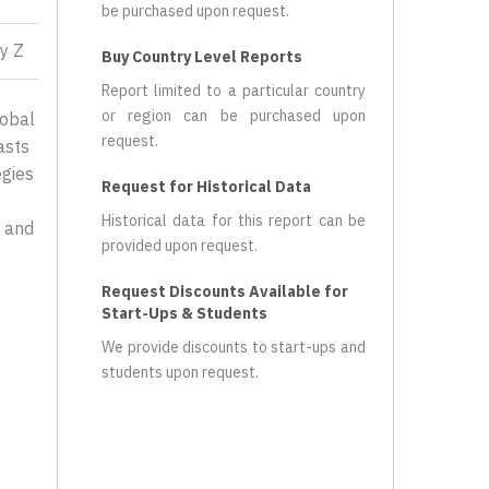
be purchased upon request.
y Z
Buy Country Level Reports
Report limited to a particular country
or region can be purchased upon
lobal
request.
asts
egies
Request for Historical Data
Historical data for this report can be
, and
provided upon request.
Request Discounts Available for
Start-Ups & Students
We provide discounts to start-ups and
students upon request.