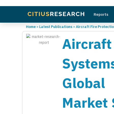
Reports
Home
»
Latest Publications
»
Aircraft Fire Protect
Aircra
System
Global 
Market 