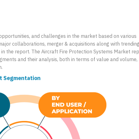
, opportunities, and challenges in the market based on various
major collaborations, merger & acquisitions along with trendin
in the report. The Aircraft Fire Protection Systems Market rep
ments and their analysis, both in terms of value and volume, 
n.
et Segmentation