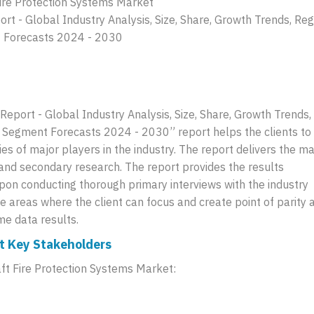
Fire Protection Systems Market
ort - Global Industry Analysis, Size, Share, Growth Trends, Reg
t Forecasts 2024 - 2030
Report - Global Industry Analysis, Size, Share, Growth Trends,
d Segment Forecasts 2024 - 2030” report helps the clients to
es of major players in the industry. The report delivers the m
 and secondary research. The report provides the results
pon conducting thorough primary interviews with the industry
he areas where the client can focus and create point of parity 
me data results.
et Key Stakeholders
aft Fire Protection Systems Market: