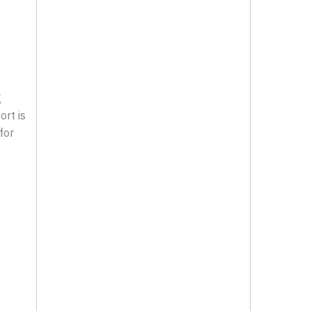
g
ort is
for