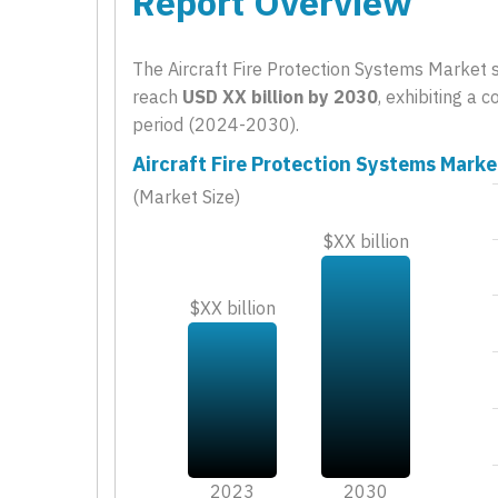
Report Overview
The Aircraft Fire Protection Systems Market 
reach
USD XX billion by 2030
, exhibiting a
period (2024-2030).
Aircraft Fire Protection Systems Marke
(Market Size)
$XX billion
$XX billion
2023
2030