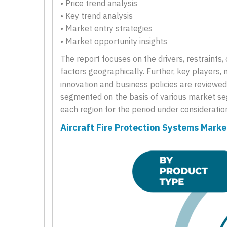
• Price trend analysis
• Key trend analysis
• Market entry strategies
• Market opportunity insights
The report focuses on the drivers, restraints
factors geographically. Further, key players, 
innovation and business policies are reviewed 
segmented on the basis of various market seg
each region for the period under consideratio
Aircraft Fire Protection Systems Mark