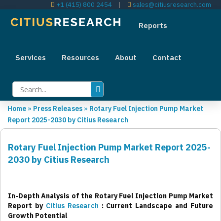
+1 (415) 800 2454
|
sales@citiusresearch.com
Reports
Services
Resources
About
Contact
Home
»
Press Releases
»
Rotary Fuel Injection Pump Market
Report 2025-2030 by Citius Research
Rotary Fuel Injection Pump Market Report 2025-
2030 by Citius Research
In-Depth Analysis of the Rotary Fuel Injection Pump Market
Report by
Citius Research
: Current Landscape and Future
Growth Potential