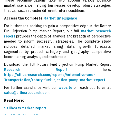
These recommendations take into account various possible
market scenarios, helping businesses develop robust strategies
that can succeed under different future conditions.
Access the Complete
Market Intelligence
For businesses seeking to gain a competitive edge in the Rotary
Fuel Injection Pump Market Report, our full
market research
report
provides the depth of analysis and breadth of perspective
needed to inform successful strategies. The complete study
includes detailed market sizing data, growth forecasts
segmented by product category and geography, competitive
benchmarking analysis, and much more.
Download the full Rotary Fuel Injection Pump Market Report
Research Report
here:
https://citiusresearch.com/reports/Automotive-and-
Transportation/rotary-fuel-injection-pump-market-report
For further assistance visit our
website
or reach out to us at
sales@citiusresearch.com
Read More:
Sailboats Market Report