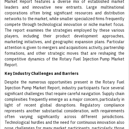
Market Report features a diverse mix of established market
leaders and innovative new entrants. Large multinational
corporations often bring significant resources and distribution
networks to the market, while smaller specialized firms frequently
compete through technological innovation or niche market focus.
The report examines the strategies employed by these various
players, including their product development approaches,
marketing initiatives, and geographic expansion plans. Particular
attention is given to mergers and acquisitions activity, partnership
formations, and other strategic moves that are reshaping the
competitive dynamics of the Rotary Fuel Injection Pump Market
Report.
Key Industry Challenges and Barriers
Despite the numerous opportunities present in the Rotary Fuel
Injection Pump Market Report, industry participants face several
significant challenges that require careful navigation. Supply chain
complexities frequently emerge as a major concern, particularly in
light of recent global disruptions. Regulatory compliance
represents another substantial consideration, with requirements
often varying significantly across different jurisdictions.
Technological hurdles and the need for continuous innovation also
pose challenges for many market participants, particularly those