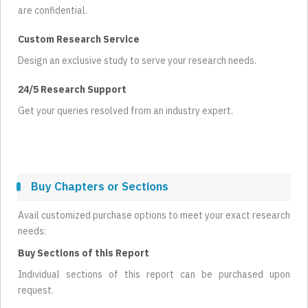
are confidential.
Custom Research Service
Design an exclusive study to serve your research needs.
24/5 Research Support
Get your queries resolved from an industry expert.
Buy Chapters or Sections
Avail customized purchase options to meet your exact research
needs:
Buy Sections of this Report
Individual sections of this report can be purchased upon
request.