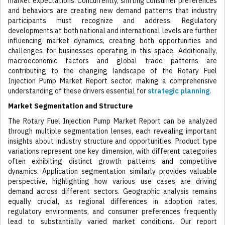
market expectations. Concurrently, shifting consumer preferences
and behaviors are creating new demand patterns that industry
participants must recognize and address. Regulatory
developments at both national and international levels are further
influencing market dynamics, creating both opportunities and
challenges for businesses operating in this space. Additionally,
macroeconomic factors and global trade patterns are
contributing to the changing landscape of the Rotary Fuel
Injection Pump Market Report sector, making a comprehensive
understanding of these drivers essential for
strategic planning
.
Market Segmentation and Structure
The Rotary Fuel Injection Pump Market Report can be analyzed
through multiple segmentation lenses, each revealing important
insights about industry structure and opportunities. Product type
variations represent one key dimension, with different categories
often exhibiting distinct growth patterns and competitive
dynamics. Application segmentation similarly provides valuable
perspective, highlighting how various use cases are driving
demand across different sectors. Geographic analysis remains
equally crucial, as regional differences in adoption rates,
regulatory environments, and consumer preferences frequently
lead to substantially varied market conditions. Our report