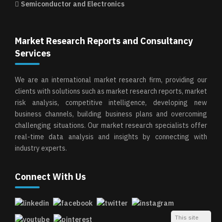
Semiconductor and Electronics
Market Research Reports and Consultancy
Services
We are an international market research firm, providing our
clients with solutions such as market research reports, market
risk analysis, competitive intelligence, developing new
business channels, building business plans and overcoming
challenging situations. Our market research specialists offer
real-time data analysis and insights by connecting with
industry experts.
Connect With Us
This site