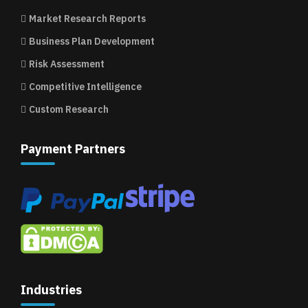
Market Research Reports
Business Plan Development
Risk Assessment
Competitive Intelligence
Custom Research
Payment Partners
Industries