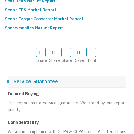
Seat Belts Market Report
Sedan EPS Market Report
Sedan Torque Converter Market Report
Snoawmobiles Market Report
Share
Share
Share
Save
Print
Service Guarantee
Insured Buying
This report has a service guarantee. We stand by our report
quality.
Confidentiality
We are in compliance with GDPR & CCPA norms. All interactions