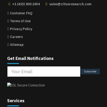
+1 (415) 800 2454
sales@citiusresearch.com
Customer FAQ
Terms of Use
Privacy Policy
Careers
Sitemap
Get Email Notifications
Subscribe
Services