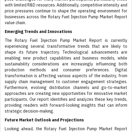
with limited R&D resources. Additionally, competitive intensity and
price pressures continue to shape the operating environment for
businesses across the Rotary Fuel Injection Pump Market Report
value chain.
Emerging Trends and Innovations
The Rotary Fuel Injection Pump Market Report is currently
experiencing several transformative trends that are likely to
shape its future trajectory. Technological advancements are
enabling new product capabilities and business models, while
sustainability considerations are increasingly influencing both
production methods and consumer preferences. Digital
transformation is affecting various aspects of the industry, from
supply chain management to customer engagement strategies.
Furthermore, evolving distribution channels and go-to-market
approaches are creating new opportunities for innovative market
participants. Our report identifies and analyzes these key trends,
providing readers with forward-looking insights that can inform
strategic decision-making.
Future Market Outlook and Projections
Looking ahead, the Rotary Fuel Injection Pump Market Report