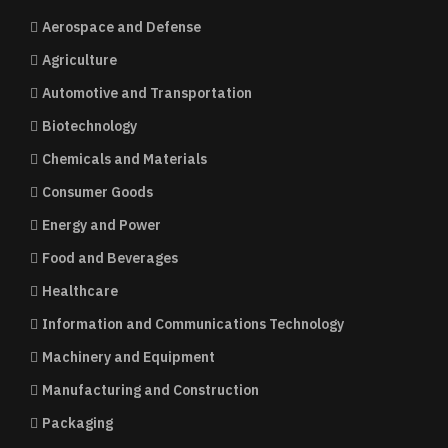
Aerospace and Defense
Agriculture
Automotive and Transportation
Biotechnology
Chemicals and Materials
Consumer Goods
Energy and Power
Food and Beverages
Healthcare
Information and Communications Technology
Machinery and Equipment
Manufacturing and Construction
Packaging