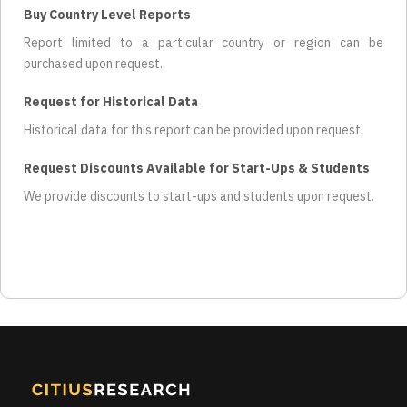
Buy Country Level Reports
Report limited to a particular country or region can be
purchased upon request.
Request for Historical Data
Historical data for this report can be provided upon request.
Request Discounts Available for Start-Ups & Students
We provide discounts to start-ups and students upon request.