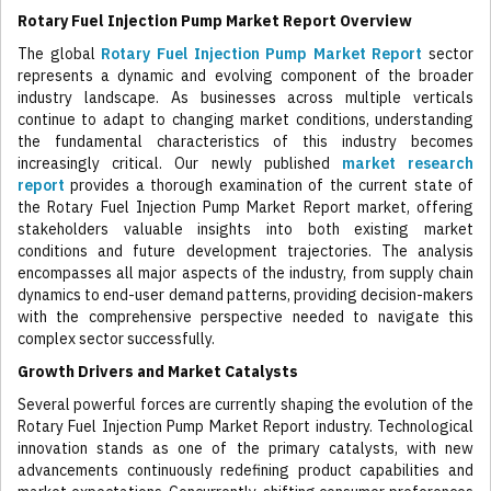
Rotary Fuel Injection Pump Market Report Overview
The global
Rotary Fuel Injection Pump Market Report
sector
represents a dynamic and evolving component of the broader
industry landscape. As businesses across multiple verticals
continue to adapt to changing market conditions, understanding
the fundamental characteristics of this industry becomes
increasingly critical. Our newly published
market research
report
provides a thorough examination of the current state of
the Rotary Fuel Injection Pump Market Report market, offering
stakeholders valuable insights into both existing market
conditions and future development trajectories. The analysis
encompasses all major aspects of the industry, from supply chain
dynamics to end-user demand patterns, providing decision-makers
with the comprehensive perspective needed to navigate this
complex sector successfully.
Growth Drivers and Market Catalysts
Several powerful forces are currently shaping the evolution of the
Rotary Fuel Injection Pump Market Report industry. Technological
innovation stands as one of the primary catalysts, with new
advancements continuously redefining product capabilities and