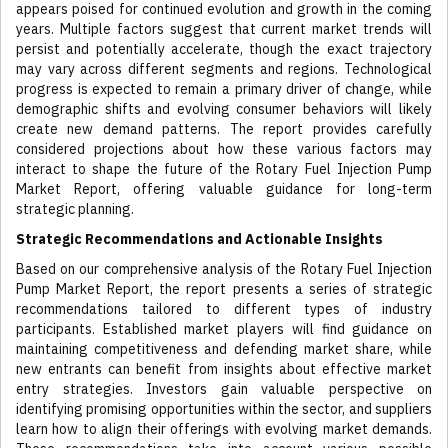
appears poised for continued evolution and growth in the coming
years. Multiple factors suggest that current market trends will
persist and potentially accelerate, though the exact trajectory
may vary across different segments and regions. Technological
progress is expected to remain a primary driver of change, while
demographic shifts and evolving consumer behaviors will likely
create new demand patterns. The report provides carefully
considered projections about how these various factors may
interact to shape the future of the Rotary Fuel Injection Pump
Market Report, offering valuable guidance for long-term
strategic planning.
Strategic Recommendations and Actionable Insights
Based on our comprehensive analysis of the Rotary Fuel Injection
Pump Market Report, the report presents a series of strategic
recommendations tailored to different types of industry
participants. Established market players will find guidance on
maintaining competitiveness and defending market share, while
new entrants can benefit from insights about effective market
entry strategies. Investors gain valuable perspective on
identifying promising opportunities within the sector, and suppliers
learn how to align their offerings with evolving market demands.