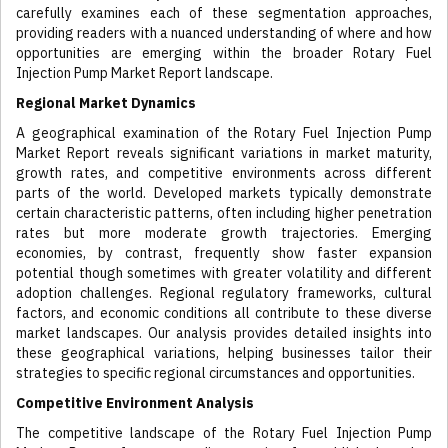
carefully examines each of these segmentation approaches,
providing readers with a nuanced understanding of where and how
opportunities are emerging within the broader Rotary Fuel
Injection Pump Market Report landscape.
Regional Market Dynamics
A geographical examination of the Rotary Fuel Injection Pump
Market Report reveals significant variations in market maturity,
growth rates, and competitive environments across different
parts of the world. Developed markets typically demonstrate
certain characteristic patterns, often including higher penetration
rates but more moderate growth trajectories. Emerging
economies, by contrast, frequently show faster expansion
potential though sometimes with greater volatility and different
adoption challenges. Regional regulatory frameworks, cultural
factors, and economic conditions all contribute to these diverse
market landscapes. Our analysis provides detailed insights into
these geographical variations, helping businesses tailor their
strategies to specific regional circumstances and opportunities.
Competitive Environment Analysis
The competitive landscape of the Rotary Fuel Injection Pump