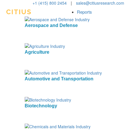
+1 (415) 800 2454
|
sales@citiusresearch.com
Reports
Aerospace and Defense
Agriculture
Automotive and Transportation
Biotechnology