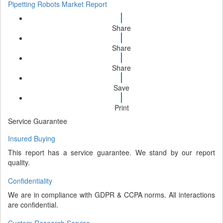
Pipetting Robots Market Report
Share
Share
Share
Save
Print
Service Guarantee
Insured Buying
This report has a service guarantee. We stand by our report
quality.
Confidentiality
We are in compliance with GDPR & CCPA norms. All interactions
are confidential.
Custom Research Service