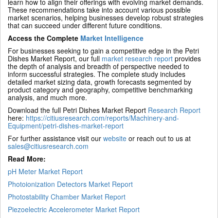
learn how to align their offerings with evolving market demands.
These recommendations take into account various possible
market scenarios, helping businesses develop robust strategies
that can succeed under different future conditions.
Access the Complete
Market Intelligence
For businesses seeking to gain a competitive edge in the Petri
Dishes Market Report, our full
market research report
provides
the depth of analysis and breadth of perspective needed to
inform successful strategies. The complete study includes
detailed market sizing data, growth forecasts segmented by
product category and geography, competitive benchmarking
analysis, and much more.
Download the full Petri Dishes Market Report
Research Report
here:
https://citiusresearch.com/reports/Machinery-and-
Equipment/petri-dishes-market-report
For further assistance visit our
website
or reach out to us at
sales@citiusresearch.com
Read More:
pH Meter Market Report
Photoionization Detectors Market Report
Photostability Chamber Market Report
Piezoelectric Accelerometer Market Report