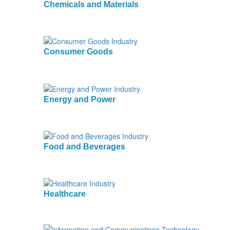
Chemicals and Materials
Consumer Goods
Energy and Power
Food and Beverages
Healthcare