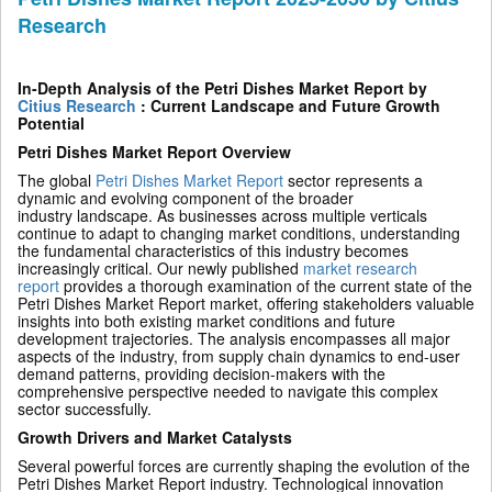
Research
In-Depth Analysis of the Petri Dishes Market Report by
Citius Research
: Current Landscape and Future Growth
Potential
Petri Dishes Market Report Overview
The global
Petri Dishes Market Report
sector represents a
dynamic and evolving component of the broader
industry landscape. As businesses across multiple verticals
continue to adapt to changing market conditions, understanding
the fundamental characteristics of this industry becomes
increasingly critical. Our newly published
market research
report
provides a thorough examination of the current state of the
Petri Dishes Market Report market, offering stakeholders valuable
insights into both existing market conditions and future
development trajectories. The analysis encompasses all major
aspects of the industry, from supply chain dynamics to end-user
demand patterns, providing decision-makers with the
comprehensive perspective needed to navigate this complex
sector successfully.
Growth Drivers and Market Catalysts
Several powerful forces are currently shaping the evolution of the
Petri Dishes Market Report industry. Technological innovation