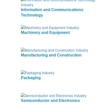
Information and Communications
Technology
Machinery and Equipment
Manufacturing and Construction
Packaging
Semiconductor and Electronics