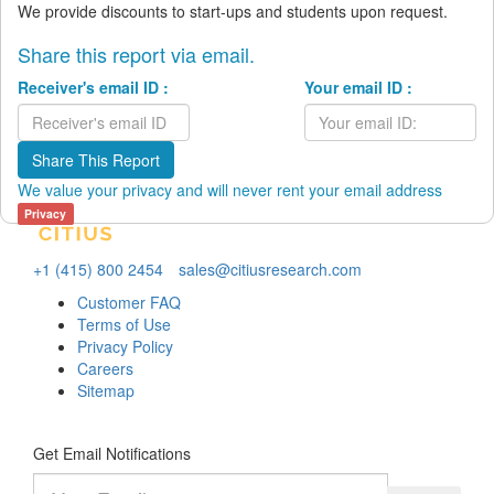
We provide discounts to start-ups and students upon request.
Share this report via email.
Receiver's email ID :
Your email ID :
Share This Report
We value your privacy and will never rent your email address
Privacy
+1 (415) 800 2454
sales@citiusresearch.com
Customer FAQ
Terms of Use
Privacy Policy
Careers
Sitemap
Get Email Notifications