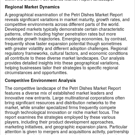
Regional Market Dynamics
A geographical examination of the Petri Dishes Market Report
reveals significant variations in market maturity, growth rates, and
competitive environments across different parts of the world.
Developed markets typically demonstrate certain characteristic
patterns, often including higher penetration rates but more
moderate growth trajectories. Emerging economies, by contrast,
frequently show faster expansion potential though sometimes
with greater volatility and different adoption challenges. Regional
regulatory frameworks, cultural factors, and economic conditions
all contribute to these diverse market landscapes. Our analysis
provides detailed insights into these geographical variations,
helping businesses tailor their strategies to specific regional
circumstances and opportunities.
Competitive Environment Analysis
The competitive landscape of the Petri Dishes Market Report
features a diverse mix of established market leaders and
innovative new entrants. Large multinational corporations often
bring significant resources and distribution networks to the
market, while smaller specialized firms frequently compete
through technological innovation or niche market focus. The
report examines the strategies employed by these various
players, including their product development approaches,
marketing initiatives, and geographic expansion plans. Particular
attention is given to mergers and acquisitions activity, partnership