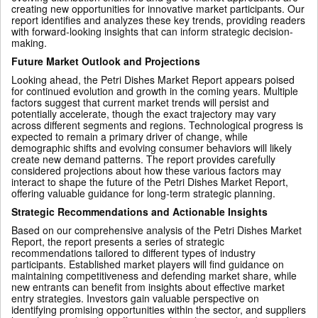
creating new opportunities for innovative market participants. Our
report identifies and analyzes these key trends, providing readers
with forward-looking insights that can inform strategic decision-
making.
Future Market Outlook and Projections
Looking ahead, the Petri Dishes Market Report appears poised
for continued evolution and growth in the coming years. Multiple
factors suggest that current market trends will persist and
potentially accelerate, though the exact trajectory may vary
across different segments and regions. Technological progress is
expected to remain a primary driver of change, while
demographic shifts and evolving consumer behaviors will likely
create new demand patterns. The report provides carefully
considered projections about how these various factors may
interact to shape the future of the Petri Dishes Market Report,
offering valuable guidance for long-term strategic planning.
Strategic Recommendations and Actionable Insights
Based on our comprehensive analysis of the Petri Dishes Market
Report, the report presents a series of strategic
recommendations tailored to different types of industry
participants. Established market players will find guidance on
maintaining competitiveness and defending market share, while
new entrants can benefit from insights about effective market
entry strategies. Investors gain valuable perspective on
identifying promising opportunities within the sector, and suppliers