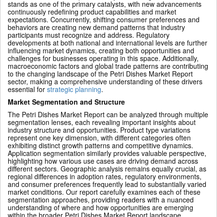
stands as one of the primary catalysts, with new advancements
continuously redefining product capabilities and market
expectations. Concurrently, shifting consumer preferences and
behaviors are creating new demand patterns that industry
participants must recognize and address. Regulatory
developments at both national and international levels are further
influencing market dynamics, creating both opportunities and
challenges for businesses operating in this space. Additionally,
macroeconomic factors and global trade patterns are contributing
to the changing landscape of the Petri Dishes Market Report
sector, making a comprehensive understanding of these drivers
essential for
strategic planning
.
Market Segmentation and Structure
The Petri Dishes Market Report can be analyzed through multiple
segmentation lenses, each revealing important insights about
industry structure and opportunities. Product type variations
represent one key dimension, with different categories often
exhibiting distinct growth patterns and competitive dynamics.
Application segmentation similarly provides valuable perspective,
highlighting how various use cases are driving demand across
different sectors. Geographic analysis remains equally crucial, as
regional differences in adoption rates, regulatory environments,
and consumer preferences frequently lead to substantially varied
market conditions. Our report carefully examines each of these
segmentation approaches, providing readers with a nuanced
understanding of where and how opportunities are emerging
within the broader Petri Dishes Market Report landscape.