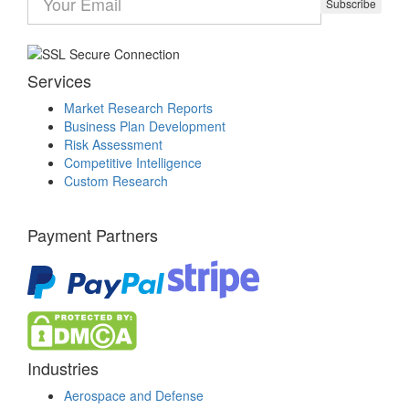
Subscribe
Services
Market Research Reports
Business Plan Development
Risk Assessment
Competitive Intelligence
Custom Research
Payment Partners
Industries
Aerospace and Defense