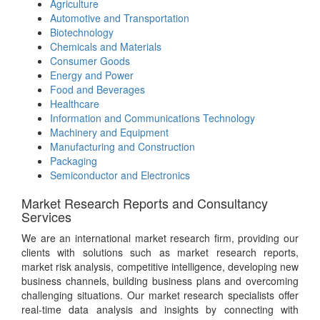
Agriculture
Automotive and Transportation
Biotechnology
Chemicals and Materials
Consumer Goods
Energy and Power
Food and Beverages
Healthcare
Information and Communications Technology
Machinery and Equipment
Manufacturing and Construction
Packaging
Semiconductor and Electronics
Market Research Reports and Consultancy
Services
We are an international market research firm, providing our
clients with solutions such as market research reports,
market risk analysis, competitive intelligence, developing new
business channels, building business plans and overcoming
challenging situations. Our market research specialists offer
real-time data analysis and insights by connecting with