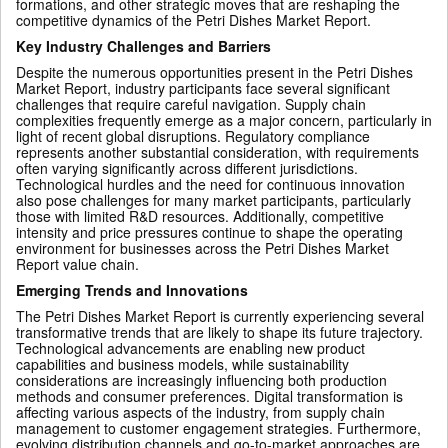
formations, and other strategic moves that are reshaping the
competitive dynamics of the Petri Dishes Market Report.
Key Industry Challenges and Barriers
Despite the numerous opportunities present in the Petri Dishes
Market Report, industry participants face several significant
challenges that require careful navigation. Supply chain
complexities frequently emerge as a major concern, particularly in
light of recent global disruptions. Regulatory compliance
represents another substantial consideration, with requirements
often varying significantly across different jurisdictions.
Technological hurdles and the need for continuous innovation
also pose challenges for many market participants, particularly
those with limited R&D resources. Additionally, competitive
intensity and price pressures continue to shape the operating
environment for businesses across the Petri Dishes Market
Report value chain.
Emerging Trends and Innovations
The Petri Dishes Market Report is currently experiencing several
transformative trends that are likely to shape its future trajectory.
Technological advancements are enabling new product
capabilities and business models, while sustainability
considerations are increasingly influencing both production
methods and consumer preferences. Digital transformation is
affecting various aspects of the industry, from supply chain
management to customer engagement strategies. Furthermore,
evolving distribution channels and go-to-market approaches are