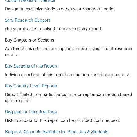
Design an exclusive study to serve your research needs.
24/5 Research Support
Get your queries resolved from an industry expert.
Buy Chapters or Sections
Avail customized purchase options to meet your exact research
needs:
Buy Sections of this Report
Individual sections of this report can be purchased upon request.
Buy Country Level Reports
Report limited to a particular country or region can be purchased
upon request.
Request for Historical Data
Historical data for this report can be provided upon request.
Request Discounts Available for Start-Ups & Students