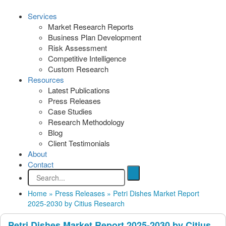
Services
Market Research Reports
Business Plan Development
Risk Assessment
Competitive Intelligence
Custom Research
Resources
Latest Publications
Press Releases
Case Studies
Research Methodology
Blog
Client Testimonials
About
Contact
Home
»
Press Releases
»
Petri Dishes Market Report
2025-2030 by Citius Research
Petri Dishes Market Report 2025-2030 by Citius