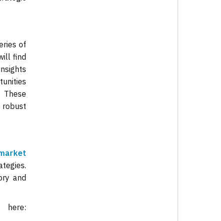
ries of
ill find
insights
tunities
. These
 robust
market
ategies.
ory and
rt
here: