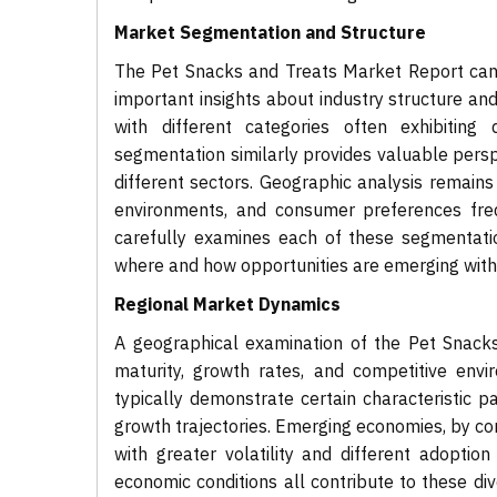
Market Segmentation and Structure
The Pet Snacks and Treats Market Report can 
important insights about industry structure an
with different categories often exhibiting
segmentation similarly provides valuable persp
different sectors. Geographic analysis remains 
environments, and consumer preferences frequ
carefully examines each of these segmentati
where and how opportunities are emerging with
Regional Market Dynamics
A geographical examination of the Pet Snacks
maturity, growth rates, and competitive env
typically demonstrate certain characteristic p
growth trajectories. Emerging economies, by co
with greater volatility and different adoptio
economic conditions all contribute to these di