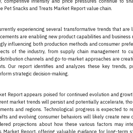
y, competitive intensity and price pressures continue to sh
he Pet Snacks and Treats Market Report value chain.
rently experiencing several transformative trends that are l
ancements are enabling new product capabilities and business
singly influencing both production methods and consumer pref
aspects of the industry, from supply chain management to c
distribution channels and go-to-market approaches are creat
nts. Our report identifies and analyzes these key trends, p
inform strategic decision-making.
et Report appears poised for continued evolution and growth
rent market trends will persist and potentially accelerate, th
gments and regions. Technological progress is expected to r
hifts and evolving consumer behaviors will likely create ne
idered projections about how these various factors may inte
 Market Report, offering valuable guidance for long-term st