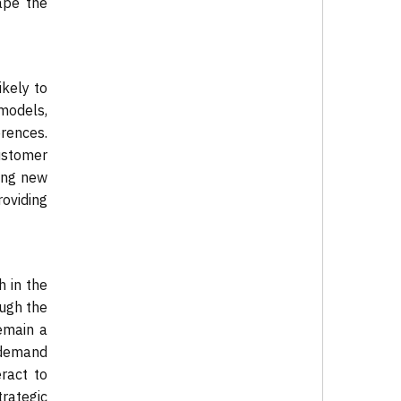
ape the
ikely to
 models,
erences.
ustomer
ing new
roviding
 in the
ough the
emain a
w demand
ract to
rategic