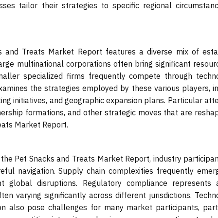
sses tailor their strategies to specific regional circumsta
 and Treats Market Report features a diverse mix of esta
rge multinational corporations often bring significant resou
maller specialized firms frequently compete through techno
xamines the strategies employed by these various players, i
 initiatives, and geographic expansion plans. Particular atte
tnership formations, and other strategic moves that are resha
eats Market Report.
the Pet Snacks and Treats Market Report, industry participa
areful navigation. Supply chain complexities frequently eme
ent global disruptions. Regulatory compliance represents 
en varying significantly across different jurisdictions. Techn
on also pose challenges for many market participants, parti