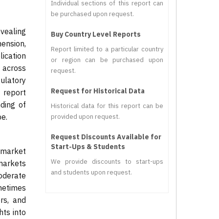
Individual sections of this report can
be purchased upon request.
vealing
Buy Country Level Reports
mension,
Report limited to a particular country
ication
or region can be purchased upon
d across
request.
gulatory
Request for Historical Data
 report
ding of
Historical data for this report can be
e.
provided upon request.
Request Discounts Available for
Start-Ups & Students
 market
We provide discounts to start-ups
markets
and students upon request.
moderate
ometimes
ors, and
hts into