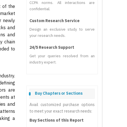
CCPA norms. All interactions are
 of the
confidential.
 market
ur newly
Custom Research Service
cks and
Design an exclusive study to serve
ons and
your research needs.
y chain
24/5 Research Support
eded to
Get your queries resolved from an
industry expert.
ndustry.
efining
ors are
Buy Chapters or Sections
ents at
ies and
Avail customized purchase options
patterns
to meet your exact research needs:
aking a
Buy Sections of this Report