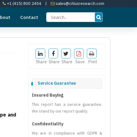
+1 (415) 800 2454
|
sales@citiusresearch.com
bout
Contact
Share
Share
Share
Save
Print
Service Guarantee
Insured Buying
This report has a service guarantee.
We stand by our report quality.
ape and
Confidentiality
We are in compliance with GDPR &