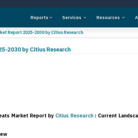
Reports
Services
Resources
A
ket Report 2025-2030 by Citius Research
25-2030 by Citius Research
reats Market Report by
Citius Research
: Current Landsc
iew