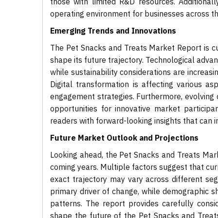
those with limited R&D resources. Additionall
operating environment for businesses across t
Emerging Trends and Innovations
The Pet Snacks and Treats Market Report is cur
shape its future trajectory. Technological adv
while sustainability considerations are increa
Digital transformation is affecting various 
engagement strategies. Furthermore, evolving 
opportunities for innovative market participa
readers with forward-looking insights that can 
Future Market Outlook and Projections
Looking ahead, the Pet Snacks and Treats Mark
coming years. Multiple factors suggest that cur
exact trajectory may vary across different se
primary driver of change, while demographic s
patterns. The report provides carefully cons
shape the future of the Pet Snacks and Treats