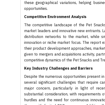
these geographical variations, helping busine
opportunities.
Competitive Environment Analysis
The competitive landscape of the Pet Snacks
market leaders and innovative new entrants. La
distribution networks to the market, while s
innovation or niche market focus. The report e
their product development approaches, marketing
given to mergers and acquisitions activity, par
competitive dynamics of the Pet Snacks and Tr
Key Industry Challenges and Barriers
Despite the numerous opportunities present in 
several significant challenges that require c
major concern, particularly in light of rec
substantial consideration, with requirements oft
hurdles and the need for continuous innovati