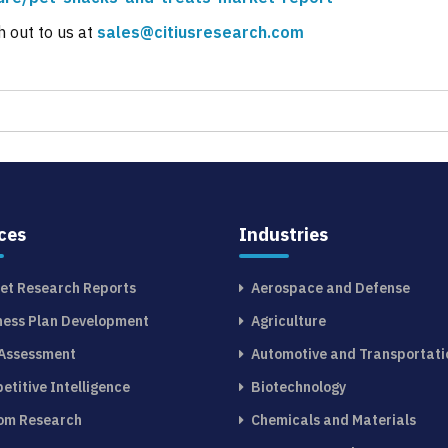
h out to us at
sales@citiusresearch.com
ces
Industries
et Research Reports
Aerospace and Defense
ness Plan Development
Agriculture
 Assessment
Automotive and Transportati
etitive Intelligence
Biotechnology
om Research
Chemicals and Materials