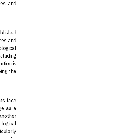
nces and
blished
rces and
logical
ncluding
ntion is
ping the
nts face
rge as a
another
ological
cularly