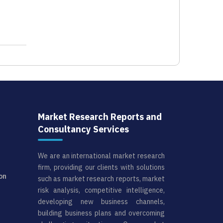
Market Research Reports and
Consultancy Services
We are an international market research
firm, providing our clients with solutions
on
such as market research reports, market
risk analysis, competitive intelligence,
developing new business channels,
building business plans and overcoming