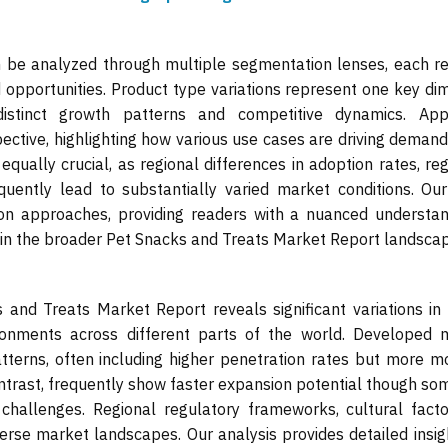
be analyzed through multiple segmentation lenses, each re
d opportunities. Product type variations represent one key di
 distinct growth patterns and competitive dynamics. Appl
ective, highlighting how various use cases are driving deman
equally crucial, as regional differences in adoption rates, re
ently lead to substantially varied market conditions. Our
on approaches, providing readers with a nuanced understan
in the broader Pet Snacks and Treats Market Report landscap
 and Treats Market Report reveals significant variations in
ironments across different parts of the world. Developed 
atterns, often including higher penetration rates but more 
ntrast, frequently show faster expansion potential though s
n challenges. Regional regulatory frameworks, cultural fact
verse market landscapes. Our analysis provides detailed insig