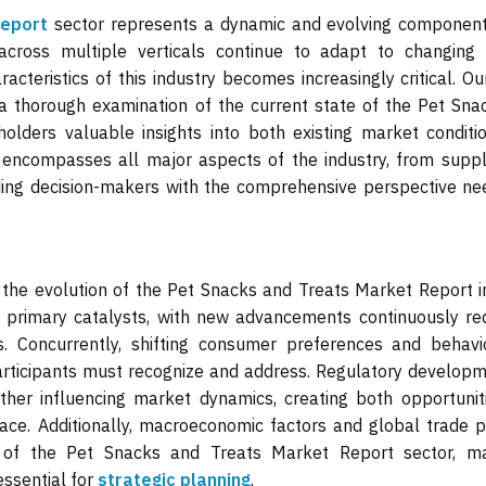
Report
sector represents a dynamic and evolving component
across multiple verticals continue to adapt to changing
acteristics of this industry becomes increasingly critical. O
a thorough examination of the current state of the Pet Sna
olders valuable insights into both existing market conditi
s encompasses all major aspects of the industry, from suppl
ing decision-makers with the comprehensive perspective ne
 the evolution of the Pet Snacks and Treats Market Report i
e primary catalysts, with new advancements continuously red
s. Concurrently, shifting consumer preferences and behavi
articipants must recognize and address. Regulatory developm
rther influencing market dynamics, creating both opportunit
pace. Additionally, macroeconomic factors and global trade 
e of the Pet Snacks and Treats Market Report sector, m
ssential for
strategic planning
.