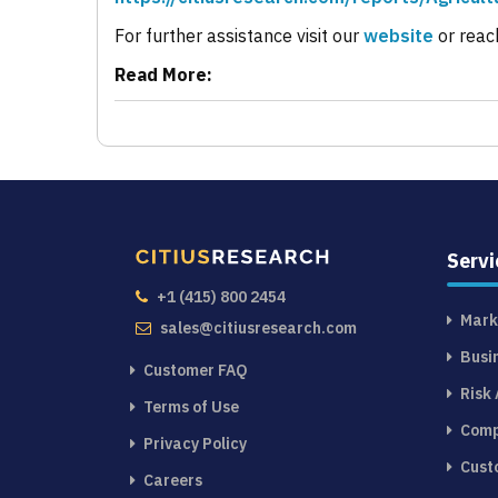
For further assistance visit our
website
or reac
Read More:
Servi
+1 (415) 800 2454
Mark
sales@citiusresearch.com
Busi
Customer FAQ
Risk
Terms of Use
Comp
Privacy Policy
Cust
Careers