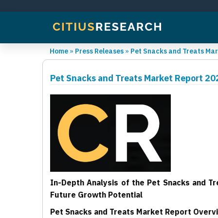
Home
»
Press Releases
»
Pet Snacks and Treats Mar
Pet Snacks and Treats Market Report 20
In-Depth Analysis of the Pet Snacks and T
Future Growth Potential
Pet Snacks and Treats Market Report Overv