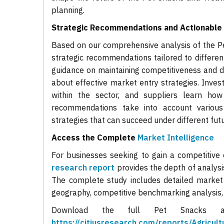
planning.
Strategic Recommendations and Actionable 
Based on our comprehensive analysis of the Pe
strategic recommendations tailored to different
guidance on maintaining competitiveness and d
about effective market entry strategies. Inves
within the sector, and suppliers learn how
recommendations take into account various
strategies that can succeed under different futu
Access the Complete
Market Intelligence
For businesses seeking to gain a competitive
research report
provides the depth of analysi
The complete study includes detailed market
geography, competitive benchmarking analysis
Download the full Pet Snacks 
https://citiusresearch.com/reports/Agricu