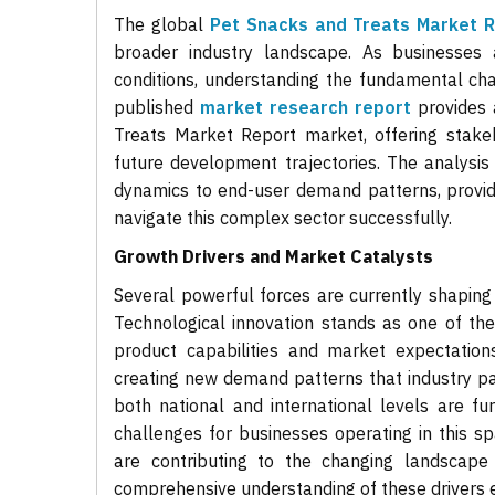
The global
Pet Snacks and Treats Market 
broader industry landscape. As businesses 
conditions, understanding the fundamental char
published
market research report
provides 
Treats Market Report market, offering stakeh
future development trajectories. The analysi
dynamics to end-user demand patterns, provid
navigate this complex sector successfully.
Growth Drivers and Market Catalysts
Several powerful forces are currently shaping
Technological innovation stands as one of th
product capabilities and market expectation
creating new demand patterns that industry p
both national and international levels are fu
challenges for businesses operating in this s
are contributing to the changing landscap
comprehensive understanding of these drivers e