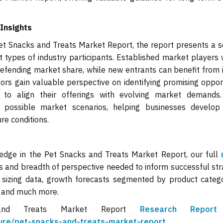
Insights
t Snacks and Treats Market Report, the report presents a se
 types of industry participants. Established market players w
efending market share, while new entrants can benefit from 
tors gain valuable perspective on identifying promising oppor
 to align their offerings with evolving market demands
 possible market scenarios, helping businesses develop
re conditions.
 edge in the Pet Snacks and Treats Market Report, our full
s and breadth of perspective needed to inform successful str
 sizing data, growth forecasts segmented by product categ
, and much more.
and Treats Market Report
Research Repo
lture/pet-snacks-and-treats-market-report