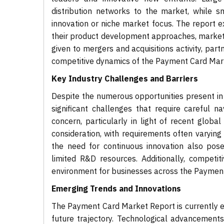
distribution networks to the market, while s
innovation or niche market focus. The report e
their product development approaches, marketing
given to mergers and acquisitions activity, par
competitive dynamics of the Payment Card Mar
Key Industry Challenges and Barriers
Despite the numerous opportunities present in
significant challenges that require careful 
concern, particularly in light of recent globa
consideration, with requirements often varying s
the need for continuous innovation also pose
limited R&D resources. Additionally, competi
environment for businesses across the Payment
Emerging Trends and Innovations
The Payment Card Market Report is currently ex
future trajectory. Technological advancement