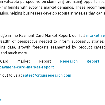
in valuable perspective on identifying promising opportunitie
their offerings with evolving market demands. These recomme
arios, helping businesses develop robust strategies that can
edge in the Payment Card Market Report, our full
market re
eadth of perspective needed to inform successful strategi
zing data, growth forecasts segmented by product categ
, and much more.
 Card Market Report
Research Repo
s/payment-card-market-report
h out to us at
sales@citiusresearch.com
t