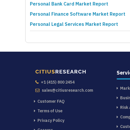
Personal Bank Card Market Report
Personal Finance Software Market Report
Personal Legal Services Market Report
Servi
+1 (415) 800 2454
Mark
sales@citiusresearch.com
Busi
Customer FAQ
Risk
Terms of Use
Comp
Privacy Policy
Cust