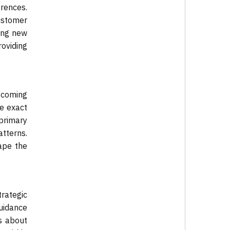
rences.
ustomer
ing new
roviding
 coming
he exact
 primary
atterns.
ape the
trategic
guidance
s about