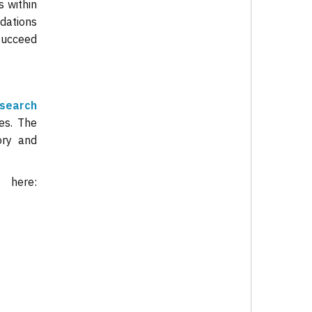
s within
ndations
 succeed
search
es. The
ory and
rt
here: