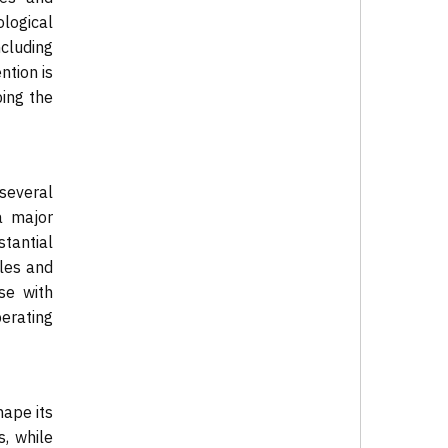
logical
ncluding
ntion is
ping the
 several
a major
stantial
dles and
se with
erating
hape its
, while