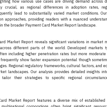
lighting how various use cases are driving demand across di
y crucial, as regional differences in adoption rates, reg
ently lead to substantially varied market conditions. Our
on approaches, providing readers with a nuanced understan
hin the broader Payment Card Market Report landscape.
d Market Report reveals significant variations in market ma
across different parts of the world. Developed markets ty
 often including higher penetration rates but more moderate
, frequently show faster expansion potential though sometim
enges. Regional regulatory frameworks, cultural factors, and 
rket landscapes. Our analysis provides detailed insights in
 tailor their strategies to specific regional circumstan
ard Market Report features a diverse mix of established
multinational corporations often bring significant resour