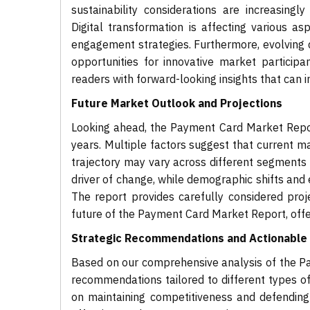
sustainability considerations are increasing
Digital transformation is affecting various 
engagement strategies. Furthermore, evolving 
opportunities for innovative market participa
readers with forward-looking insights that can 
Future Market Outlook and Projections
Looking ahead, the Payment Card Market Repor
years. Multiple factors suggest that current ma
trajectory may vary across different segments 
driver of change, while demographic shifts and
The report provides carefully considered pro
future of the Payment Card Market Report, offe
Strategic Recommendations and Actionable 
Based on our comprehensive analysis of the Pa
recommendations tailored to different types of
on maintaining competitiveness and defending