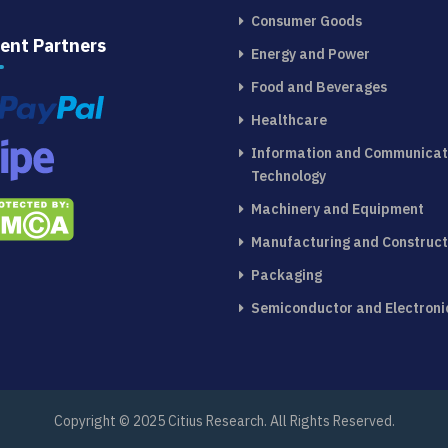
Consumer Goods
ent Partners
Energy and Power
Food and Beverages
Healthcare
Information and Communicat
Technology
Machinery and Equipment
Manufacturing and Construct
Packaging
Semiconductor and Electroni
Copyright © 2025 Citius Research. All Rights Reserved.