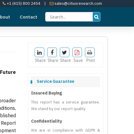
+1 (415) 800 2454
|
sales@citiusresearch.com
bout
Contact
Share
Share
Share
Save
Print
 Future
Service Guarantee
Insured Buying
broader
This report has a service guarantee.
itions,
We stand by our report quality.
ublished
Confidentiality
 Report
lopment
We are in compliance with GDPR &