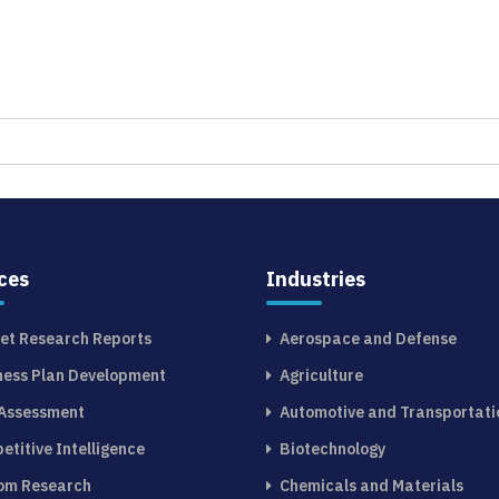
ces
Industries
et Research Reports
Aerospace and Defense
ness Plan Development
Agriculture
 Assessment
Automotive and Transportati
etitive Intelligence
Biotechnology
om Research
Chemicals and Materials