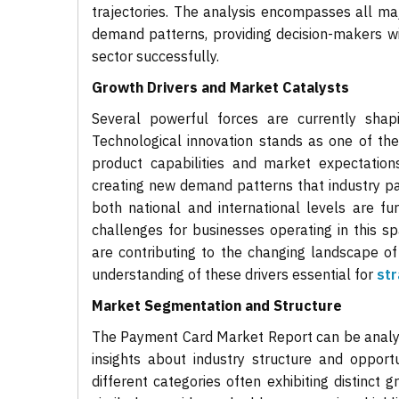
trajectories. The analysis encompasses all ma
demand patterns, providing decision-makers w
sector successfully.
Growth Drivers and Market Catalysts
Several powerful forces are currently shap
Technological innovation stands as one of th
product capabilities and market expectation
creating new demand patterns that industry p
both national and international levels are fu
challenges for businesses operating in this s
are contributing to the changing landscape 
understanding of these drivers essential for
str
Market Segmentation and Structure
The Payment Card Market Report can be analyz
insights about industry structure and opport
different categories often exhibiting distinct