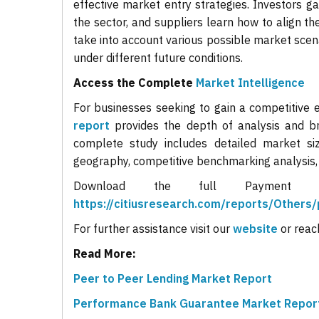
effective market entry strategies. Investors ga
the sector, and suppliers learn how to align 
take into account various possible market scen
under different future conditions.
Access the Complete
Market Intelligence
For businesses seeking to gain a competitive 
report
provides the depth of analysis and br
complete study includes detailed market si
geography, competitive benchmarking analysis
Download the full Payment
https://citiusresearch.com/reports/Other
For further assistance visit our
website
or reac
Read More:
Peer to Peer Lending Market Report
Performance Bank Guarantee Market Repor