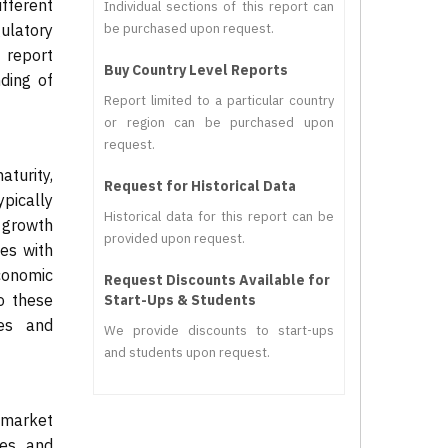
fferent
Individual sections of this report can
ulatory
be purchased upon request.
 report
Buy Country Level Reports
ding of
Report limited to a particular country
or region can be purchased upon
request.
turity,
Request for Historical Data
pically
Historical data for this report can be
 growth
provided upon request.
es with
economic
Request Discounts Available for
to these
Start-Ups & Students
ces and
We provide discounts to start-ups
and students upon request.
 market
ces and