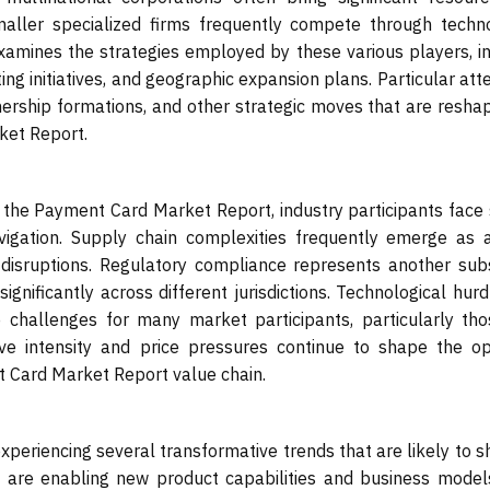
maller specialized firms frequently compete through techno
xamines the strategies employed by these various players, i
 initiatives, and geographic expansion plans. Particular atte
tnership formations, and other strategic moves that are resha
ket Report.
 the Payment Card Market Report, industry participants face
navigation. Supply chain complexities frequently emerge as 
l disruptions. Regulatory compliance represents another sub
ignificantly across different jurisdictions. Technological hur
 challenges for many market participants, particularly tho
tive intensity and price pressures continue to shape the op
 Card Market Report value chain.
periencing several transformative trends that are likely to s
s are enabling new product capabilities and business models