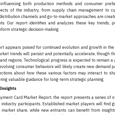
ly influencing both production methods and consumer prefe
aspects of the industry, from supply chain management to c
distribution channels and go-to-market approaches are creat
nts. Our report identifies and analyzes these key trends, p
inform strategic decision-making.
t appears poised for continued evolution and growth in the
rket trends will persist and potentially accelerate, though t
and regions. Technological progress is expected to remain a
 evolving consumer behaviors will likely create new demand p
jections about how these various factors may interact to sh
ring valuable guidance for long-term strategic planning.
Insights
yment Card Market Report, the report presents a series of s
 industry participants. Established market players will find 
 market share, while new entrants can benefit from insight