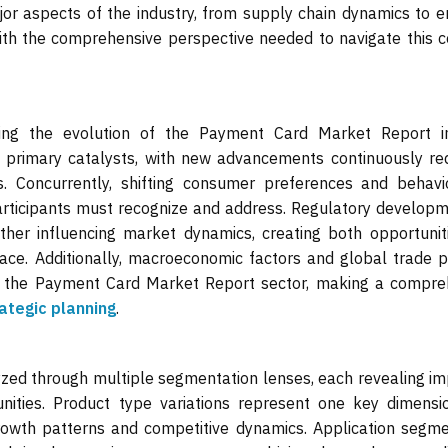
jor aspects of the industry, from supply chain dynamics to 
ith the comprehensive perspective needed to navigate this 
ing the evolution of the Payment Card Market Report in
e primary catalysts, with new advancements continuously red
s. Concurrently, shifting consumer preferences and behavi
articipants must recognize and address. Regulatory developm
rther influencing market dynamics, creating both opportunit
pace. Additionally, macroeconomic factors and global trade 
of the Payment Card Market Report sector, making a compre
ategic planning
.
ed through multiple segmentation lenses, each revealing im
unities. Product type variations represent one key dimensio
 growth patterns and competitive dynamics. Application segm