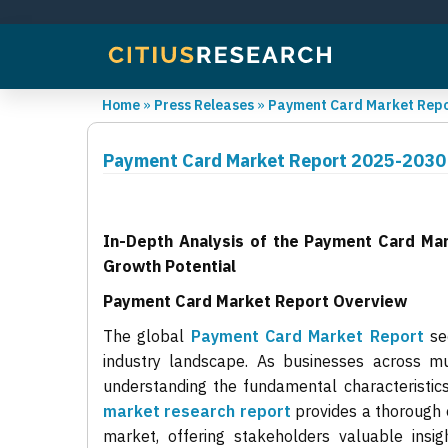
Home
»
Press Releases
»
Payment Card Market Repor
Payment Card Market Report 2025-2030 
In-Depth Analysis of the Payment Card Ma
Growth Potential
Payment Card Market Report Overview
The global
Payment Card Market Report
sec
industry landscape. As businesses across mul
understanding the fundamental characteristics 
market research report
provides a thorough 
market, offering stakeholders valuable insi