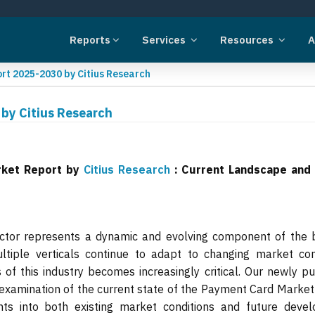
Reports
Services
Resources
A
t 2025-2030 by Citius Research
by Citius Research
rket Report by
Citius Research
: Current Landscape and
tor represents a dynamic and evolving component of the 
tiple verticals continue to adapt to changing market cond
of this industry becomes increasingly critical. Our newly p
examination of the current state of the Payment Card Market
ghts into both existing market conditions and future deve