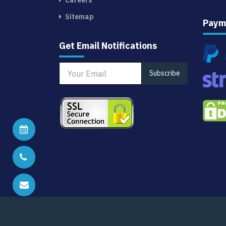
Careers
Sitemap
Paym
Get Email Notifications
Subscribe
Schedule Analyst Call
Call us at
+1 (415) 800 2454
Email us at
sales@citiusresearch.com