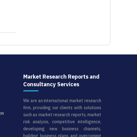
Market Research Reports and
Consultancy Services
We are an international market research
firm, providing our clients with solutions
on
such as market research reports, market
risk analysis, competitive intelligence,
developing new business channels,
building business plans and overcoming