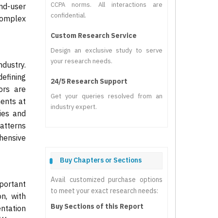
CCPA norms. All interactions are
end-user
confidential.
complex
Custom Research Service
Design an exclusive study to serve
your research needs.
dustry.
efining
24/5 Research Support
ors are
Get your queries resolved from an
ents at
industry expert.
ies and
patterns
hensive
Buy Chapters or Sections
Avail customized purchase options
portant
to meet your exact research needs:
n, with
Buy Sections of this Report
entation