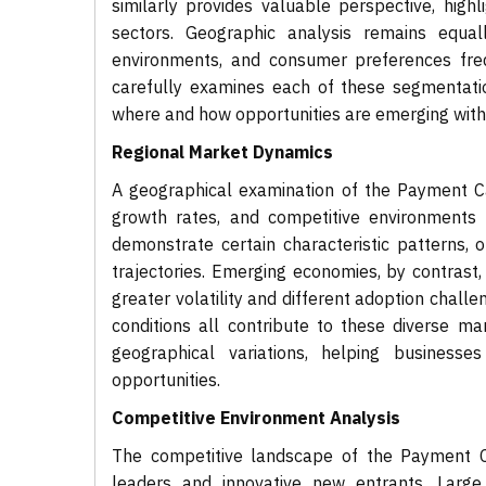
similarly provides valuable perspective, high
sectors. Geographic analysis remains equall
environments, and consumer preferences frequ
carefully examines each of these segmentati
where and how opportunities are emerging wit
Regional Market Dynamics
A geographical examination of the Payment Car
growth rates, and competitive environments 
demonstrate certain characteristic patterns,
trajectories. Emerging economies, by contrast
greater volatility and different adoption chall
conditions all contribute to these diverse ma
geographical variations, helping businesses
opportunities.
Competitive Environment Analysis
The competitive landscape of the Payment C
leaders and innovative new entrants. Large 