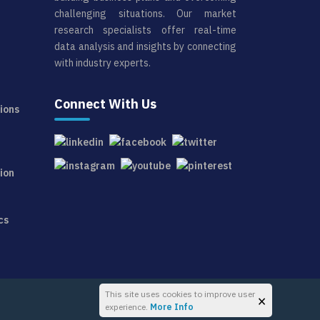
challenging situations. Our market
research specialists offer real-time
data analysis and insights by connecting
with industry experts.
Connect With Us
ions
ion
cs
This site uses cookies to improve user
×
experience.
More Info