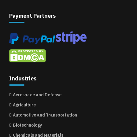
Payment Partners
Industries
Aerospace and Defense
Agriculture
Automotive and Transportation
Biotechnology
Chemicals and Materials