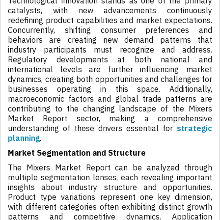
Technological innovation stands as one of the primary
catalysts, with new advancements continuously
redefining product capabilities and market expectations.
Concurrently, shifting consumer preferences and
behaviors are creating new demand patterns that
industry participants must recognize and address.
Regulatory developments at both national and
international levels are further influencing market
dynamics, creating both opportunities and challenges for
businesses operating in this space. Additionally,
macroeconomic factors and global trade patterns are
contributing to the changing landscape of the Mixers
Market Report sector, making a comprehensive
understanding of these drivers essential for
strategic
planning
.
Market Segmentation and Structure
The Mixers Market Report can be analyzed through
multiple segmentation lenses, each revealing important
insights about industry structure and opportunities.
Product type variations represent one key dimension,
with different categories often exhibiting distinct growth
patterns and competitive dynamics. Application