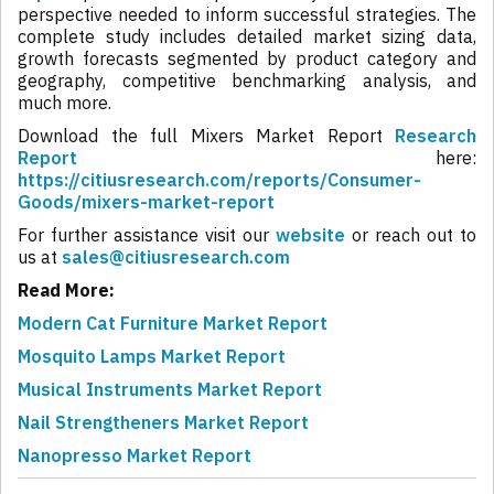
perspective needed to inform successful strategies. The
complete study includes detailed market sizing data,
growth forecasts segmented by product category and
geography, competitive benchmarking analysis, and
much more.
Download the full Mixers Market Report
Research
Report
here:
https://citiusresearch.com/reports/Consumer-
Goods/mixers-market-report
For further assistance visit our
website
or reach out to
us at
sales@citiusresearch.com
Read More:
Modern Cat Furniture Market Report
Mosquito Lamps Market Report
Musical Instruments Market Report
Nail Strengtheners Market Report
Nanopresso Market Report