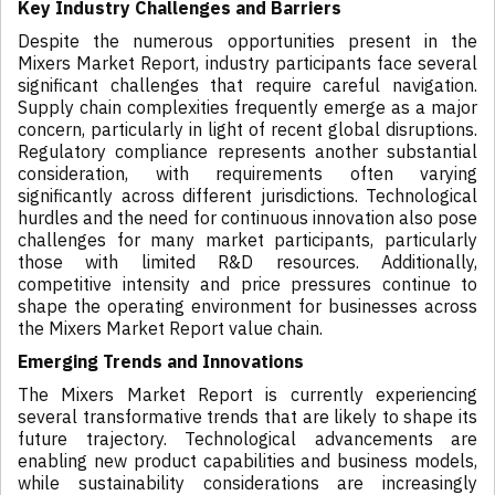
Key Industry Challenges and Barriers
Despite the numerous opportunities present in the
Mixers Market Report, industry participants face several
significant challenges that require careful navigation.
Supply chain complexities frequently emerge as a major
concern, particularly in light of recent global disruptions.
Regulatory compliance represents another substantial
consideration, with requirements often varying
significantly across different jurisdictions. Technological
hurdles and the need for continuous innovation also pose
challenges for many market participants, particularly
those with limited R&D resources. Additionally,
competitive intensity and price pressures continue to
shape the operating environment for businesses across
the Mixers Market Report value chain.
Emerging Trends and Innovations
The Mixers Market Report is currently experiencing
several transformative trends that are likely to shape its
future trajectory. Technological advancements are
enabling new product capabilities and business models,
while sustainability considerations are increasingly