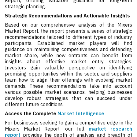
Report, offering valuable guidance for long-term
strategic planning.
Strategic Recommendations and Actionable Insights
Based on our comprehensive analysis of the Mixers
Market Report, the report presents a series of strategic
recommendations tailored to different types of industry
participants. Established market players will find
guidance on maintaining competitiveness and defending
market share, while new entrants can benefit from
insights about effective market entry strategies.
Investors gain valuable perspective on identifying
promising opportunities within the sector, and suppliers
learn how to align their offerings with evolving market
demands. These recommendations take into account
various possible market scenarios, helping businesses
develop robust strategies that can succeed under
different future conditions.
Access the Complete
Market Intelligence
For businesses seeking to gain a competitive edge in the
Mixers Market Report, our full
market research
report
provides the depth of analysis and breadth of