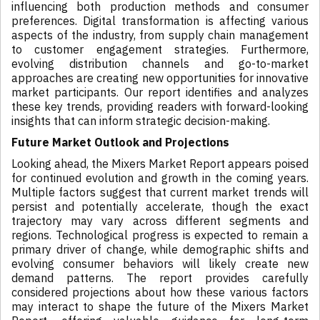
influencing both production methods and consumer
preferences. Digital transformation is affecting various
aspects of the industry, from supply chain management
to customer engagement strategies. Furthermore,
evolving distribution channels and go-to-market
approaches are creating new opportunities for innovative
market participants. Our report identifies and analyzes
these key trends, providing readers with forward-looking
insights that can inform strategic decision-making.
Future Market Outlook and Projections
Looking ahead, the Mixers Market Report appears poised
for continued evolution and growth in the coming years.
Multiple factors suggest that current market trends will
persist and potentially accelerate, though the exact
trajectory may vary across different segments and
regions. Technological progress is expected to remain a
primary driver of change, while demographic shifts and
evolving consumer behaviors will likely create new
demand patterns. The report provides carefully
considered projections about how these various factors
may interact to shape the future of the Mixers Market