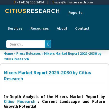
+1 (415) 800 2454
|
sales@citiusresearch.com
Reports
Services
Resources
About
Contact
Home
»
Press Releases
»
Mixers Market Report 2025-2030 by
Citius Research
Mixers Market Report 2025-2030 by Citius
Research
In-Depth Analysis of the Mixers Market Report by
Citius Research
: Current Landscape and Future
Growth Potential