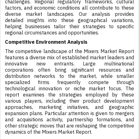
challenges. Regional regulatory frameworks, cultural
factors, and economic conditions all contribute to these
diverse market landscapes. Our analysis provides
detailed insights into these geographical variations,
helping businesses tailor their strategies to specific
regional circumstances and opportunities.
Competitive Environment Analysis
The competitive landscape of the Mixers Market Report
features a diverse mix of established market leaders and
innovative new entrants. Large multinational
corporations often bring significant resources and
distribution networks to the market, while smaller
specialized firms frequently compete through
technological innovation or niche market focus. The
report examines the strategies employed by these
various players, including their product development
approaches, marketing initiatives, and geographic
expansion plans. Particular attention is given to mergers
and acquisitions activity, partnership formations, and
other strategic moves that are reshaping the competitive
dynamics of the Mixers Market Report.