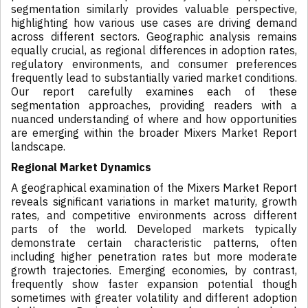
segmentation similarly provides valuable perspective,
highlighting how various use cases are driving demand
across different sectors. Geographic analysis remains
equally crucial, as regional differences in adoption rates,
regulatory environments, and consumer preferences
frequently lead to substantially varied market conditions.
Our report carefully examines each of these
segmentation approaches, providing readers with a
nuanced understanding of where and how opportunities
are emerging within the broader Mixers Market Report
landscape.
Regional Market Dynamics
A geographical examination of the Mixers Market Report
reveals significant variations in market maturity, growth
rates, and competitive environments across different
parts of the world. Developed markets typically
demonstrate certain characteristic patterns, often
including higher penetration rates but more moderate
growth trajectories. Emerging economies, by contrast,
frequently show faster expansion potential though
sometimes with greater volatility and different adoption