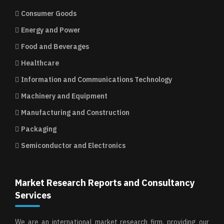
Consumer Goods
Energy and Power
Food and Beverages
Healthcare
Information and Communications Technology
Machinery and Equipment
Manufacturing and Construction
Packaging
Semiconductor and Electronics
Market Research Reports and Consultancy
Services
We are an international market research firm, providing our