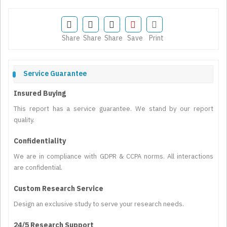
Share
Share
Share
Save
Print
Service Guarantee
Insured Buying
This report has a service guarantee. We stand by our report
quality.
Confidentiality
We are in compliance with GDPR & CCPA norms. All interactions
are confidential.
Custom Research Service
Design an exclusive study to serve your research needs.
24/5 Research Support