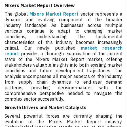
Mixers Market Report Overview
The global
Mixers Market Report
sector represents a
dynamic and evolving component of the broader
industry landscape. As businesses across multiple
verticals continue to adapt to changing market
conditions, understanding the fundamental
characteristics of this industry becomes increasingly
critical. Our newly published
market research
report
provides a thorough examination of the current
state of the Mixers Market Report market, offering
stakeholders valuable insights into both existing market
conditions and future development trajectories. The
analysis encompasses all major aspects of the industry,
from supply chain dynamics to end-user demand
patterns, providing decision-makers with the
comprehensive perspective needed to navigate this
complex sector successfully.
Growth Drivers and Market Catalysts
Several powerful forces are currently shaping the
evolution of the Mixers Market Report industry.