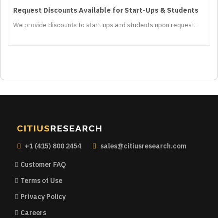
Request Discounts Available for Start-Ups & Students
We provide discounts to start-ups and students upon request.
+1 (415) 800 2454
sales@citiusresearch.com
Customer FAQ
Terms of Use
Privacy Policy
Careers