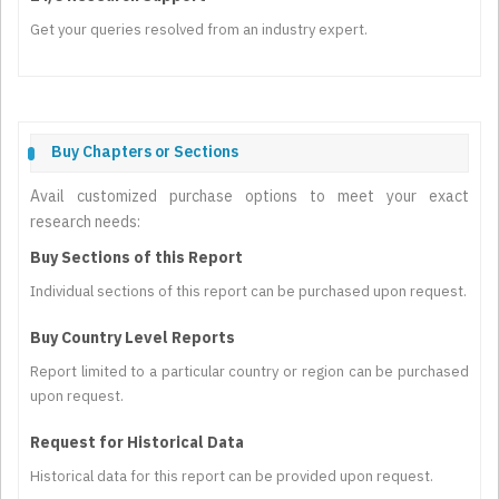
Get your queries resolved from an industry expert.
Buy Chapters or Sections
Avail customized purchase options to meet your exact
research needs:
Buy Sections of this Report
Individual sections of this report can be purchased upon request.
Buy Country Level Reports
Report limited to a particular country or region can be purchased
upon request.
Request for Historical Data
Historical data for this report can be provided upon request.