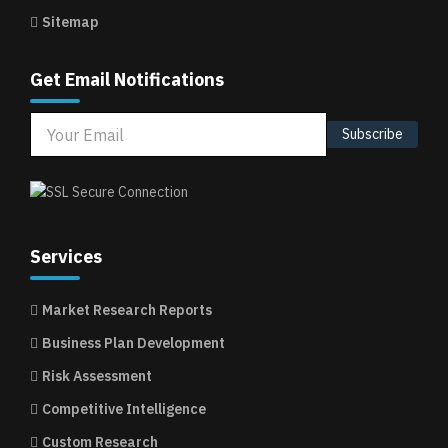
Sitemap
Get Email Notifications
Subscribe
Services
Market Research Reports
Business Plan Development
Risk Assessment
Competitive Intelligence
Custom Research