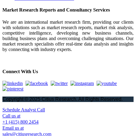
Market Research Reports and Consultancy Services
We are an international market research firm, providing our clients
with solutions such as market research reports, market risk analysis,
competitive intelligence, developing new business channels,
building business plans and overcoming challenging situations. Our
market research specialists offer real-time data analysis and insights
by connecting with industry experts.
Connect With Us
Copyright © 2025 Citius Research. All Rights Reserved.
Schedule Analyst Call
Call us at
+1 (415) 800 2454
Email us at
sales@citiusresearch.com