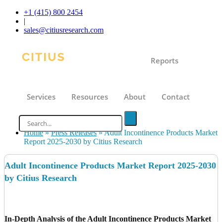
+1 (415) 800 2454
|
sales@citiusresearch.com
Reports
Services
Resources
About
Contact
Home
»
Press Releases
»
Adult Incontinence Products Market
Report 2025-2030 by Citius Research
Adult Incontinence Products Market Report 2025-2030
by Citius Research
In-Depth Analysis of the Adult Incontinence Products Market