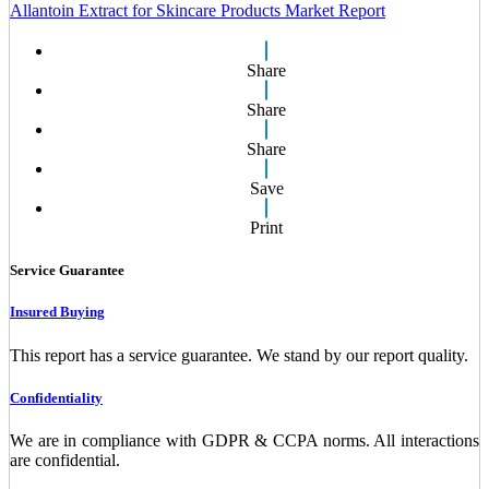
Allantoin Extract for Skincare Products Market Report
Share
Share
Share
Save
Print
Service Guarantee
Insured Buying
This report has a service guarantee. We stand by our report quality.
Confidentiality
We are in compliance with GDPR & CCPA norms. All interactions
are confidential.