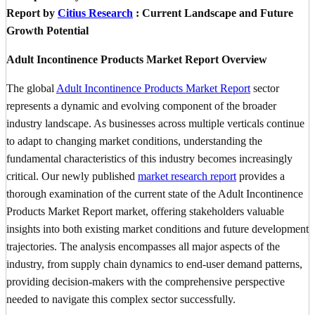
Report by
Citius Research
: Current Landscape and Future
Growth Potential
Adult Incontinence Products Market Report Overview
The global
Adult Incontinence Products Market Report
sector
represents a dynamic and evolving component of the broader
industry landscape. As businesses across multiple verticals continue
to adapt to changing market conditions, understanding the
fundamental characteristics of this industry becomes increasingly
critical. Our newly published
market research report
provides a
thorough examination of the current state of the Adult Incontinence
Products Market Report market, offering stakeholders valuable
insights into both existing market conditions and future development
trajectories. The analysis encompasses all major aspects of the
industry, from supply chain dynamics to end-user demand patterns,
providing decision-makers with the comprehensive perspective
needed to navigate this complex sector successfully.