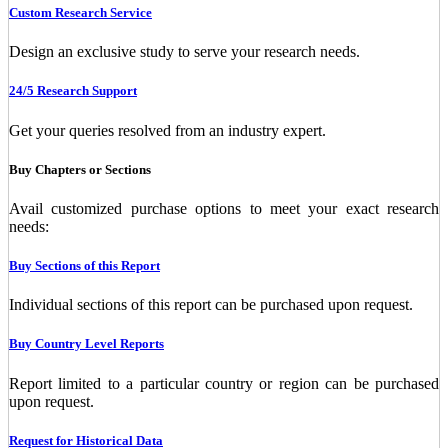
Custom Research Service
Design an exclusive study to serve your research needs.
24/5 Research Support
Get your queries resolved from an industry expert.
Buy Chapters or Sections
Avail customized purchase options to meet your exact research
needs:
Buy Sections of this Report
Individual sections of this report can be purchased upon request.
Buy Country Level Reports
Report limited to a particular country or region can be purchased
upon request.
Request for Historical Data