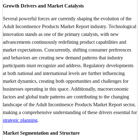
Growth Drivers and Market Catalysts
Several powerful forces are currently shaping the evolution of the
Adult Incontinence Products Market Report industry. Technological
innovation stands as one of the primary catalysts, with new
advancements continuously redefining product capabilities and
market expectations. Concurrently, shifting consumer preferences
and behaviors are creating new demand patterns that industry
participants must recognize and address. Regulatory developments
at both national and international levels are further influencing
market dynamics, creating both opportunities and challenges for
businesses operating in this space. Additionally, macroeconomic
factors and global trade patterns are contributing to the changing
landscape of the Adult Incontinence Products Market Report sector,
making a comprehensive understanding of these drivers essential for
strategic planning
.
Market Segmentation and Structure