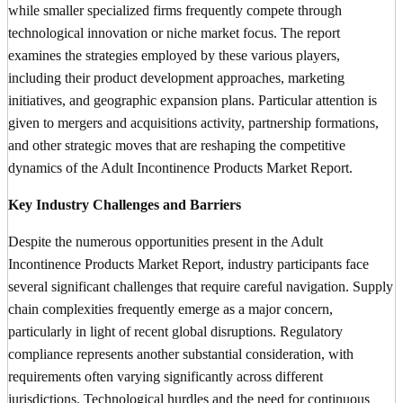
while smaller specialized firms frequently compete through
technological innovation or niche market focus. The report
examines the strategies employed by these various players,
including their product development approaches, marketing
initiatives, and geographic expansion plans. Particular attention is
given to mergers and acquisitions activity, partnership formations,
and other strategic moves that are reshaping the competitive
dynamics of the Adult Incontinence Products Market Report.
Key Industry Challenges and Barriers
Despite the numerous opportunities present in the Adult
Incontinence Products Market Report, industry participants face
several significant challenges that require careful navigation. Supply
chain complexities frequently emerge as a major concern,
particularly in light of recent global disruptions. Regulatory
compliance represents another substantial consideration, with
requirements often varying significantly across different
jurisdictions. Technological hurdles and the need for continuous