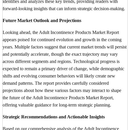
identifies and analyzes these key trends, providing readers with
forward-looking insights that can inform strategic decision-making.
Future Market Outlook and Projections
Looking ahead, the Adult Incontinence Products Market Report
appears poised for continued evolution and growth in the coming
years. Multiple factors suggest that current market trends will persist
and potentially accelerate, though the exact trajectory may vary
across different segments and regions. Technological progress is
expected to remain a primary driver of change, while demographic
shifts and evolving consumer behaviors will likely create new
demand patterns. The report provides carefully considered
projections about how these various factors may interact to shape
the future of the Adult Incontinence Products Market Report,
offering valuable guidance for long-term strategic planning.
Strategic Recommendations and Actionable Insights
Based on our comprehensive analysis of the Adult Incontinence