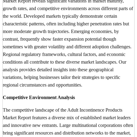
Market Report reveals significant variations in market maturity,
growth rates, and competitive environments across different parts of
the world. Developed markets typically demonstrate certain
characteristic patterns, often including higher penetration rates but
more moderate growth trajectories. Emerging economies, by
contrast, frequently show faster expansion potential though
sometimes with greater volatility and different adoption challenges.
Regional regulatory frameworks, cultural factors, and economic
conditions all contribute to these diverse market landscapes. Our
analysis provides detailed insights into these geographical
variations, helping businesses tailor their strategies to specific
regional circumstances and opportunities.
Competitive Environment Analysis
The competitive landscape of the Adult Incontinence Products
Market Report features a diverse mix of established market leaders
and innovative new entrants. Large multinational corporations often
bring significant resources and distribution networks to the market,