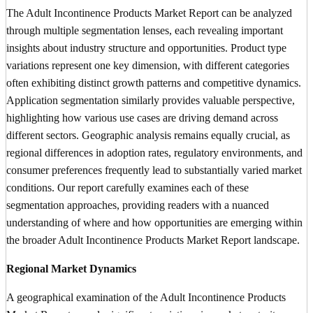
The Adult Incontinence Products Market Report can be analyzed
through multiple segmentation lenses, each revealing important
insights about industry structure and opportunities. Product type
variations represent one key dimension, with different categories
often exhibiting distinct growth patterns and competitive dynamics.
Application segmentation similarly provides valuable perspective,
highlighting how various use cases are driving demand across
different sectors. Geographic analysis remains equally crucial, as
regional differences in adoption rates, regulatory environments, and
consumer preferences frequently lead to substantially varied market
conditions. Our report carefully examines each of these
segmentation approaches, providing readers with a nuanced
understanding of where and how opportunities are emerging within
the broader Adult Incontinence Products Market Report landscape.
Regional Market Dynamics
A geographical examination of the Adult Incontinence Products