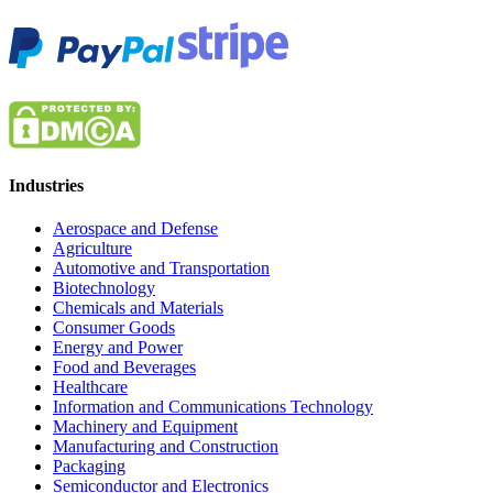
Industries
Aerospace and Defense
Agriculture
Automotive and Transportation
Biotechnology
Chemicals and Materials
Consumer Goods
Energy and Power
Food and Beverages
Healthcare
Information and Communications Technology
Machinery and Equipment
Manufacturing and Construction
Packaging
Semiconductor and Electronics