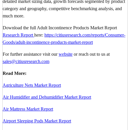
detailed market sizing data, growth forecasts segmented by product
category and geography, competitive benchmarking analysis, and
much more.
Download the full Adult Incontinence Products Market Report
Research Report
here:
https://citiusresearch.com/reports/Consumer-
Goods/adult-incontinence-products-market-report
For further assistance visit our
website
or reach out to us at
sales@citiusresearch.com
Read More:
Agriculture Nets Market Report
Air Humidifier and Dehumidifier Market Report
Air Mattress Market Report
Airport Sleeping Pods Market Report