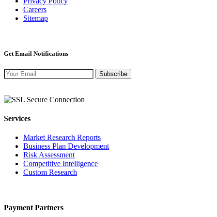
Privacy Policy
Careers
Sitemap
Get Email Notifications
Subscribe
Services
Market Research Reports
Business Plan Development
Risk Assessment
Competitive Intelligence
Custom Research
Payment Partners