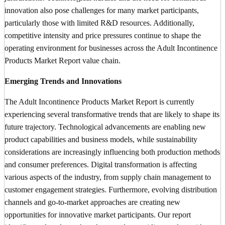
innovation also pose challenges for many market participants,
particularly those with limited R&D resources. Additionally,
competitive intensity and price pressures continue to shape the
operating environment for businesses across the Adult Incontinence
Products Market Report value chain.
Emerging Trends and Innovations
The Adult Incontinence Products Market Report is currently
experiencing several transformative trends that are likely to shape its
future trajectory. Technological advancements are enabling new
product capabilities and business models, while sustainability
considerations are increasingly influencing both production methods
and consumer preferences. Digital transformation is affecting
various aspects of the industry, from supply chain management to
customer engagement strategies. Furthermore, evolving distribution
channels and go-to-market approaches are creating new
opportunities for innovative market participants. Our report