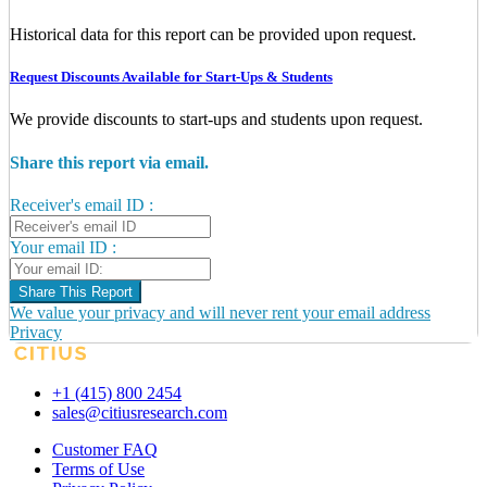
Historical data for this report can be provided upon request.
Request Discounts Available for Start-Ups & Students
We provide discounts to start-ups and students upon request.
Share this report via email.
Receiver's email ID :
Your email ID :
Share This Report
We value your privacy and will never rent your email address
Privacy
+1 (415) 800 2454
sales@citiusresearch.com
Customer FAQ
Terms of Use