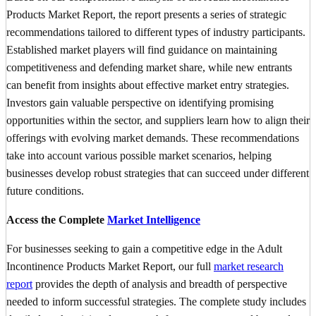
Products Market Report, the report presents a series of strategic
recommendations tailored to different types of industry participants.
Established market players will find guidance on maintaining
competitiveness and defending market share, while new entrants
can benefit from insights about effective market entry strategies.
Investors gain valuable perspective on identifying promising
opportunities within the sector, and suppliers learn how to align their
offerings with evolving market demands. These recommendations
take into account various possible market scenarios, helping
businesses develop robust strategies that can succeed under different
future conditions.
Access the Complete
Market Intelligence
For businesses seeking to gain a competitive edge in the Adult
Incontinence Products Market Report, our full
market research
report
provides the depth of analysis and breadth of perspective
needed to inform successful strategies. The complete study includes