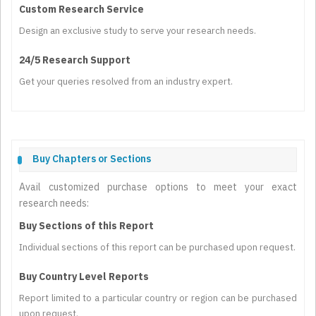
Custom Research Service
Design an exclusive study to serve your research needs.
24/5 Research Support
Get your queries resolved from an industry expert.
Buy Chapters or Sections
Avail customized purchase options to meet your exact
research needs:
Buy Sections of this Report
Individual sections of this report can be purchased upon request.
Buy Country Level Reports
Report limited to a particular country or region can be purchased
upon request.