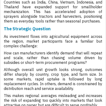
Countries such as India, China, Vietnam, Indonesia, and
Thailand have expanded support for smallholder
mechanization. This has accelerated adoption of
sprayers alongside tractors and harvesters, positioning
them as everyday tools rather than seasonal purchases.
The Strategic Question
As investment flows into agricultural equipment across
the region, market participants face a familiar but
complex challenge:
How can manufacturers identify demand that will repeat
and scale, rather than chasing volume driven by
subsidies or short-term procurement programs?
Although overall unit growth looks strong, outcomes
differ sharply by country, crop type, and farm size. In
some markets, rapid uptake is followed by long
replacement cycles. In others, demand is constrained by
distribution reach and service availability.
This makes regional averages misleading and increases
the risk of expanding too quickly into markets that look
attractive on paper but are difficult to serve profitably.