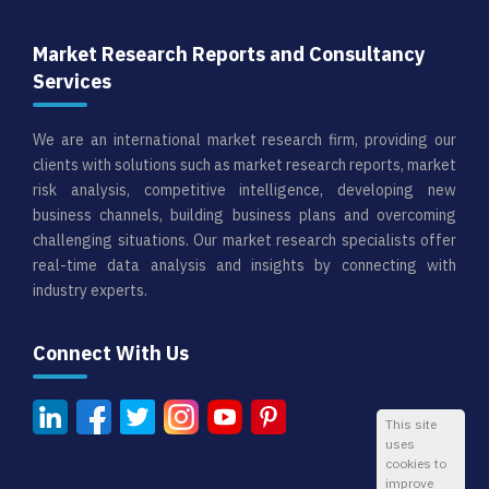
Market Research Reports and Consultancy
Services
We are an international market research firm, providing our
clients with solutions such as market research reports, market
risk analysis, competitive intelligence, developing new
business channels, building business plans and overcoming
challenging situations. Our market research specialists offer
real-time data analysis and insights by connecting with
industry experts.
Connect With Us
This site
uses
cookies to
improve