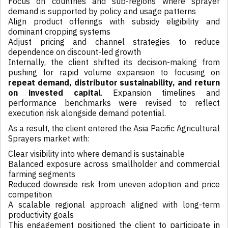
Focus on countries and sub-regions where sprayer
demand is supported by policy and usage patterns
Align product offerings with subsidy eligibility and
dominant cropping systems
Adjust pricing and channel strategies to reduce
dependence on discount-led growth
Internally, the client shifted its decision-making from
pushing for rapid volume expansion to focusing on
repeat demand, distributor sustainability, and return
on invested capital
. Expansion timelines and
performance benchmarks were revised to reflect
execution risk alongside demand potential.
As a result, the client entered the Asia Pacific Agricultural
Sprayers market with:
Clear visibility into where demand is sustainable
Balanced exposure across smallholder and commercial
farming segments
Reduced downside risk from uneven adoption and price
competition
A scalable regional approach aligned with long-term
productivity goals
This engagement positioned the client to participate in