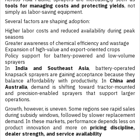
tools for managing costs and protecting yields
, not
simply as labor-saving equipment.
Several factors are shaping adoption:
Higher labor costs and reduced availability during peak
seasons
Greater awareness of chemical efficiency and wastage
Expansion of high-value and export-oriented crops
Policy support for battery-powered and low-volume
sprayers
In
India and Southeast Asia
, battery-operated
knapsack sprayers are gaining acceptance because they
balance affordability with productivity. In
China and
Australia
, demand is shifting toward tractor-mounted
and precision-enabled sprayers that support larger
operations.
Growth, however, is uneven. Some regions see rapid sales
during subsidy windows, followed by slower replacement
demand. In these markets, performance depends less on
product innovation and more on
pricing discipline,
dealer strength, and service availability