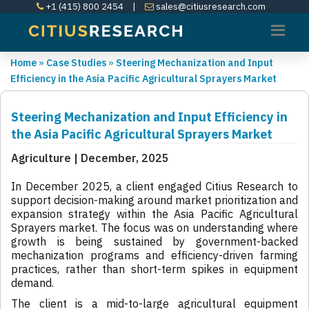
+1 (415) 800 2454
|
sales@citiusresearch.com
Home
»
Case Studies
»
Steering Mechanization and Input
Efficiency in the Asia Pacific Agricultural Sprayers Market
Steering Mechanization and Input Efficiency in
the Asia Pacific Agricultural Sprayers Market
Agriculture | December, 2025
In December 2025, a client engaged Citius Research to
support decision-making around market prioritization and
expansion strategy within the Asia Pacific Agricultural
Sprayers market. The focus was on understanding where
growth is being sustained by government-backed
mechanization programs and efficiency-driven farming
practices, rather than short-term spikes in equipment
demand.
The client is a mid-to-large agricultural equipment