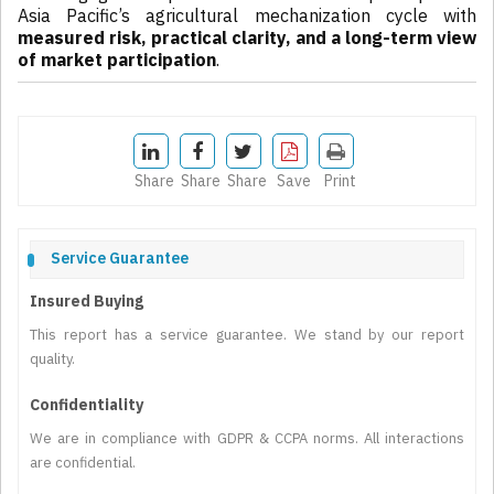
Asia Pacific’s agricultural mechanization cycle with
measured risk, practical clarity, and a long-term view
of market participation
.
Share
Share
Share
Save
Print
Service Guarantee
Insured Buying
This report has a service guarantee. We stand by our report
quality.
Confidentiality
We are in compliance with GDPR & CCPA norms. All interactions
are confidential.