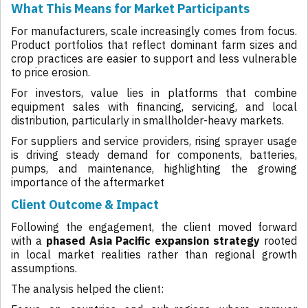
What This Means for Market Participants
For manufacturers, scale increasingly comes from focus.
Product portfolios that reflect dominant farm sizes and
crop practices are easier to support and less vulnerable
to price erosion.
For investors, value lies in platforms that combine
equipment sales with financing, servicing, and local
distribution, particularly in smallholder-heavy markets.
For suppliers and service providers, rising sprayer usage
is driving steady demand for components, batteries,
pumps, and maintenance, highlighting the growing
importance of the aftermarket
Client Outcome & Impact
Following the engagement, the client moved forward
with a
phased Asia Pacific expansion strategy
rooted
in local market realities rather than regional growth
assumptions.
The analysis helped the client: