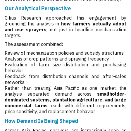
Our Analytical Perspective
Citius Research approached this engagement by
grounding the analysis in
how farmers actually adopt
and use sprayers
, not just in headline mechanization
targets.
The assessment combined:
Review of mechanization policies and subsidy structures
Analysis of crop patterns and spraying frequency
Evaluation of farm size distribution and purchasing
behavior
Feedback from distribution channels and after-sales
networks
Rather than treating Asia Pacific as one market, the
analysis separated demand across
smallholder-
dominated systems, plantation agriculture, and large
commercial farms
, each with different requirements,
price sensitivity, and replacement behavior.
How Demand Is Being Shaped
Across Asia Pacific, sprayers are increasingly seen as