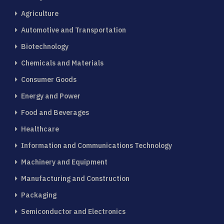
Agriculture
Automotive and Transportation
Biotechnology
Chemicals and Materials
Consumer Goods
Energy and Power
Food and Beverages
Healthcare
Information and Communications Technology
Machinery and Equipment
Manufacturing and Construction
Packaging
Semiconductor and Electronics