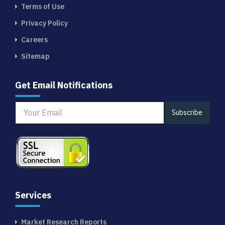
Terms of Use
Privacy Policy
Careers
Sitemap
Get Email Notifications
Subscribe
Services
Market Research Reports