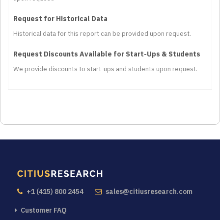
Request for Historical Data
Historical data for this report can be provided upon request.
Request Discounts Available for Start-Ups & Students
We provide discounts to start-ups and students upon request.
+1 (415) 800 2454
sales@citiusresearch.com
Customer FAQ