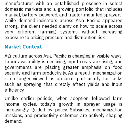
manufacturer with an established presence in select
domestic markets and a growing portfolio that includes
manual, battery-powered, and tractor-mounted sprayers.
While demand indicators across Asia Pacific appeared
strong, the client needed clarity on how to scale across
very different farming systems without increasing
exposure to pricing pressure and distribution risk.
Market Context
Agriculture across Asia Pacific is changing in visible ways.
Labor availability is declining, input costs are rising, and
governments are placing greater emphasis on food
security and farm productivity. As a result, mechanization
is no longer viewed as optional, particularly for tasks
such as spraying that directly affect yields and input
efficiency.
Unlike earlier periods, when adoption followed farm
income cycles, today’s growth in sprayer usage is
increasingly guided by policy. Subsidies, mechanization
missions, and productivity schemes are actively shaping
demand.