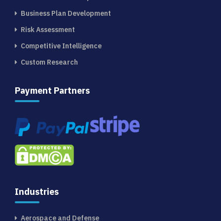
Business Plan Development
Risk Assessment
Competitive Intelligence
Custom Research
Payment Partners
Industries
Aerospace and Defense